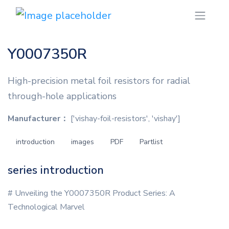
Y0007350R
High-precision metal foil resistors for radial
through-hole applications
Manufacturer：
['vishay-foil-resistors', 'vishay']
introduction
images
PDF
Partlist
series introduction
# Unveiling the Y0007350R Product Series: A
Technological Marvel