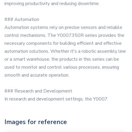
improving productivity and reducing downtime.
### Automation
Automation systems rely on precise sensors and reliable
control mechanisms. The Y0007350R series provides the
necessary components for building efficient and effective
automation solutions. Whether it's a robotic assembly line
or a smart warehouse, the products in this series can be
used to monitor and control various processes, ensuring
smooth and accurate operation.
### Research and Development
In research and development settings, the Y0007
Images for reference