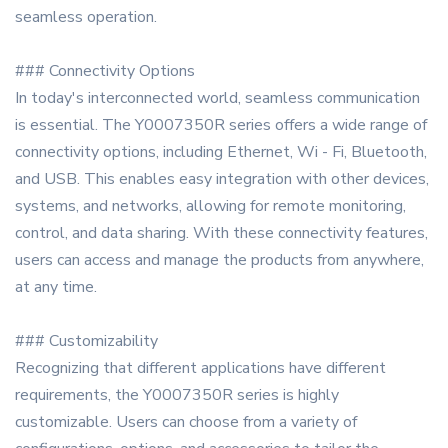
seamless operation.
### Connectivity Options
In today's interconnected world, seamless communication
is essential. The Y0007350R series offers a wide range of
connectivity options, including Ethernet, Wi - Fi, Bluetooth,
and USB. This enables easy integration with other devices,
systems, and networks, allowing for remote monitoring,
control, and data sharing. With these connectivity features,
users can access and manage the products from anywhere,
at any time.
### Customizability
Recognizing that different applications have different
requirements, the Y0007350R series is highly
customizable. Users can choose from a variety of