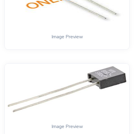
Image Preview
Image Preview