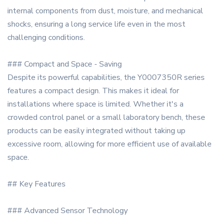
internal components from dust, moisture, and mechanical
shocks, ensuring a long service life even in the most
challenging conditions.
### Compact and Space - Saving
Despite its powerful capabilities, the Y0007350R series
features a compact design. This makes it ideal for
installations where space is limited. Whether it's a
crowded control panel or a small laboratory bench, these
products can be easily integrated without taking up
excessive room, allowing for more efficient use of available
space.
## Key Features
### Advanced Sensor Technology