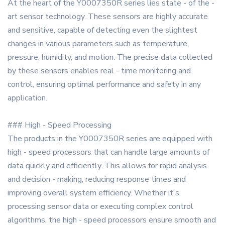
At the heart of the Y0007350R series lies state - of the -
art sensor technology. These sensors are highly accurate
and sensitive, capable of detecting even the slightest
changes in various parameters such as temperature,
pressure, humidity, and motion. The precise data collected
by these sensors enables real - time monitoring and
control, ensuring optimal performance and safety in any
application.
### High - Speed Processing
The products in the Y0007350R series are equipped with
high - speed processors that can handle large amounts of
data quickly and efficiently. This allows for rapid analysis
and decision - making, reducing response times and
improving overall system efficiency. Whether it's
processing sensor data or executing complex control
algorithms, the high - speed processors ensure smooth and