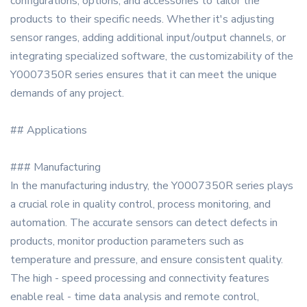
configurations, options, and accessories to tailor the
products to their specific needs. Whether it's adjusting
sensor ranges, adding additional input/output channels, or
integrating specialized software, the customizability of the
Y0007350R series ensures that it can meet the unique
demands of any project.
## Applications
### Manufacturing
In the manufacturing industry, the Y0007350R series plays
a crucial role in quality control, process monitoring, and
automation. The accurate sensors can detect defects in
products, monitor production parameters such as
temperature and pressure, and ensure consistent quality.
The high - speed processing and connectivity features
enable real - time data analysis and remote control,