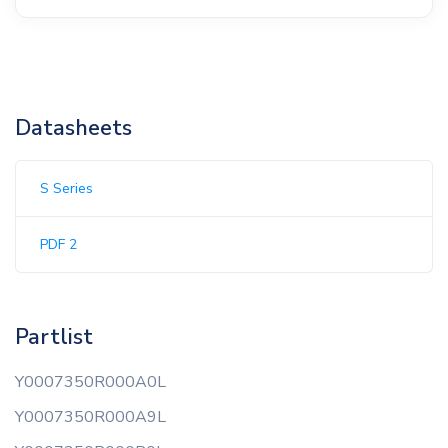
Datasheets
S Series
PDF 2
Partlist
Y0007350R000A0L
Y0007350R000A9L