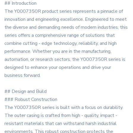
## Introduction
The Y0007350R product series represents a pinnacle of
innovation and engineering excellence. Engineered to meet
the diverse and demanding needs of modern industries, this
series offers a comprehensive range of solutions that
combine cutting - edge technology, reliability, and high
performance. Whether you are in the manufacturing,
automation, or research sectors, the Y0007350R series is
designed to enhance your operations and drive your
business forward.
## Design and Build
### Robust Construction
The Y0007350R series is built with a focus on durability.
The outer casing is crafted from high - quality, impact -
resistant materials that can withstand harsh industrial
environments. This robust construction protects the