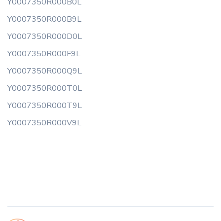
Y0007350R000B0L
Y0007350R000B9L
Y0007350R000D0L
Y0007350R000F9L
Y0007350R000Q9L
Y0007350R000T0L
Y0007350R000T9L
Y0007350R000V9L