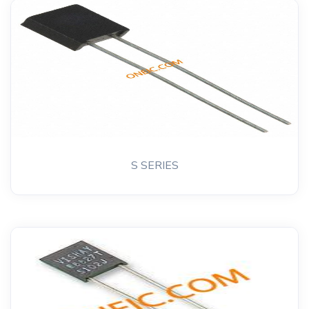
S SERIES