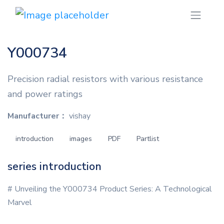
Y000734
Precision radial resistors with various resistance
and power ratings
Manufacturer：
vishay
introduction
images
PDF
Partlist
series introduction
# Unveiling the Y000734 Product Series: A Technological
Marvel