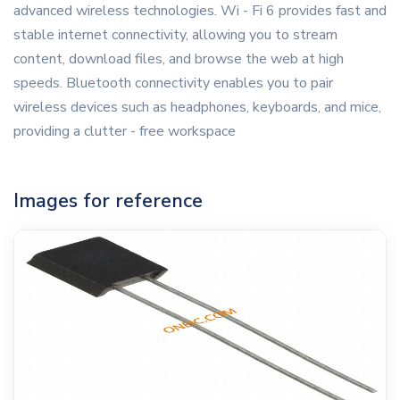
advanced wireless technologies. Wi - Fi 6 provides fast and
stable internet connectivity, allowing you to stream
content, download files, and browse the web at high
speeds. Bluetooth connectivity enables you to pair
wireless devices such as headphones, keyboards, and mice,
providing a clutter - free workspace
Images for reference