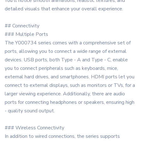
You'll notice smooth animations, realistic textures, and
detailed visuals that enhance your overall experience.
## Connectivity
### Multiple Ports
The Y000734 series comes with a comprehensive set of
ports, allowing you to connect a wide range of external
devices. USB ports, both Type - A and Type - C, enable
you to connect peripherals such as keyboards, mice,
external hard drives, and smartphones. HDMI ports let you
connect to external displays, such as monitors or TVs, for a
larger viewing experience. Additionally, there are audio
ports for connecting headphones or speakers, ensuring high
- quality sound output.
### Wireless Connectivity
In addition to wired connections, the series supports