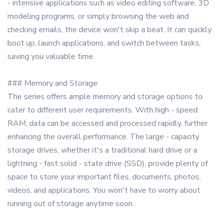
- intensive applications such as video editing software, 3D
modeling programs, or simply browsing the web and
checking emails, the device won't skip a beat. It can quickly
boot up, launch applications, and switch between tasks,
saving you valuable time.
### Memory and Storage
The series offers ample memory and storage options to
cater to different user requirements. With high - speed
RAM, data can be accessed and processed rapidly, further
enhancing the overall performance. The large - capacity
storage drives, whether it's a traditional hard drive or a
lightning - fast solid - state drive (SSD), provide plenty of
space to store your important files, documents, photos,
videos, and applications. You won't have to worry about
running out of storage anytime soon.