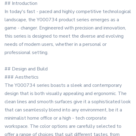
## Introduction
In today's fast - paced and highly competitive technological
landscape, the Y000734 product series emerges as a
game - changer. Engineered with precision and innovation,
this series is designed to meet the diverse and evolving
needs of modern users, whether in a personal or
professional setting.
## Design and Build
### Aesthetics
The Y000734 series boasts a sleek and contemporary
design that is both visually appealing and ergonomic. The
clean lines and smooth surfaces give it a sophisticated look
that can seamlessly blend into any environment, be it a
minimalist home office or a high - tech corporate
workspace. The color options are carefully selected to
offer a range of choices that suit different tastes, from