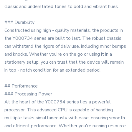
classic and understated tones to bold and vibrant hues.
### Durability
Constructed using high - quality materials, the products in
the Y000734 series are built to last. The robust chassis
can withstand the rigors of daily use, including minor bumps
and knocks. Whether you're on the go or using it in a
stationary setup, you can trust that the device will remain
in top - notch condition for an extended period.
## Performance
### Processing Power
At the heart of the Y000734 series lies a powerful
processor. This advanced CPU is capable of handling
multiple tasks simultaneously with ease, ensuring smooth
and efficient performance. Whether you're running resource