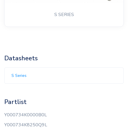
S SERIES
Datasheets
S Series
Partlist
Y000734K0000B0L
Y000734K8250Q9L