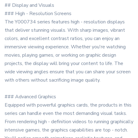
## Display and Visuals
### High - Resolution Screens
The Y000734 series features high - resolution displays
that deliver stunning visuals. With sharp images, vibrant
colors, and excellent contrast ratios, you can enjoy an
immersive viewing experience. Whether you're watching
movies, playing games, or working on graphic design
projects, the display will bring your content to life. The
wide viewing angles ensure that you can share your screen
with others without sacrificing image quality.
### Advanced Graphics
Equipped with powerful graphics cards, the products in this
series can handle even the most demanding visual tasks.
From rendering high - definition videos to running graphically
intensive games, the graphics capabilities are top - notch.