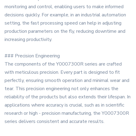
monitoring and control, enabling users to make informed
decisions quickly. For example, in an industrial automation
setting, the fast processing speed can help in adjusting
production parameters on the fly, reducing downtime and
increasing productivity.
### Precision Engineering
The components of the Y0007300R series are crafted
with meticulous precision. Every part is designed to fit
perfectly, ensuring smooth operation and minimal wear and
tear. This precision engineering not only enhances the
reliability of the products but also extends their lifespan. In
applications where accuracy is crucial, such as in scientific
research or high - precision manufacturing, the Y0007300R
series delivers consistent and accurate results.