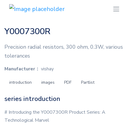
Y0007300R
Precision radial resistors, 300 ohm, 0.3W, various
tolerances
Manufacturer：
vishay
introduction
images
PDF
Partlist
series introduction
# Introducing the Y0007300R Product Series: A
Technological Marvel