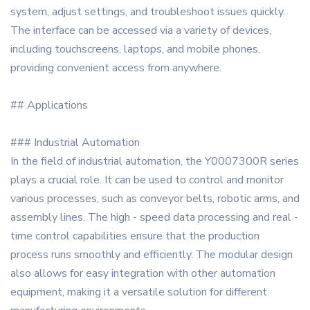
system, adjust settings, and troubleshoot issues quickly.
The interface can be accessed via a variety of devices,
including touchscreens, laptops, and mobile phones,
providing convenient access from anywhere.
## Applications
### Industrial Automation
In the field of industrial automation, the Y0007300R series
plays a crucial role. It can be used to control and monitor
various processes, such as conveyor belts, robotic arms, and
assembly lines. The high - speed data processing and real -
time control capabilities ensure that the production
process runs smoothly and efficiently. The modular design
also allows for easy integration with other automation
equipment, making it a versatile solution for different