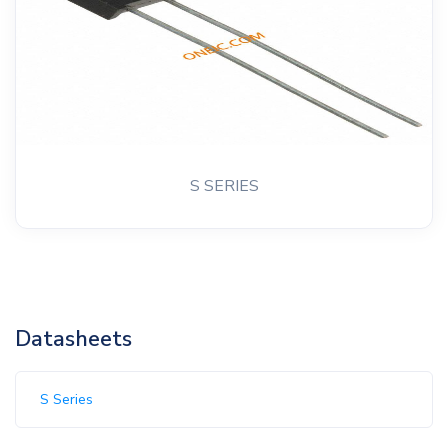
S SERIES
Datasheets
S Series