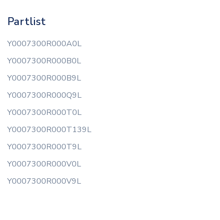
Partlist
Y0007300R000A0L
Y0007300R000B0L
Y0007300R000B9L
Y0007300R000Q9L
Y0007300R000T0L
Y0007300R000T139L
Y0007300R000T9L
Y0007300R000V0L
Y0007300R000V9L