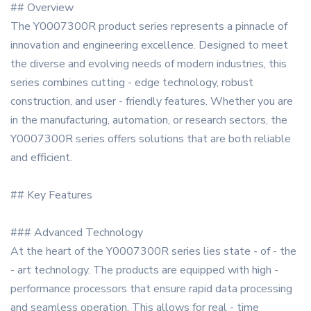
## Overview
The Y0007300R product series represents a pinnacle of
innovation and engineering excellence. Designed to meet
the diverse and evolving needs of modern industries, this
series combines cutting - edge technology, robust
construction, and user - friendly features. Whether you are
in the manufacturing, automation, or research sectors, the
Y0007300R series offers solutions that are both reliable
and efficient.
## Key Features
### Advanced Technology
At the heart of the Y0007300R series lies state - of - the
- art technology. The products are equipped with high -
performance processors that ensure rapid data processing
and seamless operation. This allows for real - time