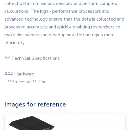
collect data from various sensors, and perform complex
calculations. The high - performance processors and
advanced technology ensure that the data is collected and
processed accurately and quickly, enabling researchers to
make discoveries and develop new technologies more
efficiently.
## Technical Specifications
### Hardware
- **Processor**: The
Images for reference