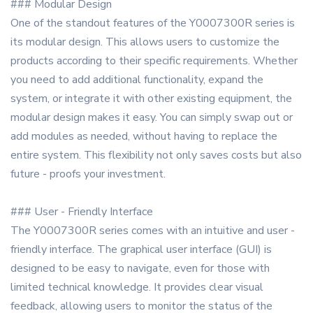
### Modular Design
One of the standout features of the Y0007300R series is
its modular design. This allows users to customize the
products according to their specific requirements. Whether
you need to add additional functionality, expand the
system, or integrate it with other existing equipment, the
modular design makes it easy. You can simply swap out or
add modules as needed, without having to replace the
entire system. This flexibility not only saves costs but also
future - proofs your investment.
### User - Friendly Interface
The Y0007300R series comes with an intuitive and user -
friendly interface. The graphical user interface (GUI) is
designed to be easy to navigate, even for those with
limited technical knowledge. It provides clear visual
feedback, allowing users to monitor the status of the