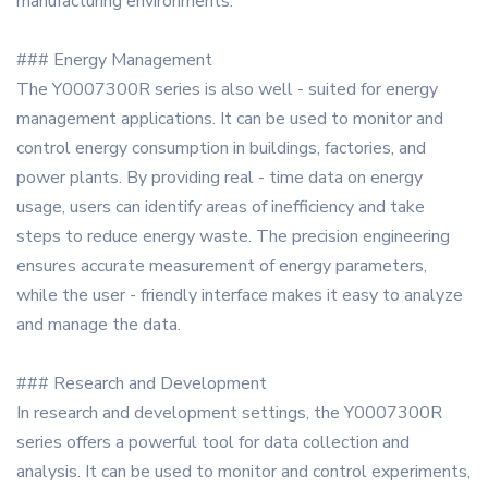
manufacturing environments.
### Energy Management
The Y0007300R series is also well - suited for energy
management applications. It can be used to monitor and
control energy consumption in buildings, factories, and
power plants. By providing real - time data on energy
usage, users can identify areas of inefficiency and take
steps to reduce energy waste. The precision engineering
ensures accurate measurement of energy parameters,
while the user - friendly interface makes it easy to analyze
and manage the data.
### Research and Development
In research and development settings, the Y0007300R
series offers a powerful tool for data collection and
analysis. It can be used to monitor and control experiments,