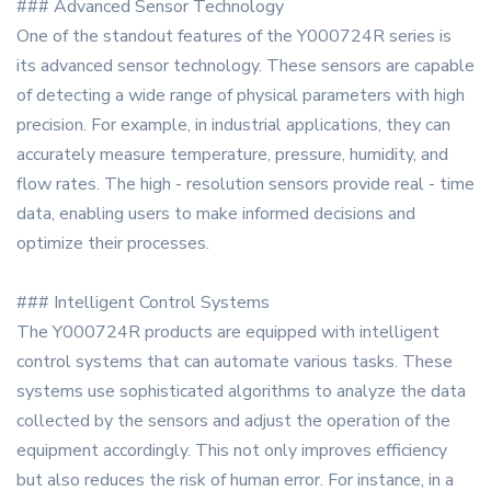
### Advanced Sensor Technology
One of the standout features of the Y000724R series is
its advanced sensor technology. These sensors are capable
of detecting a wide range of physical parameters with high
precision. For example, in industrial applications, they can
accurately measure temperature, pressure, humidity, and
flow rates. The high - resolution sensors provide real - time
data, enabling users to make informed decisions and
optimize their processes.
### Intelligent Control Systems
The Y000724R products are equipped with intelligent
control systems that can automate various tasks. These
systems use sophisticated algorithms to analyze the data
collected by the sensors and adjust the operation of the
equipment accordingly. This not only improves efficiency
but also reduces the risk of human error. For instance, in a