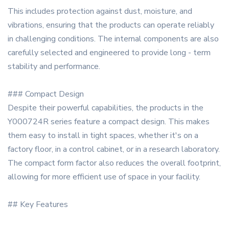
This includes protection against dust, moisture, and
vibrations, ensuring that the products can operate reliably
in challenging conditions. The internal components are also
carefully selected and engineered to provide long - term
stability and performance.
### Compact Design
Despite their powerful capabilities, the products in the
Y000724R series feature a compact design. This makes
them easy to install in tight spaces, whether it's on a
factory floor, in a control cabinet, or in a research laboratory.
The compact form factor also reduces the overall footprint,
allowing for more efficient use of space in your facility.
## Key Features