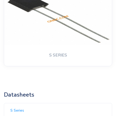
S SERIES
Datasheets
S Series