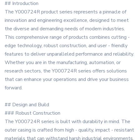
## Introduction
The Y000724R product series represents a pinnacle of
innovation and engineering excellence, designed to meet
the diverse and demanding needs of modern industries.
This comprehensive range of products combines cutting -
edge technology, robust construction, and user - friendly
features to deliver unparalleled performance and reliability.
Whether you are in the manufacturing, automation, or
research sectors, the Y000724R series offers solutions
that can enhance your operations and drive your business
forward.
## Design and Build
### Robust Construction
The Y000724R series is built with durability in mind. The
outer casing is crafted from high - quality, impact - resistant
materials that can withstand harsh industrial environments.