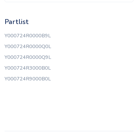
Partlist
Y000724R0000B9L
Y000724R0000Q0L
Y000724R0000Q9L
Y000724R3000B0L
Y000724R9000B0L