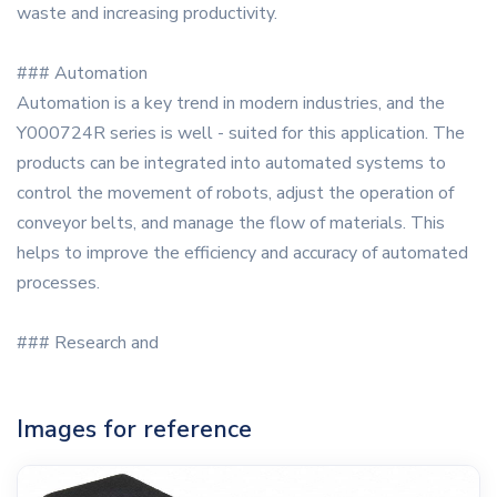
waste and increasing productivity.
### Automation
Automation is a key trend in modern industries, and the
Y000724R series is well - suited for this application. The
products can be integrated into automated systems to
control the movement of robots, adjust the operation of
conveyor belts, and manage the flow of materials. This
helps to improve the efficiency and accuracy of automated
processes.
### Research and
Images for reference