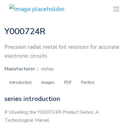
Y000724R
Precision radial metal foil resistors for accurate
electronic circuits
Manufacturer：
vishay
introduction
images
PDF
Partlist
series introduction
# Unveiling the Y000724R Product Series: A
Technological Marvel