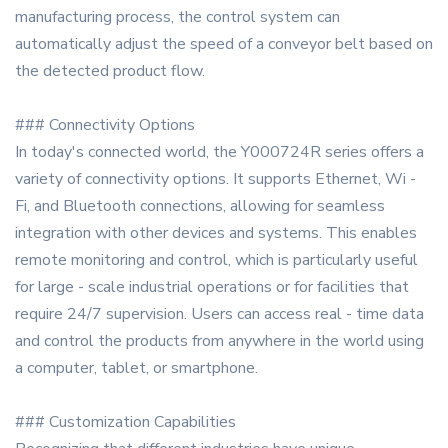
manufacturing process, the control system can
automatically adjust the speed of a conveyor belt based on
the detected product flow.
### Connectivity Options
In today's connected world, the Y000724R series offers a
variety of connectivity options. It supports Ethernet, Wi -
Fi, and Bluetooth connections, allowing for seamless
integration with other devices and systems. This enables
remote monitoring and control, which is particularly useful
for large - scale industrial operations or for facilities that
require 24/7 supervision. Users can access real - time data
and control the products from anywhere in the world using
a computer, tablet, or smartphone.
### Customization Capabilities