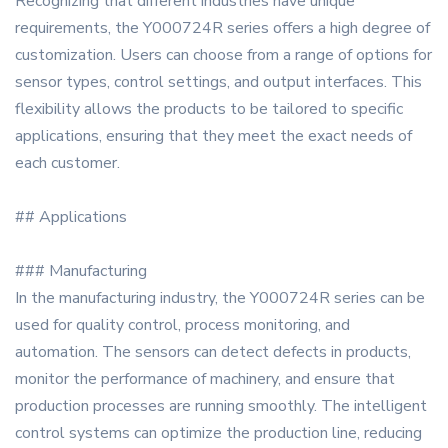
Recognizing that different industries have unique
requirements, the Y000724R series offers a high degree of
customization. Users can choose from a range of options for
sensor types, control settings, and output interfaces. This
flexibility allows the products to be tailored to specific
applications, ensuring that they meet the exact needs of
each customer.
## Applications
### Manufacturing
In the manufacturing industry, the Y000724R series can be
used for quality control, process monitoring, and
automation. The sensors can detect defects in products,
monitor the performance of machinery, and ensure that
production processes are running smoothly. The intelligent
control systems can optimize the production line, reducing