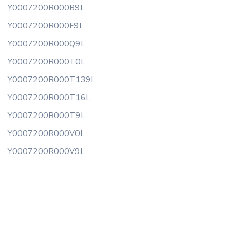
Y0007200R000B9L
Y0007200R000F9L
Y0007200R000Q9L
Y0007200R000T0L
Y0007200R000T139L
Y0007200R000T16L
Y0007200R000T9L
Y0007200R000V0L
Y0007200R000V9L