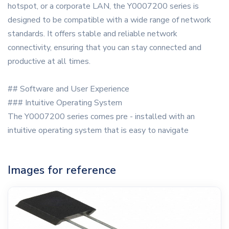
hotspot, or a corporate LAN, the Y0007200 series is
designed to be compatible with a wide range of network
standards. It offers stable and reliable network
connectivity, ensuring that you can stay connected and
productive at all times.
## Software and User Experience
### Intuitive Operating System
The Y0007200 series comes pre - installed with an
intuitive operating system that is easy to navigate
Images for reference