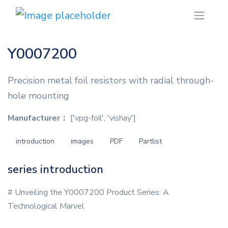
Y0007200
Precision metal foil resistors with radial through-
hole mounting
Manufacturer：
['vpg-foil', 'vishay']
introduction
images
PDF
Partlist
series introduction
# Unveiling the Y0007200 Product Series: A
Technological Marvel