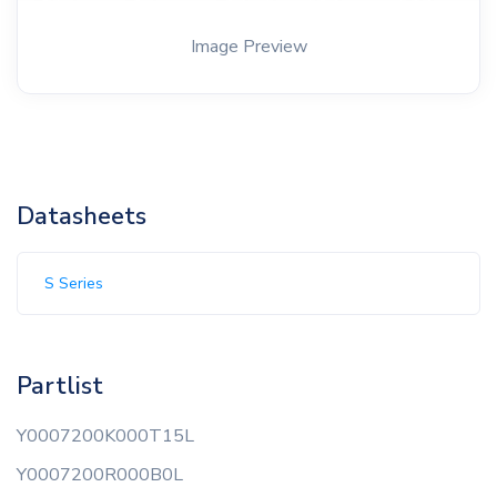
Image Preview
Datasheets
S Series
Partlist
Y0007200K000T15L
Y0007200R000B0L