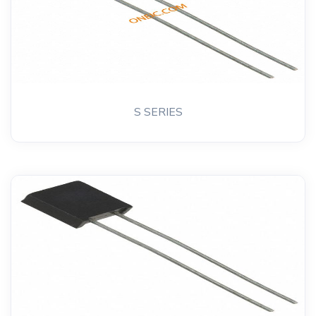
S SERIES