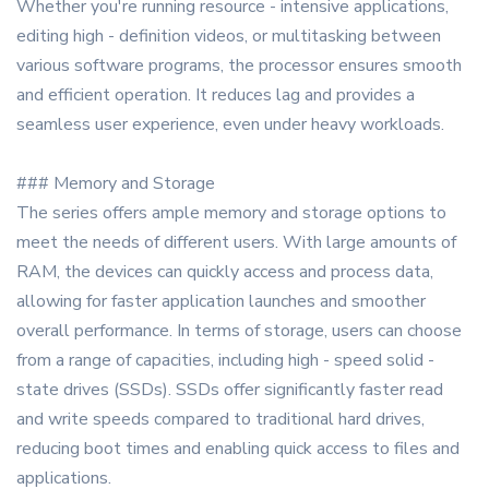
Whether you're running resource - intensive applications,
editing high - definition videos, or multitasking between
various software programs, the processor ensures smooth
and efficient operation. It reduces lag and provides a
seamless user experience, even under heavy workloads.
### Memory and Storage
The series offers ample memory and storage options to
meet the needs of different users. With large amounts of
RAM, the devices can quickly access and process data,
allowing for faster application launches and smoother
overall performance. In terms of storage, users can choose
from a range of capacities, including high - speed solid -
state drives (SSDs). SSDs offer significantly faster read
and write speeds compared to traditional hard drives,
reducing boot times and enabling quick access to files and
applications.