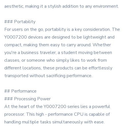
aesthetic, making it a stylish addition to any environment.
### Portability
For users on the go, portability is a key consideration. The
Y0007200 devices are designed to be lightweight and
compact, making them easy to carry around. Whether
you're a business traveler, a student moving between
classes, or someone who simply likes to work from
different locations, these products can be effortlessly
transported without sacrificing performance.
## Performance
### Processing Power
At the heart of the Y0007200 series lies a powerful
processor. This high - performance CPU is capable of
handling multiple tasks simultaneously with ease.