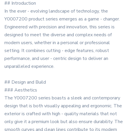
## Introduction
In the ever - evolving landscape of technology, the
Y0007200 product series emerges as a game - changer.
Engineered with precision and innovation, this series is
designed to meet the diverse and complex needs of
modern users, whether in a personal or professional
setting. It combines cutting - edge features, robust
performance, and user - centric design to deliver an
unparalleled experience.
## Design and Build
### Aesthetics
The Y0007200 series boasts a sleek and contemporary
design that is both visually appealing and ergonomic. The
exterior is crafted with high - quality materials that not
only give it a premium look but also ensure durability. The
smooth curves and clean lines contribute to its modern