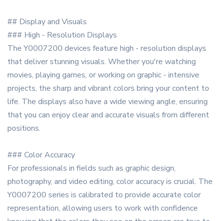
## Display and Visuals
### High - Resolution Displays
The Y0007200 devices feature high - resolution displays
that deliver stunning visuals. Whether you're watching
movies, playing games, or working on graphic - intensive
projects, the sharp and vibrant colors bring your content to
life. The displays also have a wide viewing angle, ensuring
that you can enjoy clear and accurate visuals from different
positions.
### Color Accuracy
For professionals in fields such as graphic design,
photography, and video editing, color accuracy is crucial. The
Y0007200 series is calibrated to provide accurate color
representation, allowing users to work with confidence