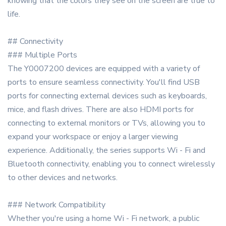
knowing that the colors they see on the screen are true to
life.
## Connectivity
### Multiple Ports
The Y0007200 devices are equipped with a variety of
ports to ensure seamless connectivity. You'll find USB
ports for connecting external devices such as keyboards,
mice, and flash drives. There are also HDMI ports for
connecting to external monitors or TVs, allowing you to
expand your workspace or enjoy a larger viewing
experience. Additionally, the series supports Wi - Fi and
Bluetooth connectivity, enabling you to connect wirelessly
to other devices and networks.
### Network Compatibility
Whether you're using a home Wi - Fi network, a public