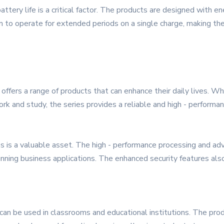
tery life is a critical factor. The products are designed with en
 operate for extended periods on a single charge, making them
ffers a range of products that can enhance their daily lives. Whe
rk and study, the series provides a reliable and high - performan
 is a valuable asset. The high - performance processing and adv
running business applications. The enhanced security features als
can be used in classrooms and educational institutions. The pro