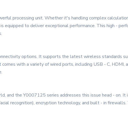
rful processing unit. Whether it's handling complex calculation
s is equipped to deliver exceptional performance. This high - p
.
nectivity options. It supports the latest wireless standards suc
it comes with a variety of wired ports, including USB - C, HDMI, 
e.
world, and the Y0007125 series addresses this issue head - on. It
facial recognition), encryption technology, and built - in firewal