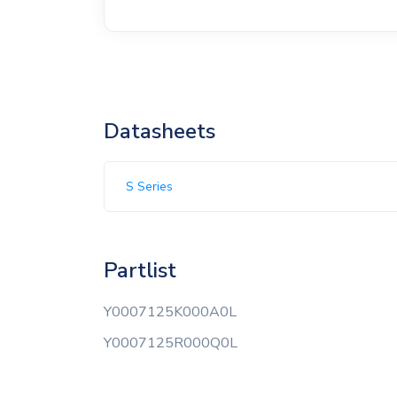
Datasheets
S Series
Partlist
Y0007125K000A0L
Y0007125R000Q0L