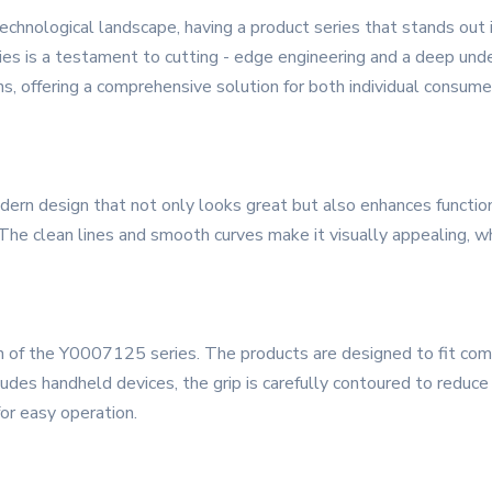
technological landscape, having a product series that stands out 
ries is a testament to cutting - edge engineering and a deep unde
ns, offering a comprehensive solution for both individual consum
n design that not only looks great but also enhances functionali
 The clean lines and smooth curves make it visually appealing, wh
n of the Y0007125 series. The products are designed to fit comf
cludes handheld devices, the grip is carefully contoured to reduce
for easy operation.