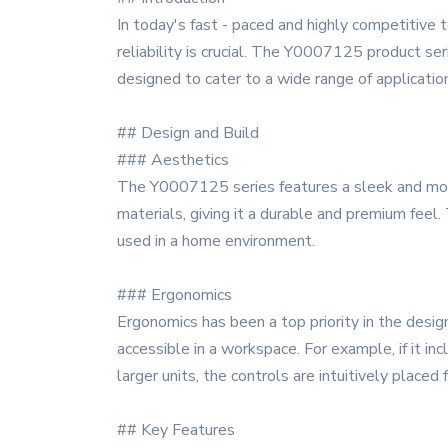
In today's fast - paced and highly competitive 
reliability is crucial. The Y0007125 product se
designed to cater to a wide range of applicatio
## Design and Build
### Aesthetics
The Y0007125 series features a sleek and moder
materials, giving it a durable and premium feel.
used in a home environment.
### Ergonomics
Ergonomics has been a top priority in the desig
accessible in a workspace. For example, if it in
larger units, the controls are intuitively placed 
## Key Features