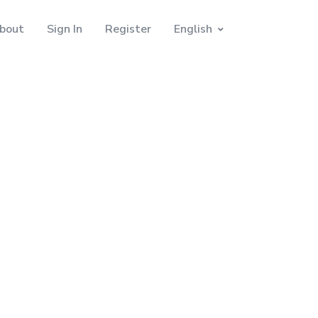
bout
Sign In
Register
English