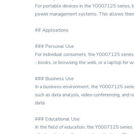
For portable devices in the Y0007125 series, bat
power management systems. This allows them to
## Applications
### Personal Use
For individual consumers, the Y0007125 series o
- books, or browsing the web, or a laptop for wo
### Business Use
In a business environment, the Y0007125 series
such as data analysis, video conferencing, and 
data.
### Educational Use
In the field of education, the Y0007125 series 