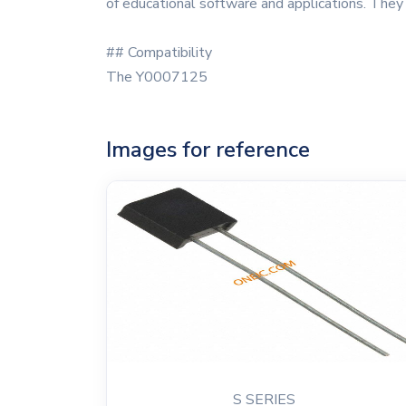
of educational software and applications. They
## Compatibility
The Y0007125
Images for reference
S SERIES