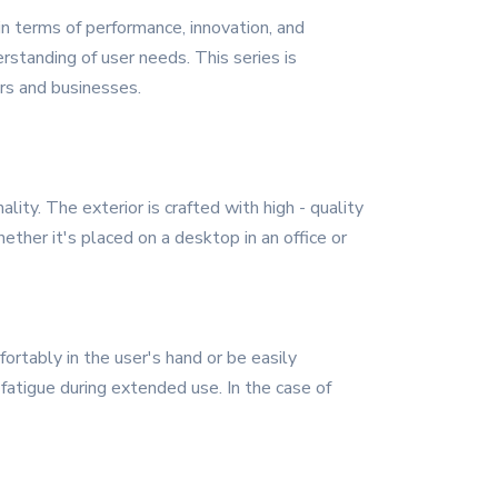
in terms of performance, innovation, and
rstanding of user needs. This series is
ers and businesses.
ty. The exterior is crafted with high - quality
ether it's placed on a desktop in an office or
ortably in the user's hand or be easily
 fatigue during extended use. In the case of