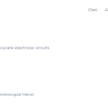
Chat
A
ccurate electronic circuits
echnological Marvel