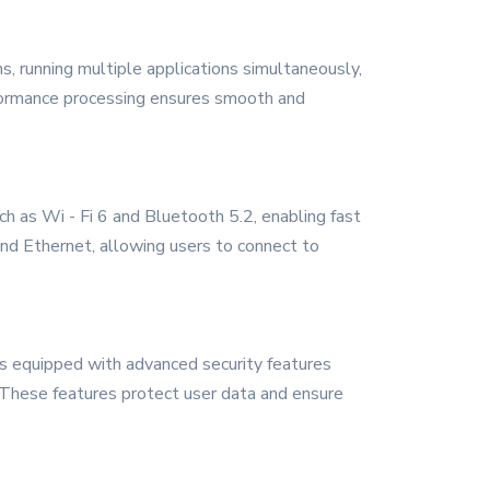
s, running multiple applications simultaneously,
erformance processing ensures smooth and
h as Wi - Fi 6 and Bluetooth 5.2, enabling fast
and Ethernet, allowing users to connect to
 is equipped with advanced security features
ls. These features protect user data and ensure