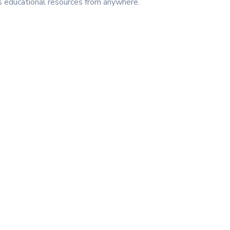
ss educational resources from anywhere.