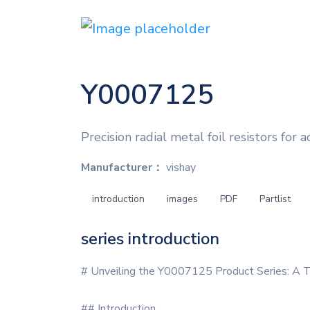
Y0007125
Precision radial metal foil resistors for a
Manufacturer：
vishay
introduction
images
PDF
Partlist
series introduction
# Unveiling the Y0007125 Product Series: A T
## Introduction