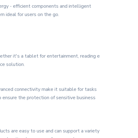
ergy - efficient components and intelligent
 ideal for users on the go.
ther it's a tablet for entertainment, reading e
ce solution.
anced connectivity make it suitable for tasks
o ensure the protection of sensitive business
ducts are easy to use and can support a variety