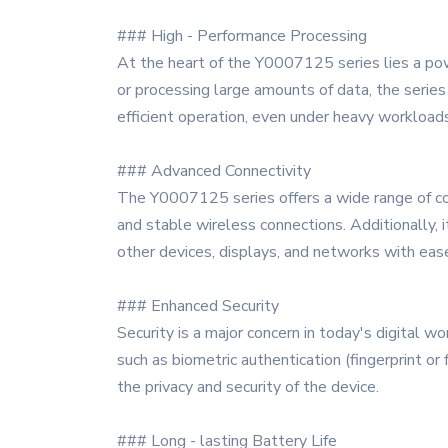
### High - Performance Processing
At the heart of the Y0007125 series lies a powe
or processing large amounts of data, the serie
efficient operation, even under heavy workloads
### Advanced Connectivity
The Y0007125 series offers a wide range of con
and stable wireless connections. Additionally, 
other devices, displays, and networks with eas
### Enhanced Security
Security is a major concern in today's digital 
such as biometric authentication (fingerprint or 
the privacy and security of the device.
### Long - lasting Battery Life