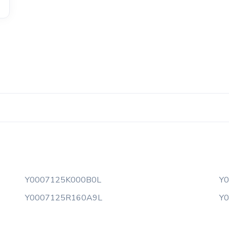
Y0007125K000B0L
Y
Y0007125R160A9L
Y