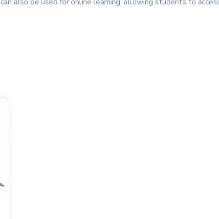
 can also be used for online learning, allowing students to acce