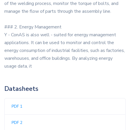
of the welding process, monitor the torque of bolts, and
manage the flow of parts through the assembly line.
### 2. Energy Management
Y - ConAS is also well - suited for energy management
applications. It can be used to monitor and control the
energy consumption of industrial facilities, such as factories,
warehouses, and office buildings. By analyzing energy
usage data, it
Datasheets
PDF 1
PDF 2