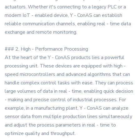
actuators. Whether it's connecting to a legacy PLC or a
modern IoT - enabled device, Y - ConAS can establish
reliable communication channels, enabling real - time data
exchange and remote monitoring.
### 2. High - Performance Processing
At the heart of the Y - ConAS products lies a powerful
processing unit. These devices are equipped with high -
speed microcontrollers and advanced algorithms that can
handle complex control tasks with ease. They can process
large volumes of data in real - time, enabling quick decision
- making and precise control of industrial processes. For
example, in a manufacturing plant, Y - ConAS can analyze
sensor data from multiple production lines simultaneously
and adjust the process parameters in real - time to
optimize quality and throughput.