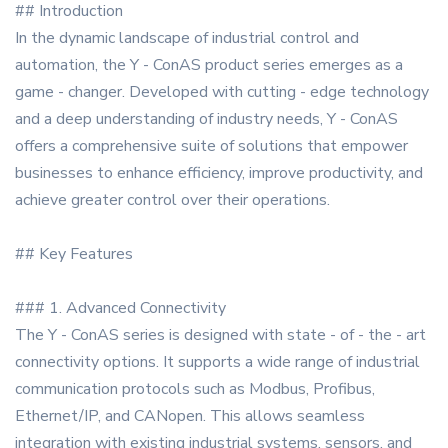
## Introduction
In the dynamic landscape of industrial control and
automation, the Y - ConAS product series emerges as a
game - changer. Developed with cutting - edge technology
and a deep understanding of industry needs, Y - ConAS
offers a comprehensive suite of solutions that empower
businesses to enhance efficiency, improve productivity, and
achieve greater control over their operations.
## Key Features
### 1. Advanced Connectivity
The Y - ConAS series is designed with state - of - the - art
connectivity options. It supports a wide range of industrial
communication protocols such as Modbus, Profibus,
Ethernet/IP, and CANopen. This allows seamless
integration with existing industrial systems, sensors, and