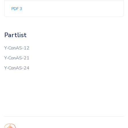
PDF 3
Partlist
Y-ConAS-12
Y-ConAS-21
Y-ConAS-24