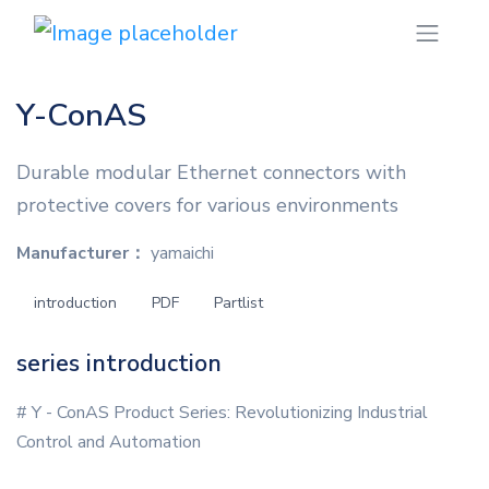
Y-ConAS
Durable modular Ethernet connectors with
protective covers for various environments
Manufacturer：
yamaichi
introduction
PDF
Partlist
series introduction
# Y - ConAS Product Series: Revolutionizing Industrial
Control and Automation