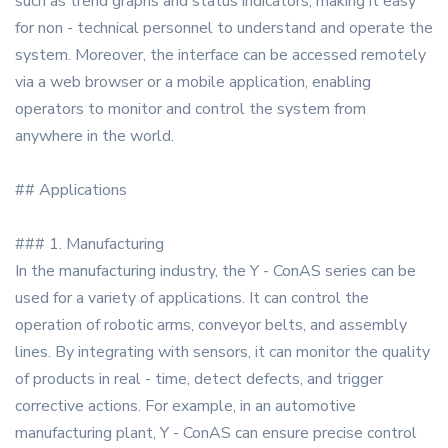
such as trend graphs and status indicators, making it easy
for non - technical personnel to understand and operate the
system. Moreover, the interface can be accessed remotely
via a web browser or a mobile application, enabling
operators to monitor and control the system from
anywhere in the world.
## Applications
### 1. Manufacturing
In the manufacturing industry, the Y - ConAS series can be
used for a variety of applications. It can control the
operation of robotic arms, conveyor belts, and assembly
lines. By integrating with sensors, it can monitor the quality
of products in real - time, detect defects, and trigger
corrective actions. For example, in an automotive
manufacturing plant, Y - ConAS can ensure precise control