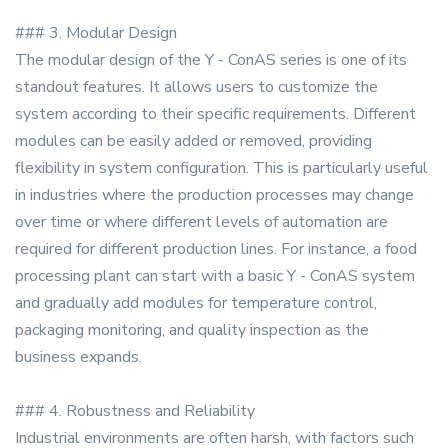
### 3. Modular Design
The modular design of the Y - ConAS series is one of its
standout features. It allows users to customize the
system according to their specific requirements. Different
modules can be easily added or removed, providing
flexibility in system configuration. This is particularly useful
in industries where the production processes may change
over time or where different levels of automation are
required for different production lines. For instance, a food
processing plant can start with a basic Y - ConAS system
and gradually add modules for temperature control,
packaging monitoring, and quality inspection as the
business expands.
### 4. Robustness and Reliability
Industrial environments are often harsh, with factors such