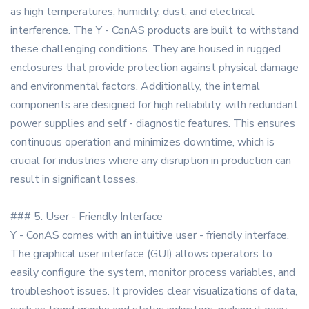
as high temperatures, humidity, dust, and electrical
interference. The Y - ConAS products are built to withstand
these challenging conditions. They are housed in rugged
enclosures that provide protection against physical damage
and environmental factors. Additionally, the internal
components are designed for high reliability, with redundant
power supplies and self - diagnostic features. This ensures
continuous operation and minimizes downtime, which is
crucial for industries where any disruption in production can
result in significant losses.
### 5. User - Friendly Interface
Y - ConAS comes with an intuitive user - friendly interface.
The graphical user interface (GUI) allows operators to
easily configure the system, monitor process variables, and
troubleshoot issues. It provides clear visualizations of data,