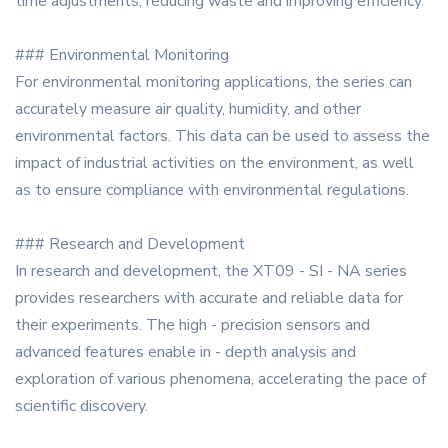
time adjustments, reducing waste and improving efficiency.
### Environmental Monitoring
For environmental monitoring applications, the series can
accurately measure air quality, humidity, and other
environmental factors. This data can be used to assess the
impact of industrial activities on the environment, as well
as to ensure compliance with environmental regulations.
### Research and Development
In research and development, the XT09 - SI - NA series
provides researchers with accurate and reliable data for
their experiments. The high - precision sensors and
advanced features enable in - depth analysis and
exploration of various phenomena, accelerating the pace of
scientific discovery.