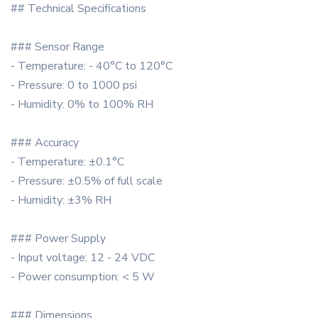
## Technical Specifications
### Sensor Range
- Temperature: - 40°C to 120°C
- Pressure: 0 to 1000 psi
- Humidity: 0% to 100% RH
### Accuracy
- Temperature: ±0.1°C
- Pressure: ±0.5% of full scale
- Humidity: ±3% RH
### Power Supply
- Input voltage: 12 - 24 VDC
- Power consumption: < 5 W
### Dimensions