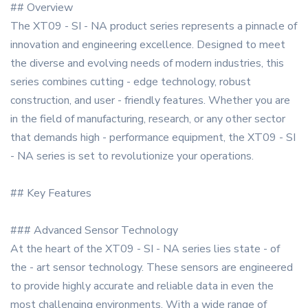
## Overview
The XT09 - SI - NA product series represents a pinnacle of
innovation and engineering excellence. Designed to meet
the diverse and evolving needs of modern industries, this
series combines cutting - edge technology, robust
construction, and user - friendly features. Whether you are
in the field of manufacturing, research, or any other sector
that demands high - performance equipment, the XT09 - SI
- NA series is set to revolutionize your operations.
## Key Features
### Advanced Sensor Technology
At the heart of the XT09 - SI - NA series lies state - of
the - art sensor technology. These sensors are engineered
to provide highly accurate and reliable data in even the
most challenging environments. With a wide range of