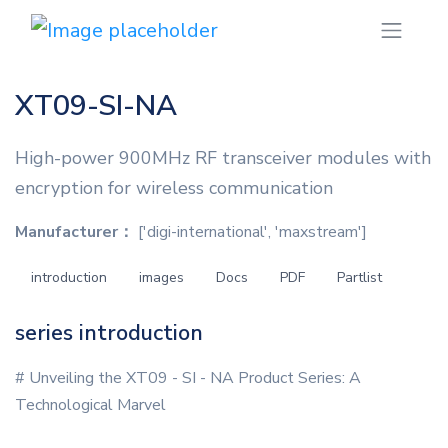
XT09-SI-NA
High-power 900MHz RF transceiver modules with
encryption for wireless communication
Manufacturer：
['digi-international', 'maxstream']
introduction
images
Docs
PDF
Partlist
series introduction
# Unveiling the XT09 - SI - NA Product Series: A
Technological Marvel