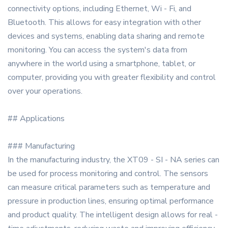
connectivity options, including Ethernet, Wi - Fi, and
Bluetooth. This allows for easy integration with other
devices and systems, enabling data sharing and remote
monitoring. You can access the system's data from
anywhere in the world using a smartphone, tablet, or
computer, providing you with greater flexibility and control
over your operations.
## Applications
### Manufacturing
In the manufacturing industry, the XT09 - SI - NA series can
be used for process monitoring and control. The sensors
can measure critical parameters such as temperature and
pressure in production lines, ensuring optimal performance
and product quality. The intelligent design allows for real -