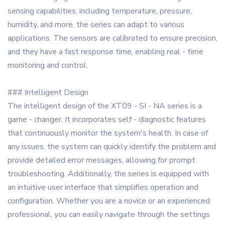
sensing capabilities, including temperature, pressure,
humidity, and more, the series can adapt to various
applications. The sensors are calibrated to ensure precision,
and they have a fast response time, enabling real - time
monitoring and control.
### Intelligent Design
The intelligent design of the XT09 - SI - NA series is a
game - changer. It incorporates self - diagnostic features
that continuously monitor the system's health. In case of
any issues, the system can quickly identify the problem and
provide detailed error messages, allowing for prompt
troubleshooting. Additionally, the series is equipped with
an intuitive user interface that simplifies operation and
configuration. Whether you are a novice or an experienced
professional, you can easily navigate through the settings