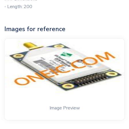
- Length: 200
Images for reference
Image Preview