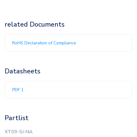
related Documents
RoHS Declaration of Compliance
Datasheets
PDF 1
Partlist
XT09-SI-NA