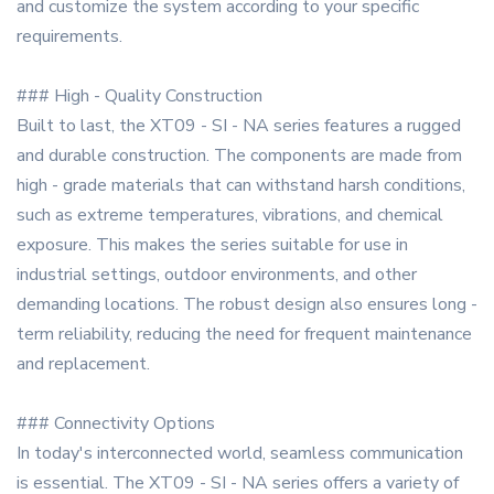
and customize the system according to your specific
requirements.
### High - Quality Construction
Built to last, the XT09 - SI - NA series features a rugged
and durable construction. The components are made from
high - grade materials that can withstand harsh conditions,
such as extreme temperatures, vibrations, and chemical
exposure. This makes the series suitable for use in
industrial settings, outdoor environments, and other
demanding locations. The robust design also ensures long -
term reliability, reducing the need for frequent maintenance
and replacement.
### Connectivity Options
In today's interconnected world, seamless communication
is essential. The XT09 - SI - NA series offers a variety of