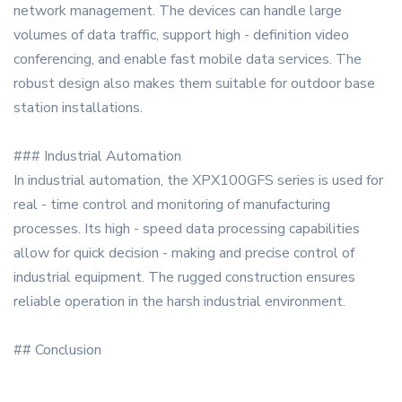
network management. The devices can handle large
volumes of data traffic, support high - definition video
conferencing, and enable fast mobile data services. The
robust design also makes them suitable for outdoor base
station installations.
### Industrial Automation
In industrial automation, the XPX100GFS series is used for
real - time control and monitoring of manufacturing
processes. Its high - speed data processing capabilities
allow for quick decision - making and precise control of
industrial equipment. The rugged construction ensures
reliable operation in the harsh industrial environment.
## Conclusion