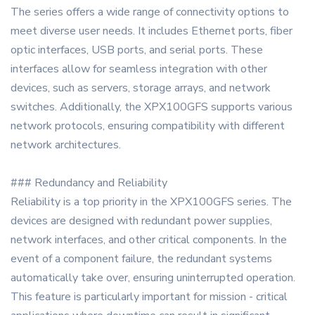
The series offers a wide range of connectivity options to
meet diverse user needs. It includes Ethernet ports, fiber
optic interfaces, USB ports, and serial ports. These
interfaces allow for seamless integration with other
devices, such as servers, storage arrays, and network
switches. Additionally, the XPX100GFS supports various
network protocols, ensuring compatibility with different
network architectures.
### Redundancy and Reliability
Reliability is a top priority in the XPX100GFS series. The
devices are designed with redundant power supplies,
network interfaces, and other critical components. In the
event of a component failure, the redundant systems
automatically take over, ensuring uninterrupted operation.
This feature is particularly important for mission - critical