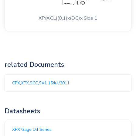
XP(X,CL)(0,1)x(D,G)x Side 1
related Documents
CPX,XPX,SCC,SX1 15/Jul/2011
Datasheets
XPX Gage Dif Series