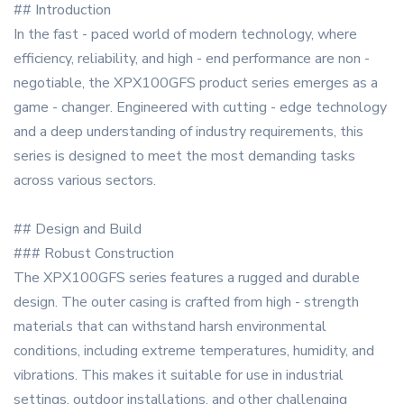
## Introduction
In the fast - paced world of modern technology, where
efficiency, reliability, and high - end performance are non -
negotiable, the XPX100GFS product series emerges as a
game - changer. Engineered with cutting - edge technology
and a deep understanding of industry requirements, this
series is designed to meet the most demanding tasks
across various sectors.
## Design and Build
### Robust Construction
The XPX100GFS series features a rugged and durable
design. The outer casing is crafted from high - strength
materials that can withstand harsh environmental
conditions, including extreme temperatures, humidity, and
vibrations. This makes it suitable for use in industrial
settings, outdoor installations, and other challenging