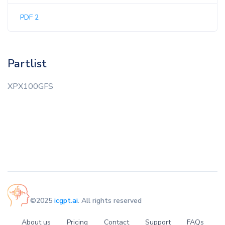
PDF 2
Partlist
XPX100GFS
©2025
icgpt.ai
. All rights reserved
About us
Pricing
Contact
Support
FAQs