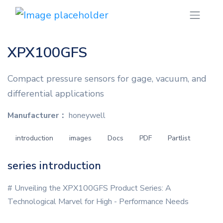
XPX100GFS
Compact pressure sensors for gage, vacuum, and
differential applications
Manufacturer：
honeywell
introduction
images
Docs
PDF
Partlist
series introduction
# Unveiling the XPX100GFS Product Series: A
Technological Marvel for High - Performance Needs