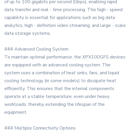
of up to 100 gigabits per second (Gbps), enabling rapid
data transfer and real - time processing. This high - speed
capability is essential for applications such as big data
analytics, high - definition video streaming, and large - scale
data storage systems.
### Advanced Cooling System
To maintain optimal performance, the XPX100GFS devices
are equipped with an advanced cooling system. The
system uses a combination of heat sinks, fans, and liquid
cooling technology (in some models) to dissipate heat
efficiently. This ensures that the internal components
operate at a stable temperature, even under heavy
workloads, thereby extending the lifespan of the
equipment.
### Multiple Connectivity Options