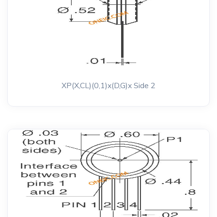
XP(X,CL)(0,1)x(D,G)x Side 2