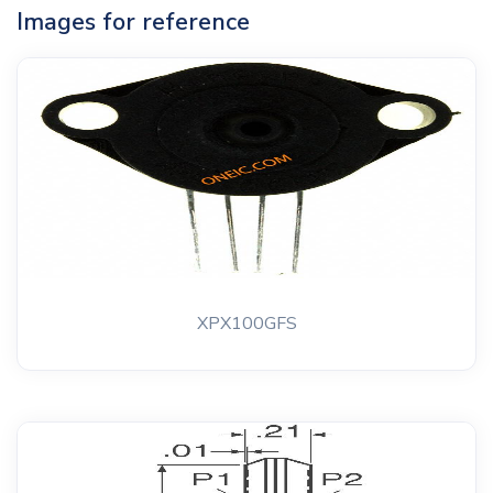
Images for reference
XPX100GFS