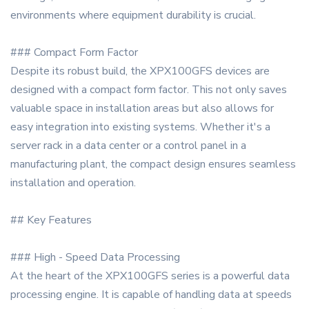
environments where equipment durability is crucial.
### Compact Form Factor
Despite its robust build, the XPX100GFS devices are
designed with a compact form factor. This not only saves
valuable space in installation areas but also allows for
easy integration into existing systems. Whether it's a
server rack in a data center or a control panel in a
manufacturing plant, the compact design ensures seamless
installation and operation.
## Key Features
### High - Speed Data Processing
At the heart of the XPX100GFS series is a powerful data
processing engine. It is capable of handling data at speeds