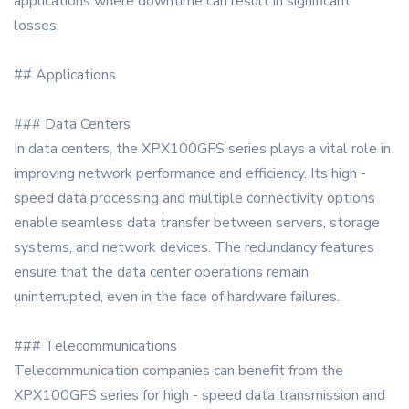
applications where downtime can result in significant
losses.
## Applications
### Data Centers
In data centers, the XPX100GFS series plays a vital role in
improving network performance and efficiency. Its high -
speed data processing and multiple connectivity options
enable seamless data transfer between servers, storage
systems, and network devices. The redundancy features
ensure that the data center operations remain
uninterrupted, even in the face of hardware failures.
### Telecommunications
Telecommunication companies can benefit from the
XPX100GFS series for high - speed data transmission and