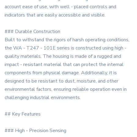
account ease of use, with well - placed controls and
indicators that are easily accessible and visible.
### Durable Construction
Built to withstand the rigors of harsh operating conditions,
the WA - T247 - 101E series is constructed using high -
quality materials. The housing is made of a rugged and
impact - resistant material that can protect the internal
components from physical damage. Additionally, it is
designed to be resistant to dust, moisture, and other
environmental factors, ensuring reliable operation even in
challenging industrial environments.
## Key Features
### High - Precision Sensing