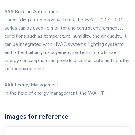
### Building Automation
For building automation systems, the WA - T247 - 101E
series can be used to monitor and control environmental
conditions such as temperature, humidity, and air quality. It
can be integrated with HVAC systems, lighting systems,
and other building management systems to optimize
energy consumption and provide a comfortable and healthy
indoor environment.
### Energy Management
In the field of energy management, the WA - T
Images for reference