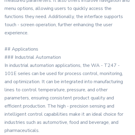
measured parameters. It also offers intuitive navigation and
menu options, allowing users to quickly access the
functions they need. Additionally, the interface supports
touch - screen operation, further enhancing the user
experience.
## Applications
### Industrial Automation
In industrial automation applications, the WA - T247 -
101E series can be used for process control, monitoring,
and optimization. It can be integrated into manufacturing
lines to control temperature, pressure, and other
parameters, ensuring consistent product quality and
efficient production. The high - precision sensing and
intelligent control capabilities make it an ideal choice for
industries such as automotive, food and beverage, and
pharmaceuticals.