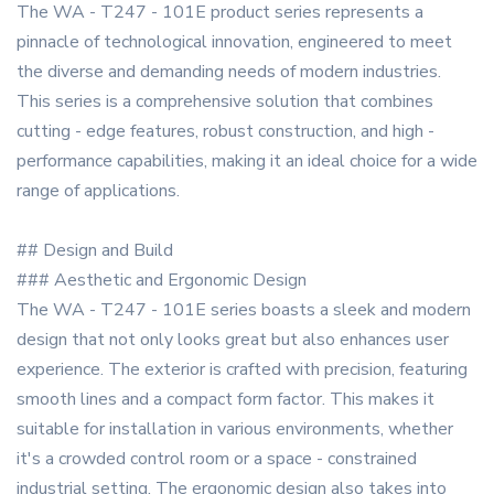
The WA - T247 - 101E product series represents a
pinnacle of technological innovation, engineered to meet
the diverse and demanding needs of modern industries.
This series is a comprehensive solution that combines
cutting - edge features, robust construction, and high -
performance capabilities, making it an ideal choice for a wide
range of applications.
## Design and Build
### Aesthetic and Ergonomic Design
The WA - T247 - 101E series boasts a sleek and modern
design that not only looks great but also enhances user
experience. The exterior is crafted with precision, featuring
smooth lines and a compact form factor. This makes it
suitable for installation in various environments, whether
it's a crowded control room or a space - constrained
industrial setting. The ergonomic design also takes into