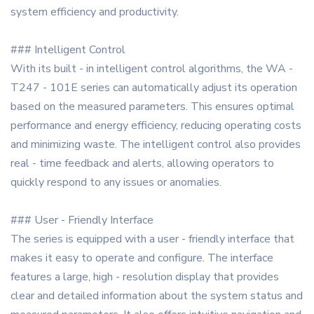
system efficiency and productivity.
### Intelligent Control
With its built - in intelligent control algorithms, the WA -
T247 - 101E series can automatically adjust its operation
based on the measured parameters. This ensures optimal
performance and energy efficiency, reducing operating costs
and minimizing waste. The intelligent control also provides
real - time feedback and alerts, allowing operators to
quickly respond to any issues or anomalies.
### User - Friendly Interface
The series is equipped with a user - friendly interface that
makes it easy to operate and configure. The interface
features a large, high - resolution display that provides
clear and detailed information about the system status and