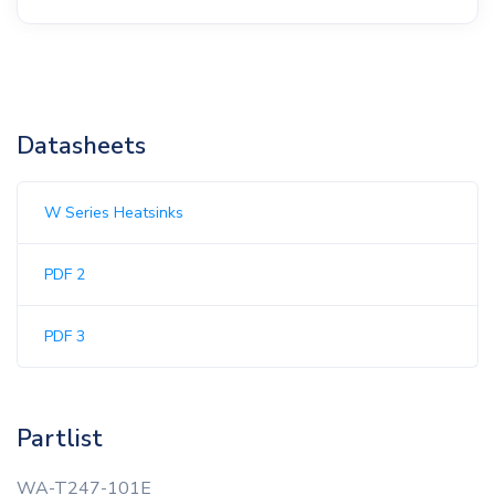
Datasheets
W Series Heatsinks
PDF 2
PDF 3
Partlist
WA-T247-101E