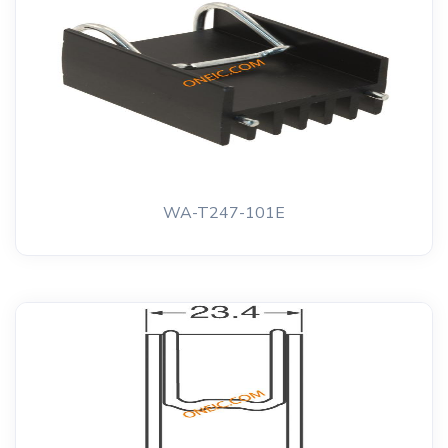
WA-T247-101E