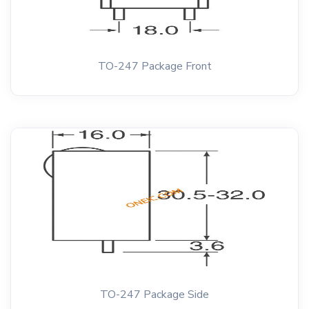
TO-247 Package Front
TO-247 Package Side