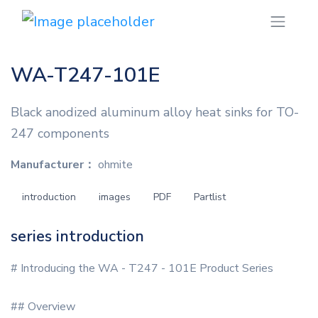
WA-T247-101E
Black anodized aluminum alloy heat sinks for TO-
247 components
Manufacturer：
ohmite
introduction
images
PDF
Partlist
series introduction
# Introducing the WA - T247 - 101E Product Series
## Overview