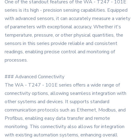
One of the standout features of the WA - T247 - 101E
series is its high - precision sensing capabilities. Equipped
with advanced sensors, it can accurately measure a variety
of parameters with exceptional accuracy. Whether it's
temperature, pressure, or other physical quantities, the
sensors in this series provide reliable and consistent
readings, enabling precise control and monitoring of
processes.
### Advanced Connectivity
The WA - T247 - 101E series offers a wide range of
connectivity options, allowing seamless integration with
other systems and devices. It supports standard
communication protocols such as Ethernet, Modbus, and
Profibus, enabling easy data transfer and remote
monitoring. This connectivity also allows for integration
with existing automation systems, enhancing overall