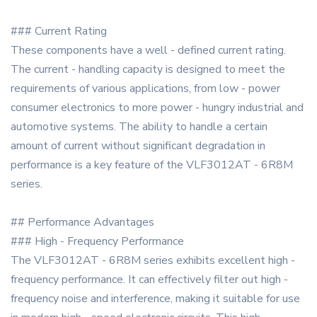
### Current Rating
These components have a well - defined current rating.
The current - handling capacity is designed to meet the
requirements of various applications, from low - power
consumer electronics to more power - hungry industrial and
automotive systems. The ability to handle a certain
amount of current without significant degradation in
performance is a key feature of the VLF3012AT - 6R8M
series.
## Performance Advantages
### High - Frequency Performance
The VLF3012AT - 6R8M series exhibits excellent high -
frequency performance. It can effectively filter out high -
frequency noise and interference, making it suitable for use