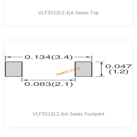
VLF301(0,2,4)A Series Top
VLF301(0,2,4)A Series Footprint