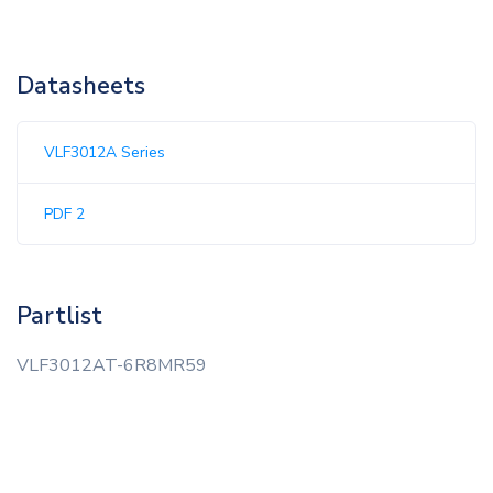
Datasheets
VLF3012A Series
PDF 2
Partlist
VLF3012AT-6R8MR59