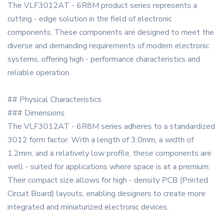
The VLF3012AT - 6R8M product series represents a
cutting - edge solution in the field of electronic
components. These components are designed to meet the
diverse and demanding requirements of modern electronic
systems, offering high - performance characteristics and
reliable operation.
## Physical Characteristics
### Dimensions
The VLF3012AT - 6R8M series adheres to a standardized
3012 form factor. With a length of 3.0mm, a width of
1.2mm, and a relatively low profile, these components are
well - suited for applications where space is at a premium.
Their compact size allows for high - density PCB (Printed
Circuit Board) layouts, enabling designers to create more
integrated and miniaturized electronic devices.