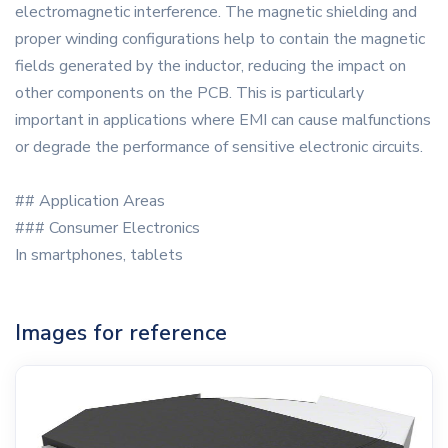
electromagnetic interference. The magnetic shielding and
proper winding configurations help to contain the magnetic
fields generated by the inductor, reducing the impact on
other components on the PCB. This is particularly
important in applications where EMI can cause malfunctions
or degrade the performance of sensitive electronic circuits.
## Application Areas
### Consumer Electronics
In smartphones, tablets
Images for reference