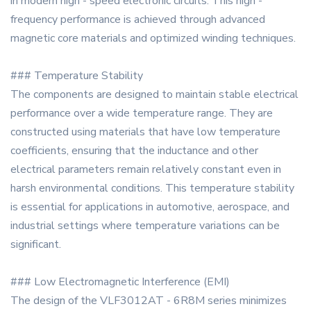
in modern high - speed electronic circuits. This high -
frequency performance is achieved through advanced
magnetic core materials and optimized winding techniques.
### Temperature Stability
The components are designed to maintain stable electrical
performance over a wide temperature range. They are
constructed using materials that have low temperature
coefficients, ensuring that the inductance and other
electrical parameters remain relatively constant even in
harsh environmental conditions. This temperature stability
is essential for applications in automotive, aerospace, and
industrial settings where temperature variations can be
significant.
### Low Electromagnetic Interference (EMI)
The design of the VLF3012AT - 6R8M series minimizes