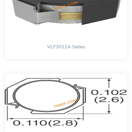
VLF3012A Series