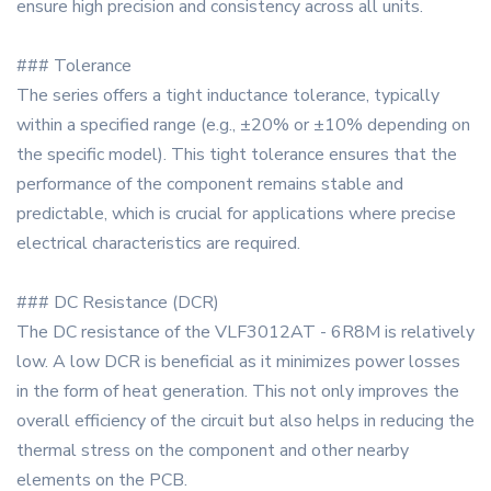
ensure high precision and consistency across all units.
### Tolerance
The series offers a tight inductance tolerance, typically
within a specified range (e.g., ±20% or ±10% depending on
the specific model). This tight tolerance ensures that the
performance of the component remains stable and
predictable, which is crucial for applications where precise
electrical characteristics are required.
### DC Resistance (DCR)
The DC resistance of the VLF3012AT - 6R8M is relatively
low. A low DCR is beneficial as it minimizes power losses
in the form of heat generation. This not only improves the
overall efficiency of the circuit but also helps in reducing the
thermal stress on the component and other nearby
elements on the PCB.