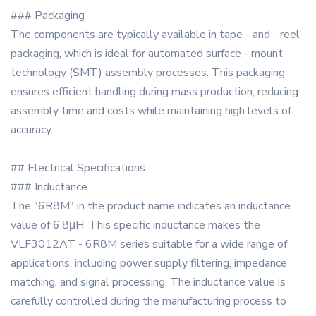
### Packaging
The components are typically available in tape - and - reel
packaging, which is ideal for automated surface - mount
technology (SMT) assembly processes. This packaging
ensures efficient handling during mass production, reducing
assembly time and costs while maintaining high levels of
accuracy.
## Electrical Specifications
### Inductance
The "6R8M" in the product name indicates an inductance
value of 6.8μH. This specific inductance makes the
VLF3012AT - 6R8M series suitable for a wide range of
applications, including power supply filtering, impedance
matching, and signal processing. The inductance value is
carefully controlled during the manufacturing process to