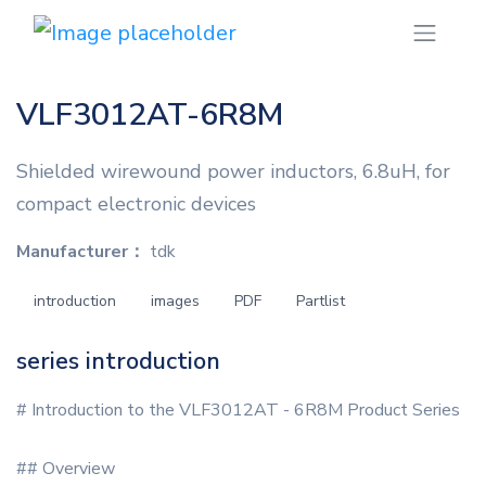
VLF3012AT-6R8M
Shielded wirewound power inductors, 6.8uH, for
compact electronic devices
Manufacturer：
tdk
introduction
images
PDF
Partlist
series introduction
# Introduction to the VLF3012AT - 6R8M Product Series
## Overview