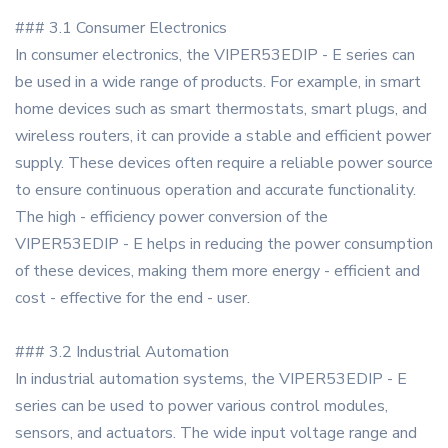
### 3.1 Consumer Electronics
In consumer electronics, the VIPER53EDIP - E series can
be used in a wide range of products. For example, in smart
home devices such as smart thermostats, smart plugs, and
wireless routers, it can provide a stable and efficient power
supply. These devices often require a reliable power source
to ensure continuous operation and accurate functionality.
The high - efficiency power conversion of the
VIPER53EDIP - E helps in reducing the power consumption
of these devices, making them more energy - efficient and
cost - effective for the end - user.
### 3.2 Industrial Automation
In industrial automation systems, the VIPER53EDIP - E
series can be used to power various control modules,
sensors, and actuators. The wide input voltage range and