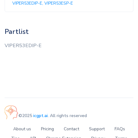
VIPER53EDIP-E, VIPER53ESP-E
Partlist
VIPER53EDIP-E
©2025
icgpt.ai
. All rights reserved
About us
Pricing
Contact
Support
FAQs