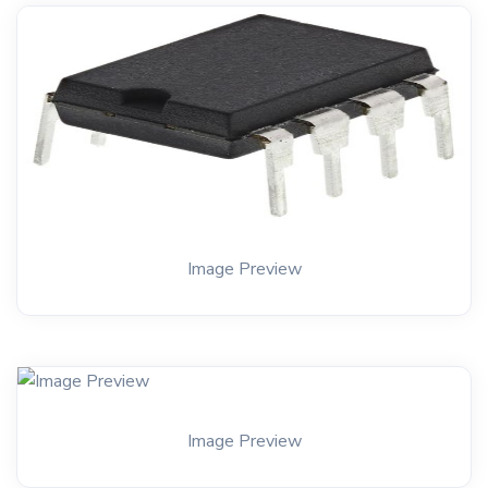
Image Preview
Image Preview