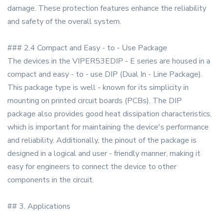
damage. These protection features enhance the reliability
and safety of the overall system.
### 2.4 Compact and Easy - to - Use Package
The devices in the VIPER53EDIP - E series are housed in a
compact and easy - to - use DIP (Dual In - Line Package).
This package type is well - known for its simplicity in
mounting on printed circuit boards (PCBs). The DIP
package also provides good heat dissipation characteristics,
which is important for maintaining the device's performance
and reliability. Additionally, the pinout of the package is
designed in a logical and user - friendly manner, making it
easy for engineers to connect the device to other
components in the circuit.
## 3. Applications