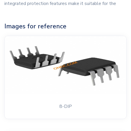
integrated protection features make it suitable for the
Images for reference
8-DIP