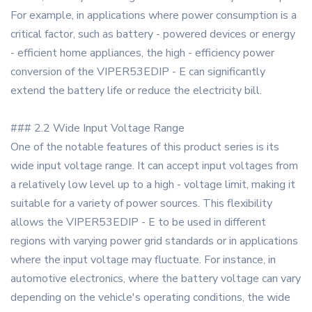
For example, in applications where power consumption is a
critical factor, such as battery - powered devices or energy
- efficient home appliances, the high - efficiency power
conversion of the VIPER53EDIP - E can significantly
extend the battery life or reduce the electricity bill.
### 2.2 Wide Input Voltage Range
One of the notable features of this product series is its
wide input voltage range. It can accept input voltages from
a relatively low level up to a high - voltage limit, making it
suitable for a variety of power sources. This flexibility
allows the VIPER53EDIP - E to be used in different
regions with varying power grid standards or in applications
where the input voltage may fluctuate. For instance, in
automotive electronics, where the battery voltage can vary
depending on the vehicle's operating conditions, the wide