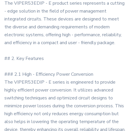
The VIPER53EDIP - E product series represents a cutting
- edge solution in the field of power management
integrated circuits. These devices are designed to meet
the diverse and demanding requirements of modern
electronic systems, offering high - performance, reliability,
and efficiency in a compact and user - friendly package.
## 2. Key Features
### 2.1 High - Efficiency Power Conversion
The VIPER53EDIP - E series is engineered to provide
highly efficient power conversion. It utilizes advanced
switching techniques and optimized circuit designs to
minimize power losses during the conversion process. This
high efficiency not only reduces energy consumption but
also helps in lowering the operating temperature of the
device, thereby enhancing its overall reliability and lifespan.