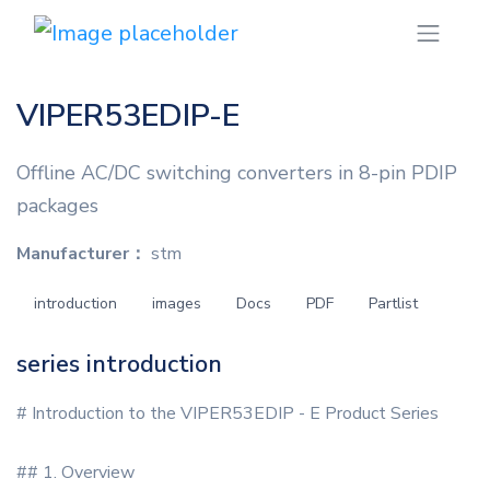
VIPER53EDIP-E
Offline AC/DC switching converters in 8-pin PDIP
packages
Manufacturer：
stm
introduction
images
Docs
PDF
Partlist
series introduction
# Introduction to the VIPER53EDIP - E Product Series
## 1. Overview