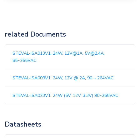
related Documents
STEVAL-ISA013V1: 24W, 12V@1A, 5V@2.4A,
85~265VAC
STEVAL-ISA009V1: 24W, 12V @ 2A, 90 ~ 264VAC
STEVAL-ISA023V1: 24W (5V, 12V, 3.3V) 90~265VAC
Datasheets