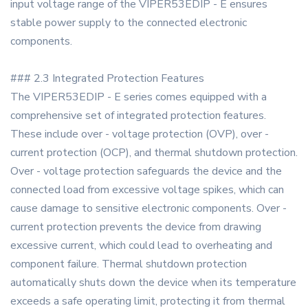
input voltage range of the VIPER53EDIP - E ensures
stable power supply to the connected electronic
components.
### 2.3 Integrated Protection Features
The VIPER53EDIP - E series comes equipped with a
comprehensive set of integrated protection features.
These include over - voltage protection (OVP), over -
current protection (OCP), and thermal shutdown protection.
Over - voltage protection safeguards the device and the
connected load from excessive voltage spikes, which can
cause damage to sensitive electronic components. Over -
current protection prevents the device from drawing
excessive current, which could lead to overheating and
component failure. Thermal shutdown protection
automatically shuts down the device when its temperature
exceeds a safe operating limit, protecting it from thermal