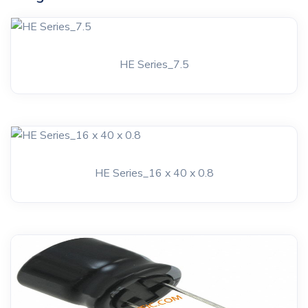
HE Series_7.5
HE Series_16 x 40 x 0.8