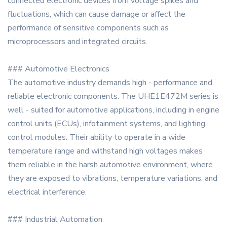
connected electronic devices from voltage spikes and
fluctuations, which can cause damage or affect the
performance of sensitive components such as
microprocessors and integrated circuits.
### Automotive Electronics
The automotive industry demands high - performance and
reliable electronic components. The UHE1E472M series is
well - suited for automotive applications, including in engine
control units (ECUs), infotainment systems, and lighting
control modules. Their ability to operate in a wide
temperature range and withstand high voltages makes
them reliable in the harsh automotive environment, where
they are exposed to vibrations, temperature variations, and
electrical interference.
### Industrial Automation