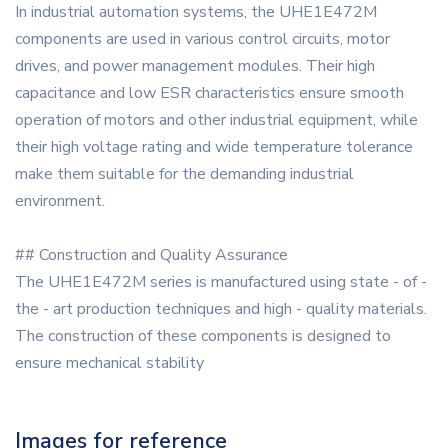
In industrial automation systems, the UHE1E472M
components are used in various control circuits, motor
drives, and power management modules. Their high
capacitance and low ESR characteristics ensure smooth
operation of motors and other industrial equipment, while
their high voltage rating and wide temperature tolerance
make them suitable for the demanding industrial
environment.
## Construction and Quality Assurance
The UHE1E472M series is manufactured using state - of -
the - art production techniques and high - quality materials.
The construction of these components is designed to
ensure mechanical stability
Images for reference