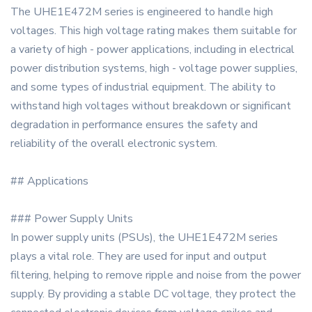
The UHE1E472M series is engineered to handle high
voltages. This high voltage rating makes them suitable for
a variety of high - power applications, including in electrical
power distribution systems, high - voltage power supplies,
and some types of industrial equipment. The ability to
withstand high voltages without breakdown or significant
degradation in performance ensures the safety and
reliability of the overall electronic system.
## Applications
### Power Supply Units
In power supply units (PSUs), the UHE1E472M series
plays a vital role. They are used for input and output
filtering, helping to remove ripple and noise from the power
supply. By providing a stable DC voltage, they protect the