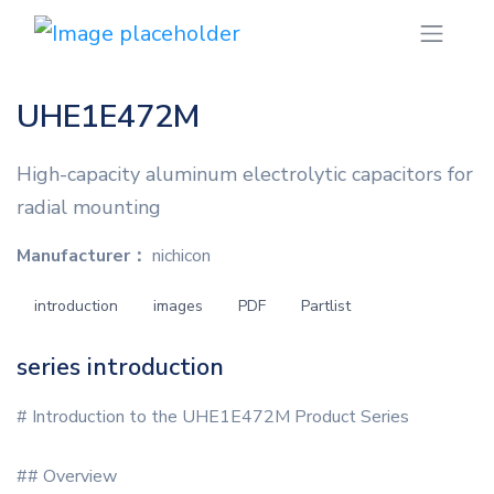
UHE1E472M
High-capacity aluminum electrolytic capacitors for
radial mounting
Manufacturer：
nichicon
introduction
images
PDF
Partlist
series introduction
# Introduction to the UHE1E472M Product Series
## Overview