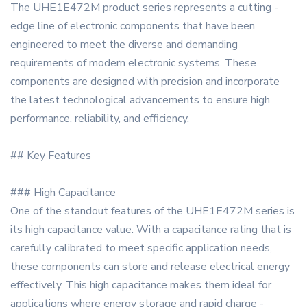
The UHE1E472M product series represents a cutting -
edge line of electronic components that have been
engineered to meet the diverse and demanding
requirements of modern electronic systems. These
components are designed with precision and incorporate
the latest technological advancements to ensure high
performance, reliability, and efficiency.
## Key Features
### High Capacitance
One of the standout features of the UHE1E472M series is
its high capacitance value. With a capacitance rating that is
carefully calibrated to meet specific application needs,
these components can store and release electrical energy
effectively. This high capacitance makes them ideal for
applications where energy storage and rapid charge -