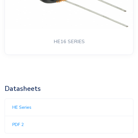
HE16 SERIES
Datasheets
HE Series
PDF 2