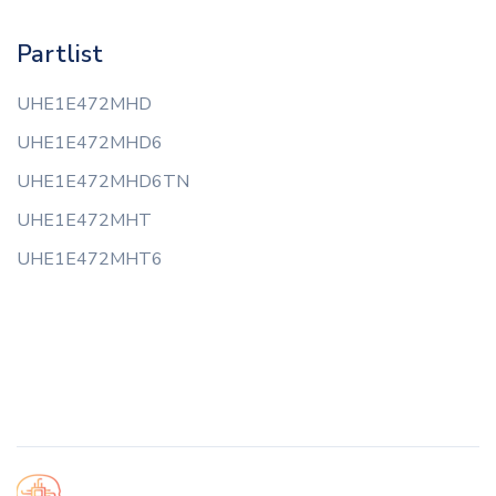
Partlist
UHE1E472MHD
UHE1E472MHD6
UHE1E472MHD6TN
UHE1E472MHT
UHE1E472MHT6