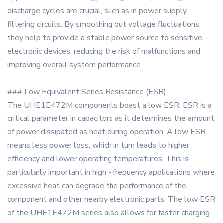
discharge cycles are crucial, such as in power supply
filtering circuits. By smoothing out voltage fluctuations,
they help to provide a stable power source to sensitive
electronic devices, reducing the risk of malfunctions and
improving overall system performance.
### Low Equivalent Series Resistance (ESR)
The UHE1E472M components boast a low ESR. ESR is a
critical parameter in capacitors as it determines the amount
of power dissipated as heat during operation. A low ESR
means less power loss, which in turn leads to higher
efficiency and lower operating temperatures. This is
particularly important in high - frequency applications where
excessive heat can degrade the performance of the
component and other nearby electronic parts. The low ESR
of the UHE1E472M series also allows for faster charging