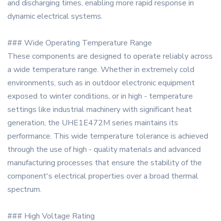
and discharging times, enabling more rapid response in
dynamic electrical systems.
### Wide Operating Temperature Range
These components are designed to operate reliably across
a wide temperature range. Whether in extremely cold
environments, such as in outdoor electronic equipment
exposed to winter conditions, or in high - temperature
settings like industrial machinery with significant heat
generation, the UHE1E472M series maintains its
performance. This wide temperature tolerance is achieved
through the use of high - quality materials and advanced
manufacturing processes that ensure the stability of the
component's electrical properties over a broad thermal
spectrum.
### High Voltage Rating