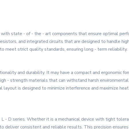
ith state - of - the - art components that ensure optimal perform
, resistors, and integrated circuits that are designed to handle h
 meet strict quality standards, ensuring long - term reliability.
ionality and durability. It may have a compact and ergonomic form
igh - strength materials that can withstand harsh environmental c
nal layout is designed to minimize interference and maximize heat
L - D series. Whether it is a mechanical device with tight tolera
to deliver consistent and reliable results. This precision ensure