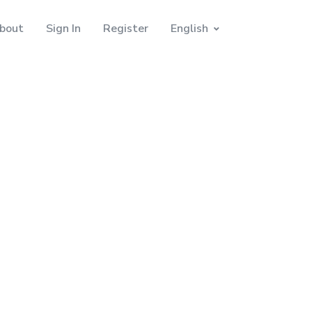
bout
Sign In
Register
English