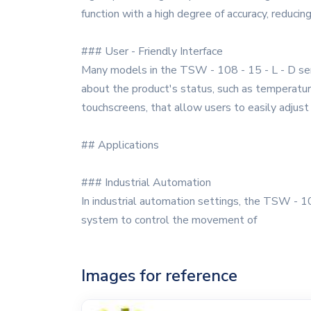
function with a high degree of accuracy, reducing
### User - Friendly Interface
Many models in the TSW - 108 - 15 - L - D series
about the product's status, such as temperature
touchscreens, that allow users to easily adjus
## Applications
### Industrial Automation
In industrial automation settings, the TSW - 108
system to control the movement of
Images for reference