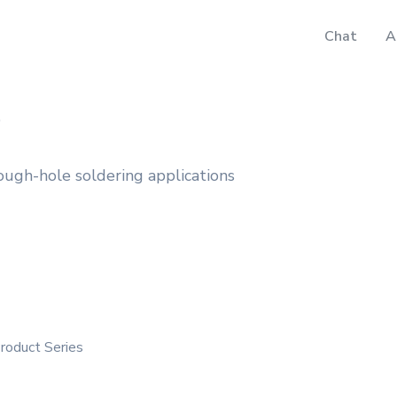
Chat
A
D
ough-hole soldering applications
Product Series