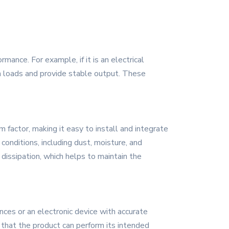
ance. For example, if it is an electrical
igh loads and provide stable output. These
 factor, making it easy to install and integrate
onditions, including dust, moisture, and
 dissipation, which helps to maintain the
nces or an electronic device with accurate
s that the product can perform its intended