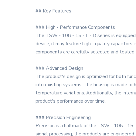
## Key Features
### High - Performance Components
The TSW - 108 - 15 - L - D series is equipped w
device, it may feature high - quality capacitors
components are carefully selected and tested to
### Advanced Design
The product's design is optimized for both funct
into existing systems. The housing is made of h
temperature variations. Additionally, the inter
product's performance over time.
### Precision Engineering
Precision is a hallmark of the TSW - 108 - 15 - 
signal processing, the products are engineered 