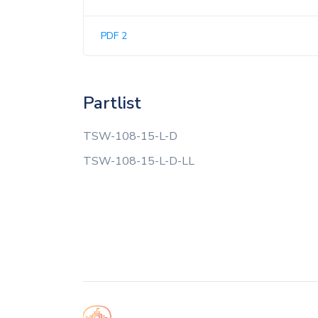
PDF 2
Partlist
TSW-108-15-L-D
TSW-108-15-L-D-LL