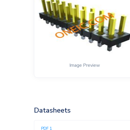
Image Preview
Datasheets
PDF 1