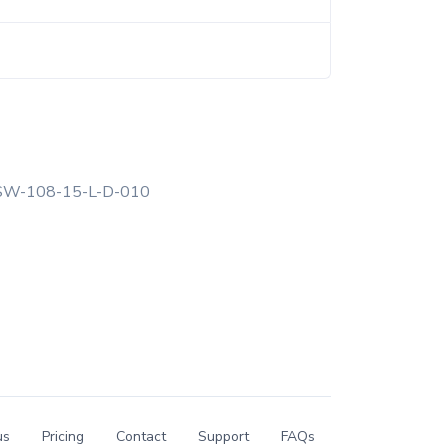
W-108-15-L-D-010
us
Pricing
Contact
Support
FAQs