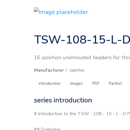
TSW-108-15-L-
16-position unshrouded headers for thr
Manufacturer：
samtec
introduction
images
PDF
Partlist
series introduction
# Introduction to the TSW - 108 - 15 - L - D 
## Overview