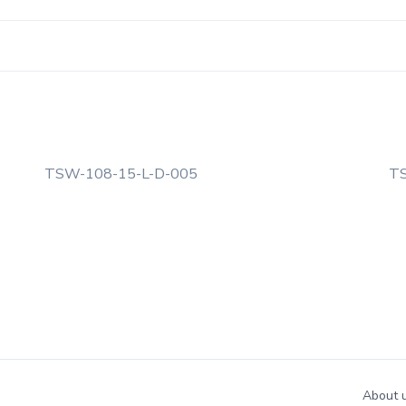
TSW-108-15-L-D-005
TS
About 