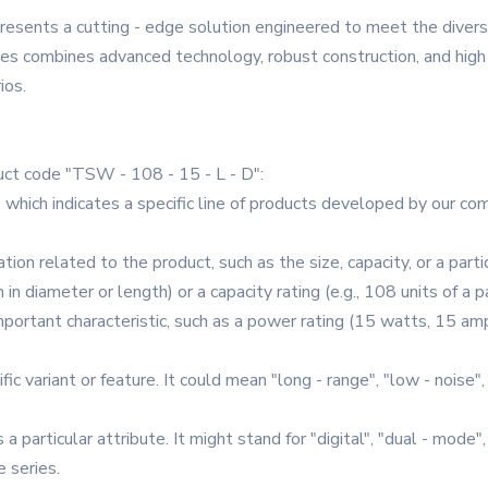
resents a cutting - edge solution engineered to meet the dive
ries combines advanced technology, robust construction, and high 
ios.
ct code "TSW - 108 - 15 - L - D":
r, which indicates a specific line of products developed by our c
ation related to the product, such as the size, capacity, or a parti
in diameter or length) or a capacity rating (e.g., 108 units of a p
portant characteristic, such as a power rating (15 watts, 15 amp
fic variant or feature. It could mean "long - range", "low - noise"
 a particular attribute. It might stand for "digital", "dual - mode",
e series.