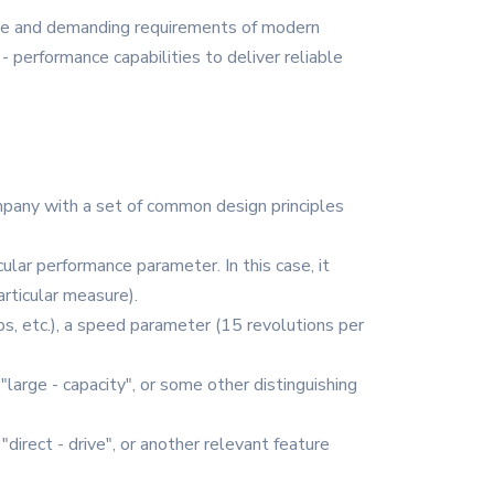
rse and demanding requirements of modern
- performance capabilities to deliver reliable
ompany with a set of common design principles
cular performance parameter. In this case, it
articular measure).
s, etc.), a speed parameter (15 revolutions per
, "large - capacity", or some other distinguishing
 "direct - drive", or another relevant feature