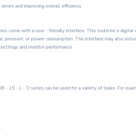
 errors and improving overall efficiency.
 come with a user - friendly interface. This could be a digital d
, pressure, or power consumption. The interface may also include
t settings and monitor performance.
 - 15 - L - D series can be used for a variety of tasks. For exam