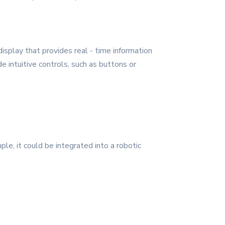
isplay that provides real - time information
 intuitive controls, such as buttons or
ple, it could be integrated into a robotic