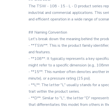
The TSW - 108 - 15 - L - D product series rep
industrial and commercial applications. This se
and efficient operation in a wide range of scenar
## Naming Convention
Let's break down the meaning behind the produ
- **TSW**: This is the product family identifie
and features.
- **108**: It typically represents a key specific
might refer to a specific dimension (e.g., 108mm 
- **15**: This number often denotes another im
minute), or a pressure rating (15 psi).
- **L**: The letter "L" usually stands for a speci
trait within the product series.
- **D**: Similar to "L", the letter "D" represents
that differentiates this model from others in th