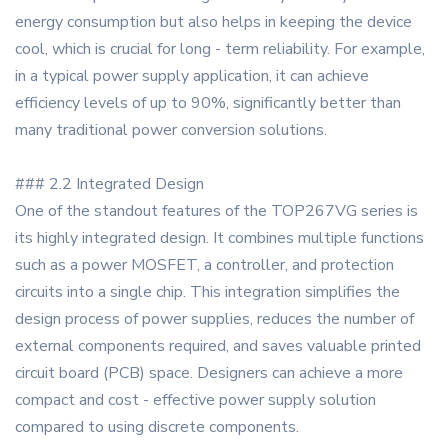
energy consumption but also helps in keeping the device
cool, which is crucial for long - term reliability. For example,
in a typical power supply application, it can achieve
efficiency levels of up to 90%, significantly better than
many traditional power conversion solutions.
### 2.2 Integrated Design
One of the standout features of the TOP267VG series is
its highly integrated design. It combines multiple functions
such as a power MOSFET, a controller, and protection
circuits into a single chip. This integration simplifies the
design process of power supplies, reduces the number of
external components required, and saves valuable printed
circuit board (PCB) space. Designers can achieve a more
compact and cost - effective power supply solution
compared to using discrete components.