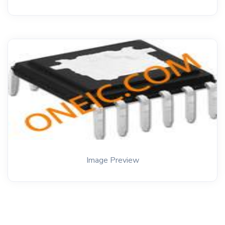
Image Preview