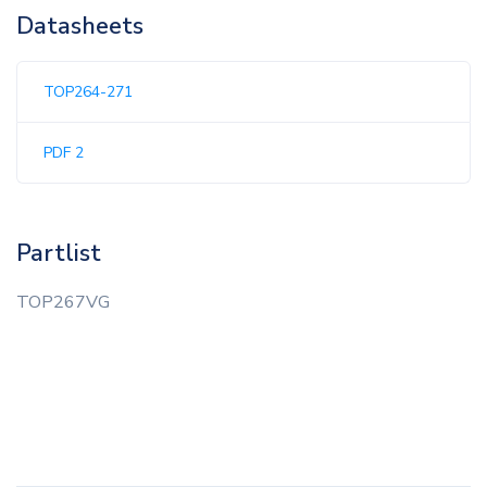
Datasheets
TOP264-271
PDF 2
Partlist
TOP267VG