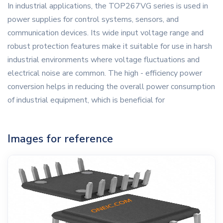
In industrial applications, the TOP267VG series is used in
power supplies for control systems, sensors, and
communication devices. Its wide input voltage range and
robust protection features make it suitable for use in harsh
industrial environments where voltage fluctuations and
electrical noise are common. The high - efficiency power
conversion helps in reducing the overall power consumption
of industrial equipment, which is beneficial for
Images for reference