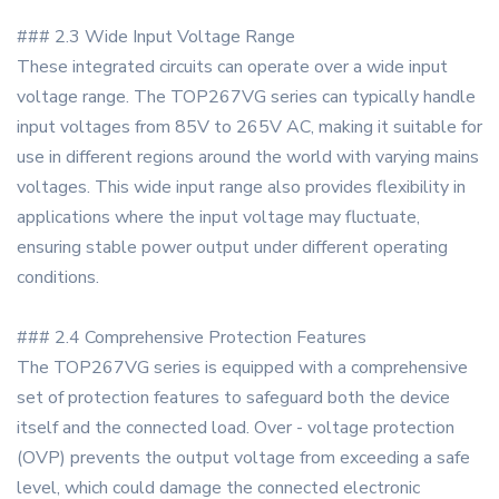
### 2.3 Wide Input Voltage Range
These integrated circuits can operate over a wide input
voltage range. The TOP267VG series can typically handle
input voltages from 85V to 265V AC, making it suitable for
use in different regions around the world with varying mains
voltages. This wide input range also provides flexibility in
applications where the input voltage may fluctuate,
ensuring stable power output under different operating
conditions.
### 2.4 Comprehensive Protection Features
The TOP267VG series is equipped with a comprehensive
set of protection features to safeguard both the device
itself and the connected load. Over - voltage protection
(OVP) prevents the output voltage from exceeding a safe
level, which could damage the connected electronic