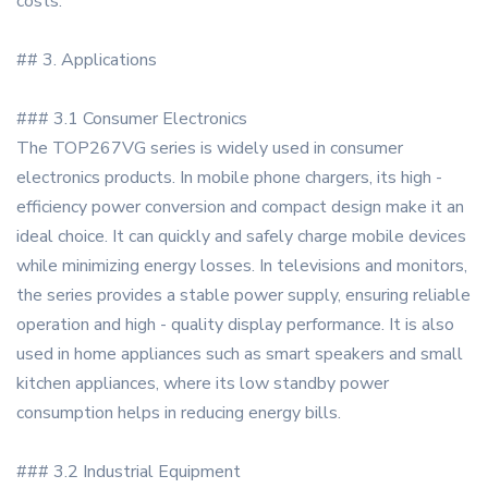
costs.
## 3. Applications
### 3.1 Consumer Electronics
The TOP267VG series is widely used in consumer
electronics products. In mobile phone chargers, its high -
efficiency power conversion and compact design make it an
ideal choice. It can quickly and safely charge mobile devices
while minimizing energy losses. In televisions and monitors,
the series provides a stable power supply, ensuring reliable
operation and high - quality display performance. It is also
used in home appliances such as smart speakers and small
kitchen appliances, where its low standby power
consumption helps in reducing energy bills.
### 3.2 Industrial Equipment