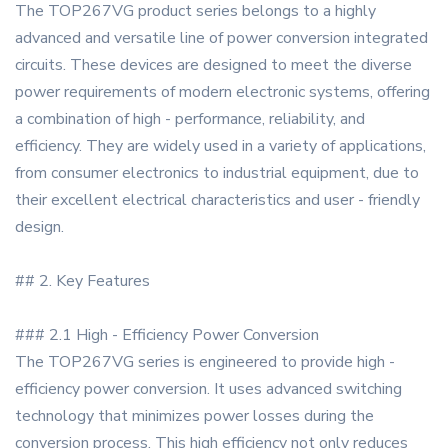
The TOP267VG product series belongs to a highly
advanced and versatile line of power conversion integrated
circuits. These devices are designed to meet the diverse
power requirements of modern electronic systems, offering
a combination of high - performance, reliability, and
efficiency. They are widely used in a variety of applications,
from consumer electronics to industrial equipment, due to
their excellent electrical characteristics and user - friendly
design.
## 2. Key Features
### 2.1 High - Efficiency Power Conversion
The TOP267VG series is engineered to provide high -
efficiency power conversion. It uses advanced switching
technology that minimizes power losses during the
conversion process. This high efficiency not only reduces