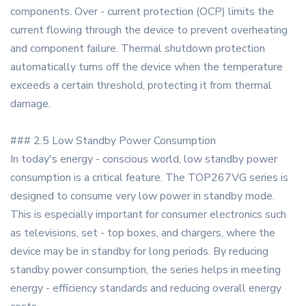
components. Over - current protection (OCP) limits the
current flowing through the device to prevent overheating
and component failure. Thermal shutdown protection
automatically turns off the device when the temperature
exceeds a certain threshold, protecting it from thermal
damage.
### 2.5 Low Standby Power Consumption
In today's energy - conscious world, low standby power
consumption is a critical feature. The TOP267VG series is
designed to consume very low power in standby mode.
This is especially important for consumer electronics such
as televisions, set - top boxes, and chargers, where the
device may be in standby for long periods. By reducing
standby power consumption, the series helps in meeting
energy - efficiency standards and reducing overall energy