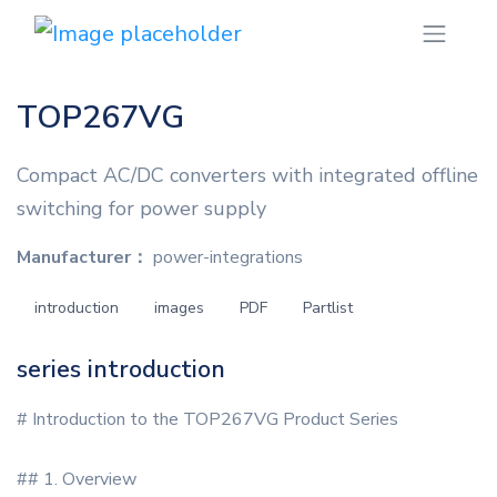
TOP267VG
Compact AC/DC converters with integrated offline
switching for power supply
Manufacturer：
power-integrations
introduction
images
PDF
Partlist
series introduction
# Introduction to the TOP267VG Product Series
## 1. Overview