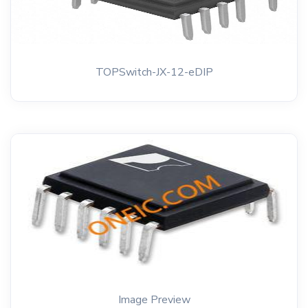
TOPSwitch-JX-12-eDIP
Image Preview