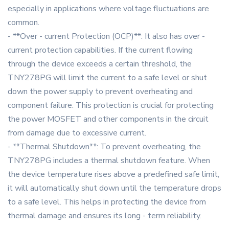
especially in applications where voltage fluctuations are
common.
- **Over - current Protection (OCP)**: It also has over -
current protection capabilities. If the current flowing
through the device exceeds a certain threshold, the
TNY278PG will limit the current to a safe level or shut
down the power supply to prevent overheating and
component failure. This protection is crucial for protecting
the power MOSFET and other components in the circuit
from damage due to excessive current.
- **Thermal Shutdown**: To prevent overheating, the
TNY278PG includes a thermal shutdown feature. When
the device temperature rises above a predefined safe limit,
it will automatically shut down until the temperature drops
to a safe level. This helps in protecting the device from
thermal damage and ensures its long - term reliability.