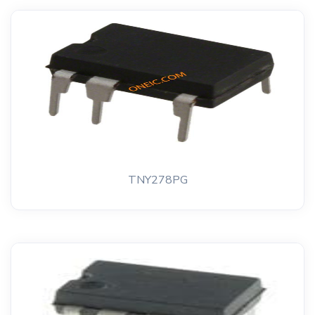
TNY278PG