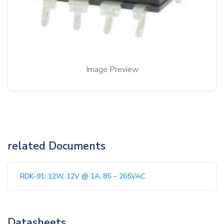
Image Preview
related Documents
RDK-91: 12W, 12V @ 1A, 85 ~ 265VAC
Datasheets