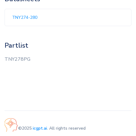
TNY274-280
Partlist
TNY278PG
©2025
icgpt.ai
. All rights reserved