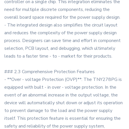
controller on a single chip. This integration eliminates the
need for multiple discrete components, reducing the
overall board space required for the power supply design.
- The integrated design also simplifies the circuit layout
and reduces the complexity of the power supply design
process. Designers can save time and effort in component
selection, PCB layout, and debugging, which ultimately
leads to a faster time - to - market for their products.
### 2.3 Comprehensive Protection Features
- **Over - voltage Protection (OVP)**: The TNY278PG is
equipped with built - in over - voltage protection. In the
event of an abnormal increase in the output voltage, the
device will automatically shut down or adjust its operation
to prevent damage to the load and the power supply
itself. This protection feature is essential for ensuring the
safety and reliability of the power supply system,