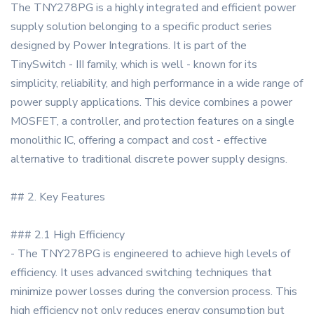
The TNY278PG is a highly integrated and efficient power
supply solution belonging to a specific product series
designed by Power Integrations. It is part of the
TinySwitch - III family, which is well - known for its
simplicity, reliability, and high performance in a wide range of
power supply applications. This device combines a power
MOSFET, a controller, and protection features on a single
monolithic IC, offering a compact and cost - effective
alternative to traditional discrete power supply designs.
## 2. Key Features
### 2.1 High Efficiency
- The TNY278PG is engineered to achieve high levels of
efficiency. It uses advanced switching techniques that
minimize power losses during the conversion process. This
high efficiency not only reduces energy consumption but