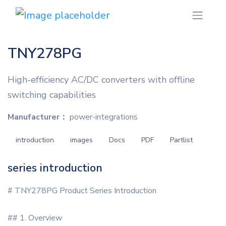
TNY278PG
High-efficiency AC/DC converters with offline
switching capabilities
Manufacturer：
power-integrations
introduction
images
Docs
PDF
Partlist
series introduction
# TNY278PG Product Series Introduction
## 1. Overview