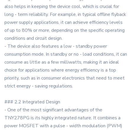
also helps in keeping the device cool, which is crucial for
long - term reliability. For example, in typical offline flyback
power supply applications, it can achieve efficiency levels
of up to 80% or more, depending on the specific operating
conditions and circuit design.
- The device also features a low - standby power
consumption mode. In standby or no - load conditions, it can
consume as little as a few milliwatts, making it an ideal
choice for applications where energy efficiency is a top
priority, such as in consumer electronics that need to meet
strict energy - saving regulations.
### 2.2 Integrated Design
- One of the most significant advantages of the
TNY278PG is its highly integrated nature. It combines a
power MOSFET with a pulse - width modulation (PWM)