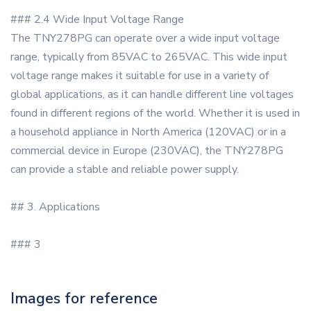
### 2.4 Wide Input Voltage Range
The TNY278PG can operate over a wide input voltage
range, typically from 85VAC to 265VAC. This wide input
voltage range makes it suitable for use in a variety of
global applications, as it can handle different line voltages
found in different regions of the world. Whether it is used in
a household appliance in North America (120VAC) or in a
commercial device in Europe (230VAC), the TNY278PG
can provide a stable and reliable power supply.
## 3. Applications
### 3
Images for reference