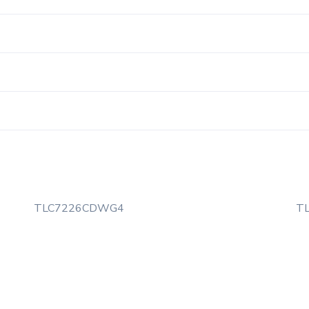
TLC7226CDWG4
T