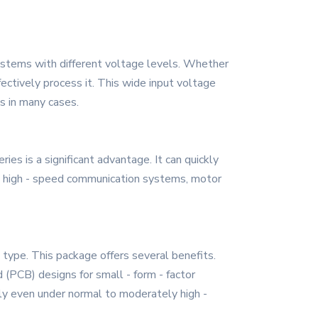
ystems with different voltage levels. Whether
ffectively process it. This wide input voltage
s in many cases.
es is a significant advantage. It can quickly
l in high - speed communication systems, motor
ype. This package offers several benefits.
rd (PCB) designs for small - form - factor
ly even under normal to moderately high -