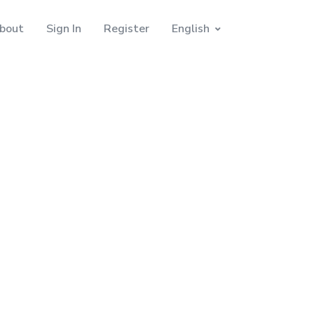
bout
Sign In
Register
English