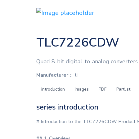
TLC7226CDW
Quad 8-bit digital-to-analog converters 
Manufacturer：
ti
introduction
images
PDF
Partlist
series introduction
# Introduction to the TLC7226CDW Product S
## 1. Overview