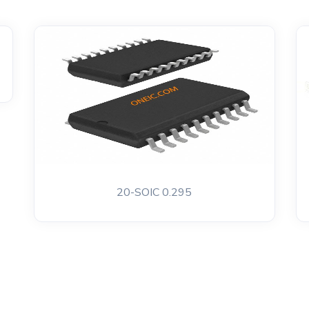
20-SOIC 0.295