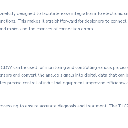
fully designed to facilitate easy integration into electronic cir
 functions. This makes it straightforward for designers to conne
nd minimizing the chances of connection errors.
CDW can be used for monitoring and controlling various process
nsors and convert the analog signals into digital data that can 
es precise control of industrial equipment, improving efficiency
al processing to ensure accurate diagnosis and treatment. The 