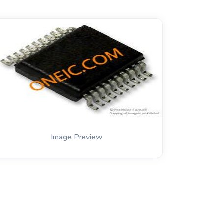
Image Preview