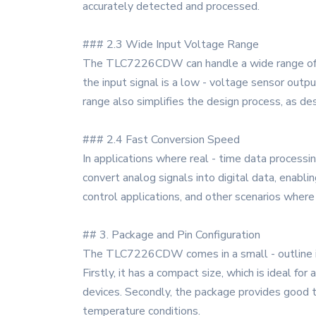
accurately detected and processed.
### 2.3 Wide Input Voltage Range
The TLC7226CDW can handle a wide range of inp
the input signal is a low - voltage sensor output
range also simplifies the design process, as de
### 2.4 Fast Conversion Speed
In applications where real - time data processi
convert analog signals into digital data, enabli
control applications, and other scenarios where 
## 3. Package and Pin Configuration
The TLC7226CDW comes in a small - outline int
Firstly, it has a compact size, which is ideal for
devices. Secondly, the package provides good t
temperature conditions.