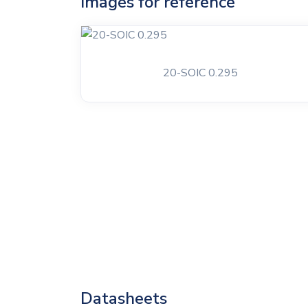
Images for reference
20-SOIC 0.295
Datasheets