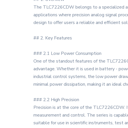
The TLC7226CDW belongs to a specialized and h
applications where precision analog signal pro
design to offer users a reliable and efficient so
## 2. Key Features
### 2.1 Low Power Consumption
One of the standout features of the TLC7226CDW
advantage. Whether it is used in battery - pow
industrial control systems, the low power draw
minimal power dissipation, making it an ideal cho
### 2.2 High Precision
Precision is at the core of the TLC7226CDW. It o
measurement and control. The series is capable 
suitable for use in scientific instruments, tes