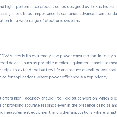
igh - performance product series designed by Texas Instrument
cessing is of utmost importance. It combines advanced semiconduc
lution for a wide range of electronic systems.
 series is its extremely low power consumption. In today's ene
ered devices such as portable medical equipment, handheld measu
 helps to extend the battery life and reduce overall power cost
ice for applications where power efficiency is a top priority.
ffers high - accuracy analog - to - digital conversion, which is es
of providing accurate readings even in the presence of noise and 
t and measurement equipment, and other applications where small