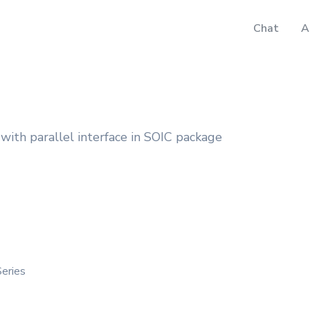
Chat
A
with parallel interface in SOIC package
eries