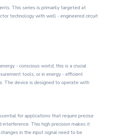
s. This series is primarily targeted at
tor technology with well - engineered circuit
rgy - conscious world, this is a crucial
rement tools, or in energy - efficient
s. The device is designed to operate with
sential for applications that require precise
interference. This high precision makes it
 changes in the input signal need to be