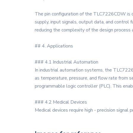
The pin configuration of the TLC7226CDW is care
supply, input signals, output data, and control
reducing the complexity of the design process a
## 4. Applications
### 4.1 Industrial Automation
In industrial automation systems, the TLC7226
as temperature, pressure, and flow rate from se
programmable logic controller (PLC). This enabl
### 4.2 Medical Devices
Medical devices require high - precision sign