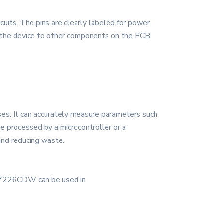
cuits. The pins are clearly labeled for power
ct the device to other components on the PCB,
es. It can accurately measure parameters such
be processed by a microcontroller or a
 and reducing waste.
TLC7226CDW can be used in