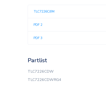
TLC7226C/I/M
PDF 2
PDF 3
Partlist
TLC7226CDW
TLC7226CDWRG4