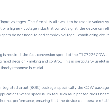
ut voltages. This flexibility allows it to be used in various s
 or a higher - voltage industrial control signal, the device can e
signers do not need to add complex voltage - conditioning circuit
ng is required, the fast conversion speed of the TLC7226CDW seri
ng rapid decision - making and control. This is particularly usefu
timely response is crucial.
egrated circuit (SOIC) package, specifically the CDW package t
 applications where space is limited, such as in printed circuit boa
hermal performance, ensuring that the device can operate reliab