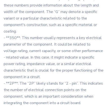
these numbers provide information about the length and
width of the component. The “G” may denote a specific
variant or a particular characteristic related to the
component's construction, such as a specific material or
coating.
- **350**: This number usually represents a key electrical
parameter of the component. It could be related to
voltage rating, current capacity, or some other performance
- related value. In this case, it might indicate a specific
power rating, impedance value, or a similar electrical
characteristic that is crucial for the proper functioning of the
component in a circuit.
- **2P**: The “2P” likely stands for “2 - pin”. This indicates
the number of electrical connection points on the
component, which is an important consideration when
integrating the component into a circuit board.