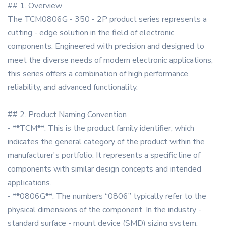
## 1. Overview
The TCM0806G - 350 - 2P product series represents a
cutting - edge solution in the field of electronic
components. Engineered with precision and designed to
meet the diverse needs of modern electronic applications,
this series offers a combination of high performance,
reliability, and advanced functionality.
## 2. Product Naming Convention
- **TCM**: This is the product family identifier, which
indicates the general category of the product within the
manufacturer's portfolio. It represents a specific line of
components with similar design concepts and intended
applications.
- **0806G**: The numbers “0806” typically refer to the
physical dimensions of the component. In the industry -
standard surface - mount device (SMD) sizing system,