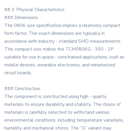
## 3. Physical Characteristics
### Dimensions
The 0806 size specification implies a relatively compact
form factor. The exact dimensions are typically in
accordance with industry - standard SMD measurements.
This compact size makes the TCM0806G - 350 - 2P
suitable for use in space - constrained applications, such as
mobile devices, wearable electronics, and miniaturized
circuit boards.
### Construction
The component is constructed using high - quality
materials to ensure durability and stability. The choice of
materials is carefully selected to withstand various
environmental conditions, including temperature variations,
humidity, and mechanical stress. The “G” variant may