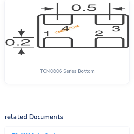
TCM0806 Series Bottom
related Documents