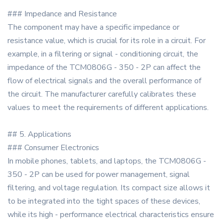
### Impedance and Resistance
The component may have a specific impedance or
resistance value, which is crucial for its role in a circuit. For
example, in a filtering or signal - conditioning circuit, the
impedance of the TCM0806G - 350 - 2P can affect the
flow of electrical signals and the overall performance of
the circuit. The manufacturer carefully calibrates these
values to meet the requirements of different applications.
## 5. Applications
### Consumer Electronics
In mobile phones, tablets, and laptops, the TCM0806G -
350 - 2P can be used for power management, signal
filtering, and voltage regulation. Its compact size allows it
to be integrated into the tight spaces of these devices,
while its high - performance electrical characteristics ensure