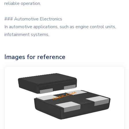
reliable operation.
### Automotive Electronics
In automotive applications, such as engine control units,
infotainment systems,
Images for reference