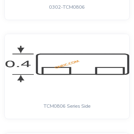
0302-TCM0806
TCM0806 Series Side