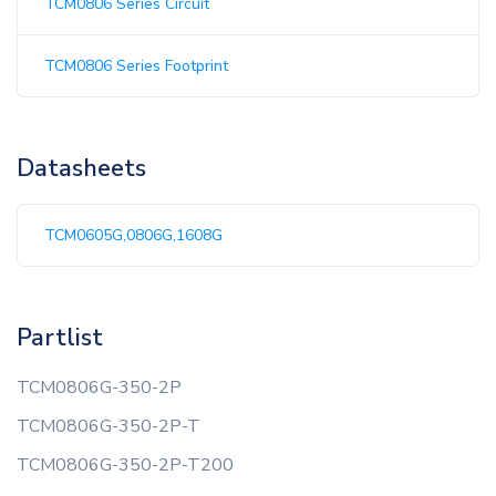
TCM0806 Series Circuit
TCM0806 Series Footprint
Datasheets
TCM0605G,0806G,1608G
Partlist
TCM0806G-350-2P
TCM0806G-350-2P-T
TCM0806G-350-2P-T200