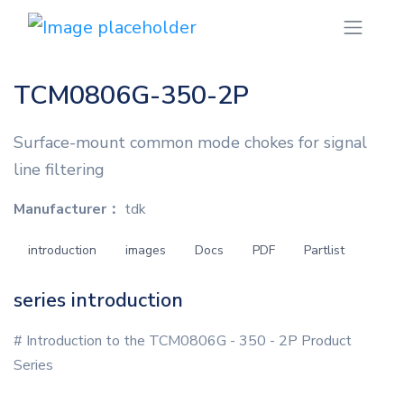
TCM0806G-350-2P
Surface-mount common mode chokes for signal
line filtering
Manufacturer：
tdk
introduction
images
Docs
PDF
Partlist
series introduction
# Introduction to the TCM0806G - 350 - 2P Product
Series