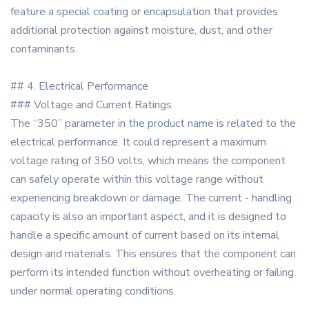
feature a special coating or encapsulation that provides
additional protection against moisture, dust, and other
contaminants.
## 4. Electrical Performance
### Voltage and Current Ratings
The “350” parameter in the product name is related to the
electrical performance. It could represent a maximum
voltage rating of 350 volts, which means the component
can safely operate within this voltage range without
experiencing breakdown or damage. The current - handling
capacity is also an important aspect, and it is designed to
handle a specific amount of current based on its internal
design and materials. This ensures that the component can
perform its intended function without overheating or failing
under normal operating conditions.