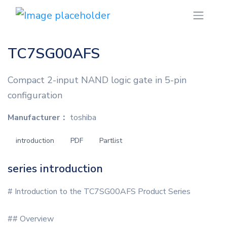
TC7SG00AFS
Compact 2-input NAND logic gate in 5-pin
configuration
Manufacturer：
toshiba
introduction
PDF
Partlist
series introduction
# Introduction to the TC7SG00AFS Product Series
## Overview