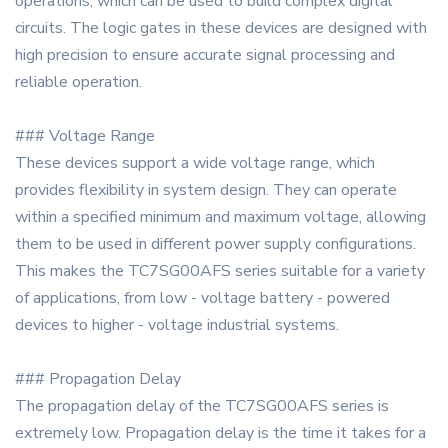
operations, which can be used to build complex digital
circuits. The logic gates in these devices are designed with
high precision to ensure accurate signal processing and
reliable operation.
### Voltage Range
These devices support a wide voltage range, which
provides flexibility in system design. They can operate
within a specified minimum and maximum voltage, allowing
them to be used in different power supply configurations.
This makes the TC7SG00AFS series suitable for a variety
of applications, from low - voltage battery - powered
devices to higher - voltage industrial systems.
### Propagation Delay
The propagation delay of the TC7SG00AFS series is
extremely low. Propagation delay is the time it takes for a