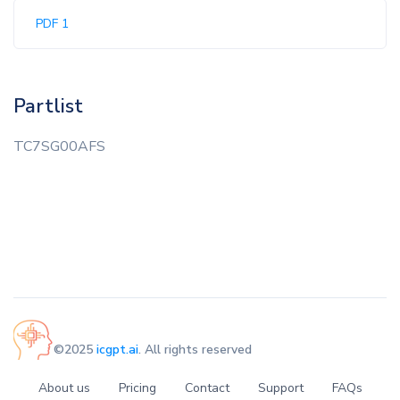
PDF 1
Partlist
TC7SG00AFS
©2025
icgpt.ai
. All rights reserved
About us
Pricing
Contact
Support
FAQs