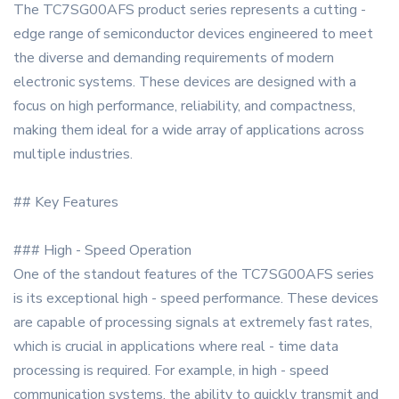
The TC7SG00AFS product series represents a cutting -
edge range of semiconductor devices engineered to meet
the diverse and demanding requirements of modern
electronic systems. These devices are designed with a
focus on high performance, reliability, and compactness,
making them ideal for a wide array of applications across
multiple industries.
## Key Features
### High - Speed Operation
One of the standout features of the TC7SG00AFS series
is its exceptional high - speed performance. These devices
are capable of processing signals at extremely fast rates,
which is crucial in applications where real - time data
processing is required. For example, in high - speed
communication systems, the ability to quickly transmit and