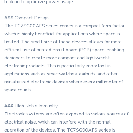
looking to optimize power usage.
### Compact Design
The TC7SG00AFS series comes in a compact form factor,
which is highly beneficial for applications where space is
limited. The small size of these devices allows for more
efficient use of printed circuit board (PCB) space, enabling
designers to create more compact and lightweight
electronic products. This is particularly important in
applications such as smartwatches, earbuds, and other
miniaturized electronic devices where every millimeter of
space counts.
### High Noise Immunity
Electronic systems are often exposed to various sources of
electrical noise, which can interfere with the normal
operation of the devices. The TC7SG00AFS series is