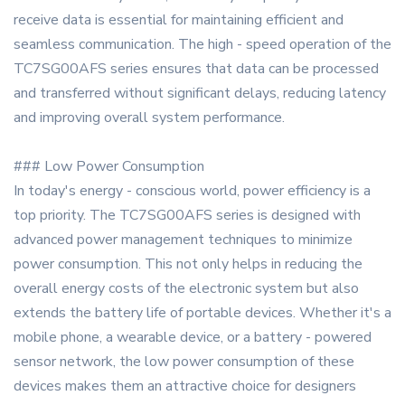
receive data is essential for maintaining efficient and
seamless communication. The high - speed operation of the
TC7SG00AFS series ensures that data can be processed
and transferred without significant delays, reducing latency
and improving overall system performance.
### Low Power Consumption
In today's energy - conscious world, power efficiency is a
top priority. The TC7SG00AFS series is designed with
advanced power management techniques to minimize
power consumption. This not only helps in reducing the
overall energy costs of the electronic system but also
extends the battery life of portable devices. Whether it's a
mobile phone, a wearable device, or a battery - powered
sensor network, the low power consumption of these
devices makes them an attractive choice for designers