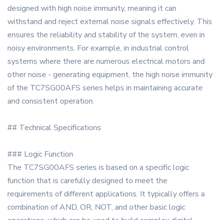
designed with high noise immunity, meaning it can
withstand and reject external noise signals effectively. This
ensures the reliability and stability of the system, even in
noisy environments. For example, in industrial control
systems where there are numerous electrical motors and
other noise - generating equipment, the high noise immunity
of the TC7SG00AFS series helps in maintaining accurate
and consistent operation.
## Technical Specifications
### Logic Function
The TC7SG00AFS series is based on a specific logic
function that is carefully designed to meet the
requirements of different applications. It typically offers a
combination of AND, OR, NOT, and other basic logic