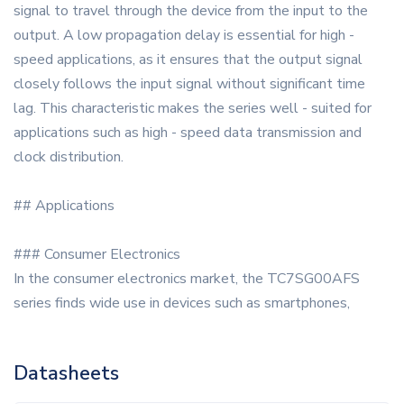
signal to travel through the device from the input to the
output. A low propagation delay is essential for high -
speed applications, as it ensures that the output signal
closely follows the input signal without significant time
lag. This characteristic makes the series well - suited for
applications such as high - speed data transmission and
clock distribution.
## Applications
### Consumer Electronics
In the consumer electronics market, the TC7SG00AFS
series finds wide use in devices such as smartphones,
Datasheets