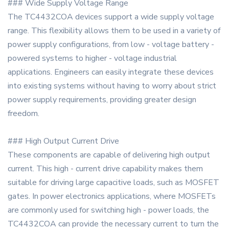
### Wide Supply Voltage Range
The TC4432COA devices support a wide supply voltage
range. This flexibility allows them to be used in a variety of
power supply configurations, from low - voltage battery -
powered systems to higher - voltage industrial
applications. Engineers can easily integrate these devices
into existing systems without having to worry about strict
power supply requirements, providing greater design
freedom.
### High Output Current Drive
These components are capable of delivering high output
current. This high - current drive capability makes them
suitable for driving large capacitive loads, such as MOSFET
gates. In power electronics applications, where MOSFETs
are commonly used for switching high - power loads, the
TC4432COA can provide the necessary current to turn the