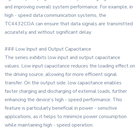
and improving overall system performance. For example, in
high - speed data communication systems, the
TC4432COA can ensure that data signals are transmitted
accurately and without significant delay.
### Low Input and Output Capacitance
The series exhibits low input and output capacitance
values. Low input capacitance reduces the loading effect on
the driving source, allowing for more efficient signal
transfer. On the output side, low capacitance enables
faster charging and discharging of external loads, further
enhancing the device's high - speed performance. This
feature is particularly beneficial in power - sensitive
applications, as it helps to minimize power consumption
while maintaining high - speed operation.