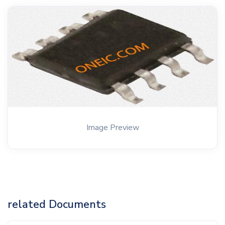
Image Preview
related Documents