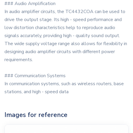
### Audio Amplification
In audio amplifier circuits, the TC4432COA can be used to
drive the output stage. Its high - speed performance and
low distortion characteristics help to reproduce audio
signals accurately, providing high - quality sound output.
The wide supply voltage range also allows for flexibility in
designing audio amplifier circuits with different power
requirements.
### Communication Systems
In communication systems, such as wireless routers, base
stations, and high - speed data
Images for reference