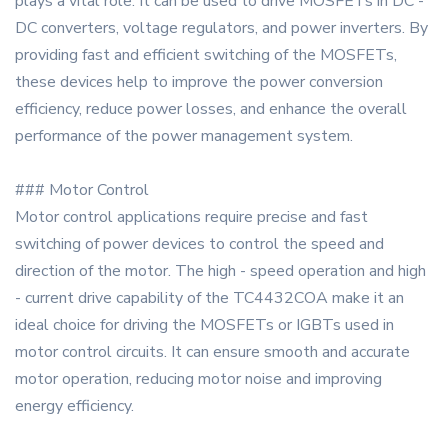
plays a vital role. It can be used to drive MOSFETs in DC -
DC converters, voltage regulators, and power inverters. By
providing fast and efficient switching of the MOSFETs,
these devices help to improve the power conversion
efficiency, reduce power losses, and enhance the overall
performance of the power management system.
### Motor Control
Motor control applications require precise and fast
switching of power devices to control the speed and
direction of the motor. The high - speed operation and high
- current drive capability of the TC4432COA make it an
ideal choice for driving the MOSFETs or IGBTs used in
motor control circuits. It can ensure smooth and accurate
motor operation, reducing motor noise and improving
energy efficiency.