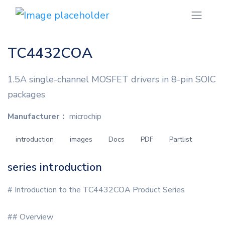
TC4432COA
1.5A single-channel MOSFET drivers in 8-pin SOIC
packages
Manufacturer：
microchip
introduction
images
Docs
PDF
Partlist
series introduction
# Introduction to the TC4432COA Product Series
## Overview