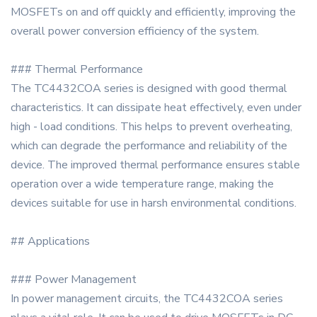
MOSFETs on and off quickly and efficiently, improving the
overall power conversion efficiency of the system.
### Thermal Performance
The TC4432COA series is designed with good thermal
characteristics. It can dissipate heat effectively, even under
high - load conditions. This helps to prevent overheating,
which can degrade the performance and reliability of the
device. The improved thermal performance ensures stable
operation over a wide temperature range, making the
devices suitable for use in harsh environmental conditions.
## Applications
### Power Management
In power management circuits, the TC4432COA series