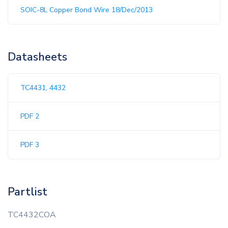
SOIC-8L Copper Bond Wire 18/Dec/2013
Datasheets
TC4431, 4432
PDF 2
PDF 3
Partlist
TC4432COA