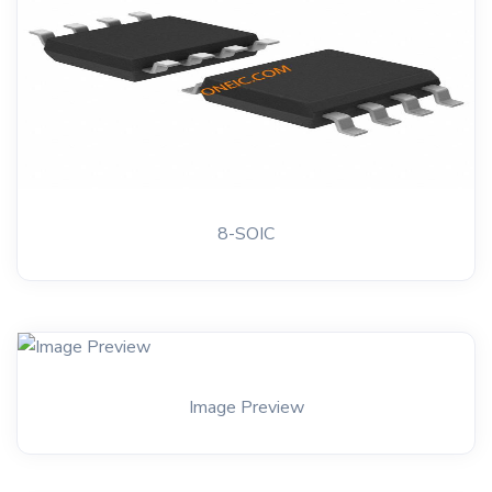
8-SOIC
Image Preview