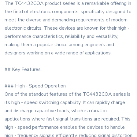
The TC4432COA product series is a remarkable offering in
the field of electronic components, specifically designed to
meet the diverse and demanding requirements of modern
electronic circuits. These devices are known for their high -
performance characteristics, reliability, and versatility,
making them a popular choice among engineers and
designers working on a wide range of applications.
## Key Features
### High - Speed Operation
One of the standout features of the TC4432COA series is
its high - speed switching capability. It can rapidly charge
and discharge capacitive loads, which is crucial in
applications where fast signal transitions are required. This
high - speed performance enables the devices to handle
high - frequency signals efficiently, reducing signal distortion