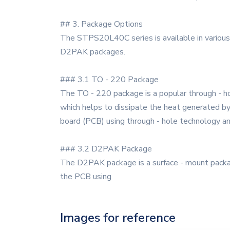
## 3. Package Options
The STPS20L40C series is available in various
D2PAK packages.
### 3.1 TO - 220 Package
The TO - 220 package is a popular through - ho
which helps to dissipate the heat generated by 
board (PCB) using through - hole technology and
### 3.2 D2PAK Package
The D2PAK package is a surface - mount package
the PCB using
Images for reference