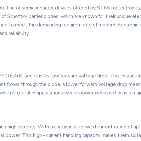
 line of semiconductor devices offered by STMicroelectronics, 
f Schottky barrier diodes, which are known for their unique elect
ed to meet the demanding requirements of modern electronic cir
nd reliability.
PS20L40C series is its low forward voltage drop. This character
nt flows through the diode, a lower forward voltage drop means 
d, which is crucial in applications where power consumption is a ma
high currents. With a continuous forward current rating of up t
cal power. This high - current handling capacity makes them suita