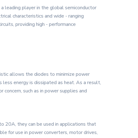
a leading player in the global semiconductor
rical characteristics and wide - ranging
cuits, providing high - performance
istic allows the diodes to minimize power
less energy is dissipated as heat. As a result,
jor concern, such as in power supplies and
o 20A, they can be used in applications that
ble for use in power converters, motor drives,