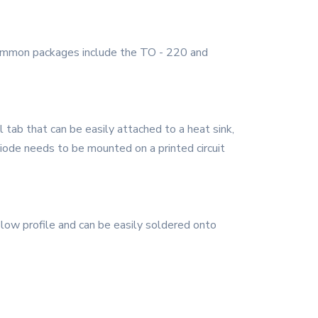
Common packages include the TO - 220 and
tab that can be easily attached to a heat sink,
diode needs to be mounted on a printed circuit
low profile and can be easily soldered onto