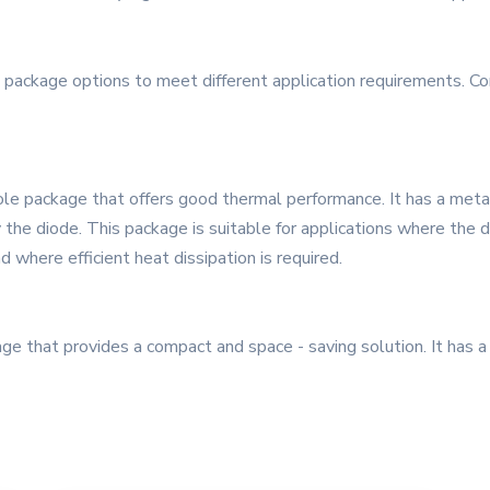
 package options to meet different application requirements. 
le package that offers good thermal performance. It has a metal 
the diode. This package is suitable for applications where the 
 where efficient heat dissipation is required.
 that provides a compact and space - saving solution. It has a 