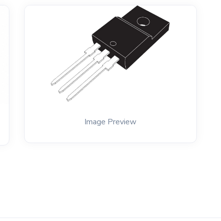
Image Preview