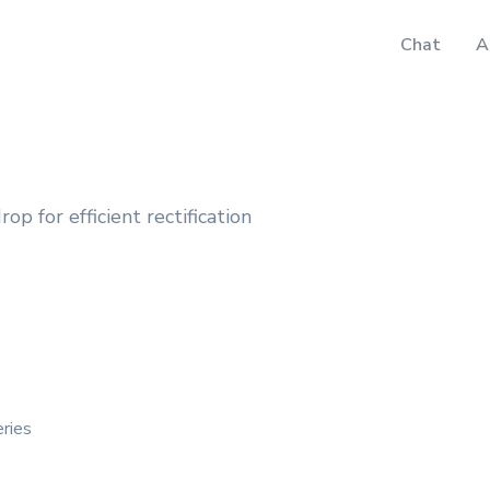
Chat
A
p for efficient rectification
ries