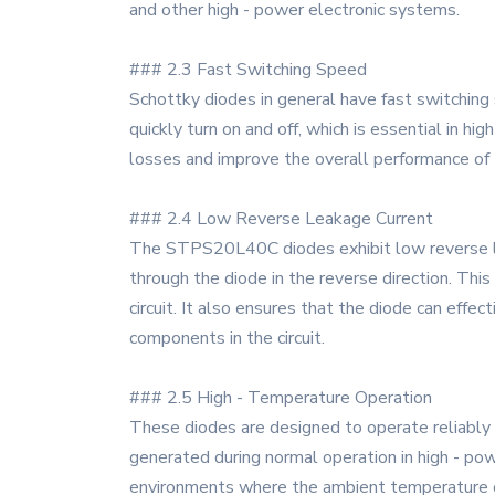
and other high - power electronic systems.
### 2.3 Fast Switching Speed
Schottky diodes in general have fast switching
quickly turn on and off, which is essential in hi
losses and improve the overall performance of 
### 2.4 Low Reverse Leakage Current
The STPS20L40C diodes exhibit low reverse lea
through the diode in the reverse direction. This 
circuit. It also ensures that the diode can effe
components in the circuit.
### 2.5 High - Temperature Operation
These diodes are designed to operate reliably 
generated during normal operation in high - po
environments where the ambient temperature can 