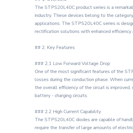
The STPS20L40C product series is a remarkable
industry. These devices belong to the category o
applications. The STPS20L40C series is design
rectification solutions with enhanced efficiency a
## 2. Key Features
### 2.1 Low Forward Voltage Drop
One of the most significant features of the ST
losses during the conduction phase. When curre
the overall efficiency of the circuit is improve
battery - charging circuits.
### 2.2 High Current Capability
The STPS20L40C diodes are capable of handling 
require the transfer of large amounts of electri