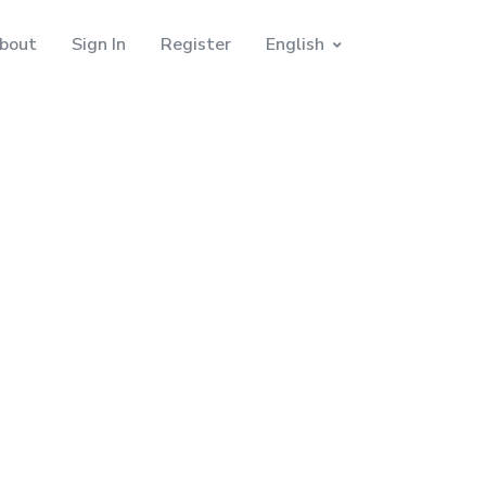
bout
Sign In
Register
English