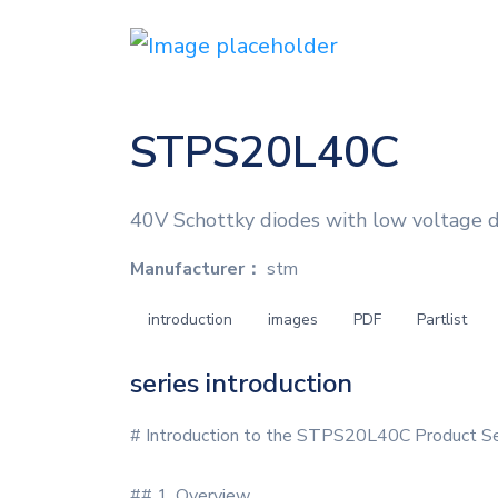
STPS20L40C
40V Schottky diodes with low voltage dro
Manufacturer：
stm
introduction
images
PDF
Partlist
series introduction
# Introduction to the STPS20L40C Product Se
## 1. Overview