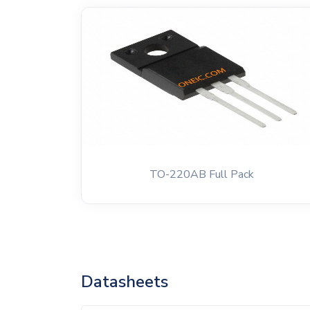
TO-220AB Full Pack
Datasheets