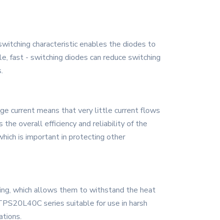
witching characteristic enables the diodes to
ple, fast - switching diodes can reduce switching
.
e current means that very little current flows
the overall efficiency and reliability of the
which is important in protecting other
ting, which allows them to withstand the heat
TPS20L40C series suitable for use in harsh
ations.