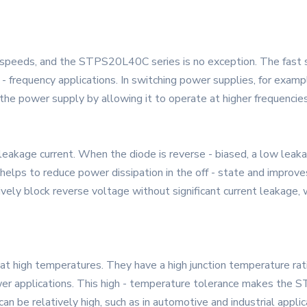
 speeds, and the STPS20L40C series is no exception. The fast s
gh - frequency applications. In switching power supplies, for exam
the power supply by allowing it to operate at higher frequencies
kage current. When the diode is reverse - biased, a low leakag
helps to reduce power dissipation in the off - state and improves 
ctively block reverse voltage without significant current leakage, 
at high temperatures. They have a high junction temperature ra
wer applications. This high - temperature tolerance makes the S
be relatively high, such as in automotive and industrial applic