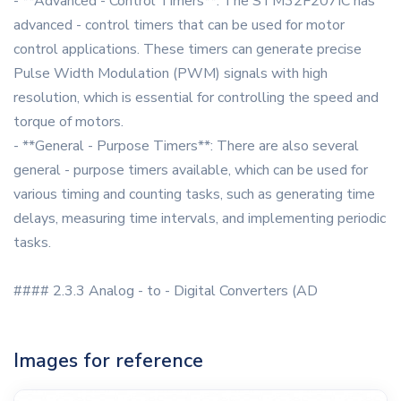
- **Advanced - Control Timers**: The STM32F207IC has
advanced - control timers that can be used for motor
control applications. These timers can generate precise
Pulse Width Modulation (PWM) signals with high
resolution, which is essential for controlling the speed and
torque of motors.
- **General - Purpose Timers**: There are also several
general - purpose timers available, which can be used for
various timing and counting tasks, such as generating time
delays, measuring time intervals, and implementing periodic
tasks.
#### 2.3.3 Analog - to - Digital Converters (AD
Images for reference