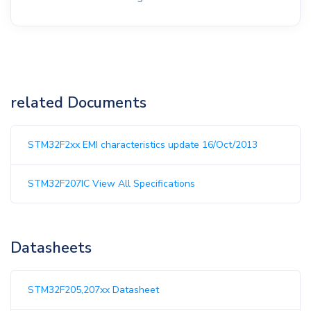
related Documents
STM32F2xx EMI characteristics update 16/Oct/2013
STM32F207IC View All Specifications
Datasheets
STM32F205,207xx Datasheet