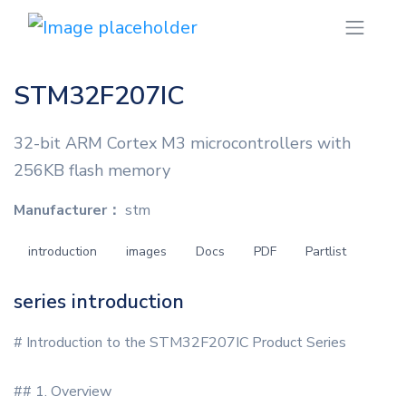
STM32F207IC
32-bit ARM Cortex M3 microcontrollers with
256KB flash memory
Manufacturer：
stm
introduction
images
Docs
PDF
Partlist
series introduction
# Introduction to the STM32F207IC Product Series
## 1. Overview