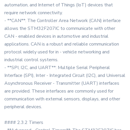
automation, and Internet of Things (IoT) devices that
require network connectivity.
- **CAN**: The Controller Area Network (CAN) interface
allows the STM32F207IC to communicate with other
CAN - enabled devices in automotive and industrial
applications. CAN is a robust and reliable communication
protocol widely used for in - vehicle networking and
industrial control systems.
- **SPI, I2C, and UART**: Multiple Serial Peripheral
Interface (SPI), Inter - Integrated Circuit (I2C), and Universal
Asynchronous Receiver - Transmitter (UART) interfaces
are provided. These interfaces are commonly used for
communication with external sensors, displays, and other
peripheral devices.
#### 2.3.2 Timers