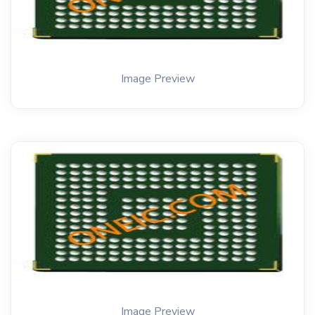
Image Preview
Image Preview