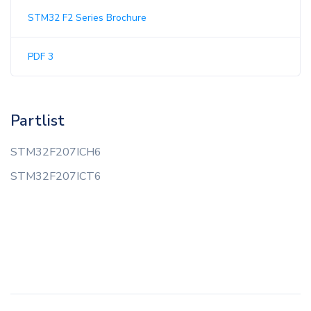
STM32 F2 Series Brochure
PDF 3
Partlist
STM32F207ICH6
STM32F207ICT6