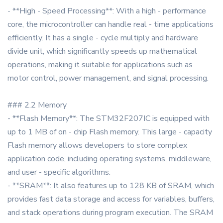
- **High - Speed Processing**: With a high - performance
core, the microcontroller can handle real - time applications
efficiently. It has a single - cycle multiply and hardware
divide unit, which significantly speeds up mathematical
operations, making it suitable for applications such as
motor control, power management, and signal processing.
### 2.2 Memory
- **Flash Memory**: The STM32F207IC is equipped with
up to 1 MB of on - chip Flash memory. This large - capacity
Flash memory allows developers to store complex
application code, including operating systems, middleware,
and user - specific algorithms.
- **SRAM**: It also features up to 128 KB of SRAM, which
provides fast data storage and access for variables, buffers,
and stack operations during program execution. The SRAM