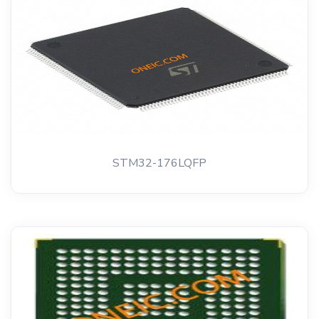
STM32-176LQFP