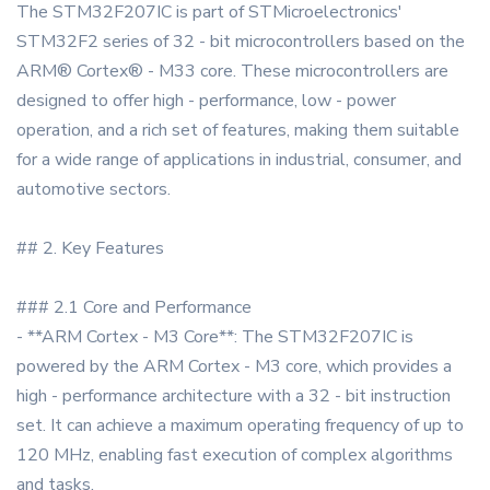
The STM32F207IC is part of STMicroelectronics'
STM32F2 series of 32 - bit microcontrollers based on the
ARM® Cortex® - M33 core. These microcontrollers are
designed to offer high - performance, low - power
operation, and a rich set of features, making them suitable
for a wide range of applications in industrial, consumer, and
automotive sectors.
## 2. Key Features
### 2.1 Core and Performance
- **ARM Cortex - M3 Core**: The STM32F207IC is
powered by the ARM Cortex - M3 core, which provides a
high - performance architecture with a 32 - bit instruction
set. It can achieve a maximum operating frequency of up to
120 MHz, enabling fast execution of complex algorithms
and tasks.