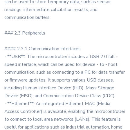
can be used to store temporary data, such as sensor
readings, intermediate calculation results, and
communication buffers.
### 2.3 Peripherals
#### 2.3.1 Communication Interfaces
- **USB**: The microcontroller includes a USB 2.0 full -
speed interface, which can be used for device - to - host
communication, such as connecting to a PC for data transfer
or firmware updates. It supports various USB classes,
including Human Interface Device (HID), Mass Storage
Device (MSD), and Communication Device Class (CDC).
- **Ethernet**: An integrated Ethernet MAC (Media
Access Controller) is available, enabling the microcontroller
to connect to local area networks (LANs). This feature is
useful for applications such as industrial automation, home