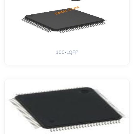
100-LQFP