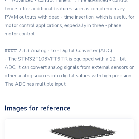
- **Advanced - Control Timers**: The advanced - control
timers offer additional features such as complementary
PWM outputs with dead - time insertion, which is useful for
motor control applications, especially in three - phase
motor control.
#### 2.3.3 Analog - to - Digital Converter (ADC)
- The STM32F103VFT6TR is equipped with a 12 - bit
ADC. It can convert analog signals from external sensors or
other analog sources into digital values with high precision.
The ADC has multiple input
Images for reference