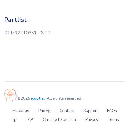
Partlist
STM32F103VFT6TR
©2025
icgpt.ai
. All rights reserved
About us
Pricing
Contact
Support
FAQs
Tips
API
Chrome Extension
Privacy
Terms