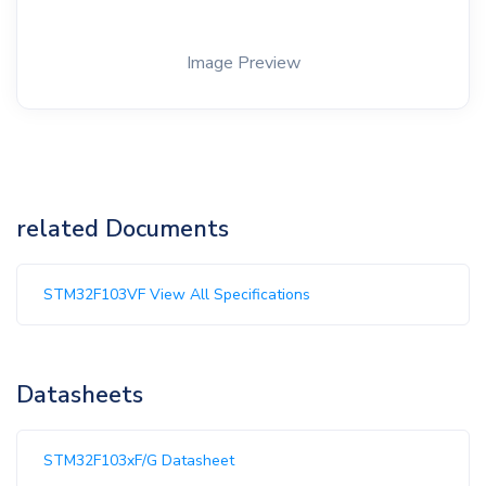
Image Preview
related Documents
STM32F103VF View All Specifications
Datasheets
STM32F103xF/G Datasheet