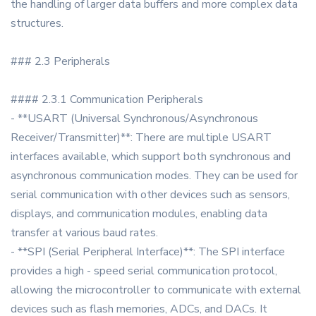
the handling of larger data buffers and more complex data
structures.
### 2.3 Peripherals
#### 2.3.1 Communication Peripherals
- **USART (Universal Synchronous/Asynchronous
Receiver/Transmitter)**: There are multiple USART
interfaces available, which support both synchronous and
asynchronous communication modes. They can be used for
serial communication with other devices such as sensors,
displays, and communication modules, enabling data
transfer at various baud rates.
- **SPI (Serial Peripheral Interface)**: The SPI interface
provides a high - speed serial communication protocol,
allowing the microcontroller to communicate with external
devices such as flash memories, ADCs, and DACs. It