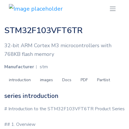
STM32F103VFT6TR
32-bit ARM Cortex M3 microcontrollers with
768KB flash memory
Manufacturer：
stm
introduction
images
Docs
PDF
Partlist
series introduction
# Introduction to the STM32F103VFT6TR Product Series
## 1. Overview