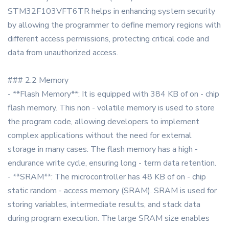
STM32F103VFT6TR helps in enhancing system security
by allowing the programmer to define memory regions with
different access permissions, protecting critical code and
data from unauthorized access.
### 2.2 Memory
- **Flash Memory**: It is equipped with 384 KB of on - chip
flash memory. This non - volatile memory is used to store
the program code, allowing developers to implement
complex applications without the need for external
storage in many cases. The flash memory has a high -
endurance write cycle, ensuring long - term data retention.
- **SRAM**: The microcontroller has 48 KB of on - chip
static random - access memory (SRAM). SRAM is used for
storing variables, intermediate results, and stack data
during program execution. The large SRAM size enables