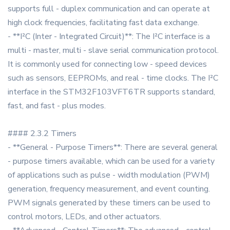
supports full - duplex communication and can operate at
high clock frequencies, facilitating fast data exchange.
- **I²C (Inter - Integrated Circuit)**: The I²C interface is a
multi - master, multi - slave serial communication protocol.
It is commonly used for connecting low - speed devices
such as sensors, EEPROMs, and real - time clocks. The I²C
interface in the STM32F103VFT6TR supports standard,
fast, and fast - plus modes.
#### 2.3.2 Timers
- **General - Purpose Timers**: There are several general
- purpose timers available, which can be used for a variety
of applications such as pulse - width modulation (PWM)
generation, frequency measurement, and event counting.
PWM signals generated by these timers can be used to
control motors, LEDs, and other actuators.