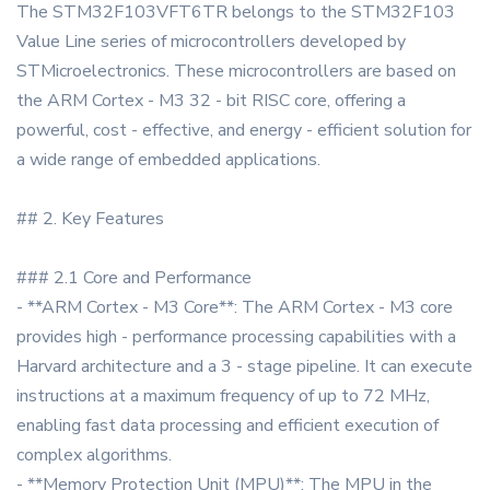
The STM32F103VFT6TR belongs to the STM32F103
Value Line series of microcontrollers developed by
STMicroelectronics. These microcontrollers are based on
the ARM Cortex - M3 32 - bit RISC core, offering a
powerful, cost - effective, and energy - efficient solution for
a wide range of embedded applications.
## 2. Key Features
### 2.1 Core and Performance
- **ARM Cortex - M3 Core**: The ARM Cortex - M3 core
provides high - performance processing capabilities with a
Harvard architecture and a 3 - stage pipeline. It can execute
instructions at a maximum frequency of up to 72 MHz,
enabling fast data processing and efficient execution of
complex algorithms.
- **Memory Protection Unit (MPU)**: The MPU in the