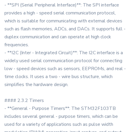
- **SPI (Serial Peripheral Interface)**: The SPI interface
provides a high - speed serial communication protocol,
which is suitable for communicating with external devices
such as flash memories, ADCs, and DACs. It supports full -
duplex communication and can operate at high clock
frequencies.
- **I2C (Inter - Integrated Circuit)**: The I2C interface is a
widely used serial communication protocol for connecting
low - speed devices such as sensors, EEPROMs, and real -
time clocks. It uses a two - wire bus structure, which
simplifies the hardware design.
#### 2.3.2 Timers
- **General - Purpose Timers**: The STM32F103TB
includes several general - purpose timers, which can be
used for a variety of applications such as pulse width