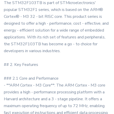
The STM32F103TB is part of STMicroelectronics'
popular STM32F1 series, which is based on the ARM®
Cortex® - M3 32 - bit RISC core. This product series is
designed to offer a high - performance, cost - effective, and
energy - efficient solution for a wide range of embedded
applications. With its rich set of features and peripherals,
the STM32F103TB has become a go - to choice for
developers in various industries.
## 2. Key Features
### 2.1 Core and Performance
- **ARM Cortex - M3 Core**: The ARM Cortex - M3 core
provides a high - performance processing platform with a
Harvard architecture and a 3 - stage pipeline. It offers a
maximum operating frequency of up to 72 MHz, enabling
fast execution of instructions and efficient data processing.