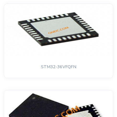
STM32-36VFQFN