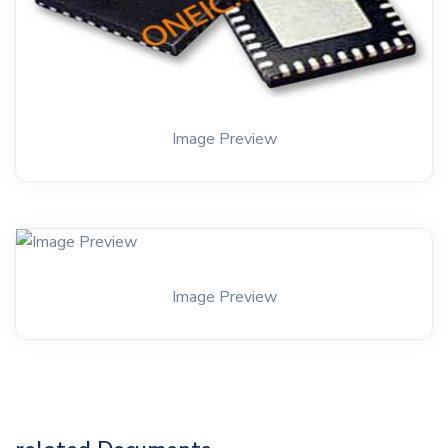
Image Preview
Image Preview