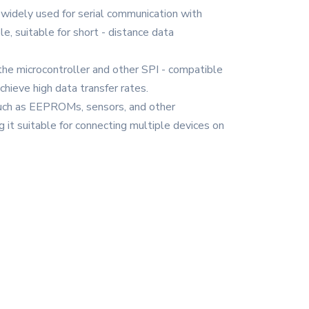
widely used for serial communication with
, suitable for short - distance data
 the microcontroller and other SPI - compatible
chieve high data transfer rates.
, such as EEPROMs, sensors, and other
g it suitable for connecting multiple devices on