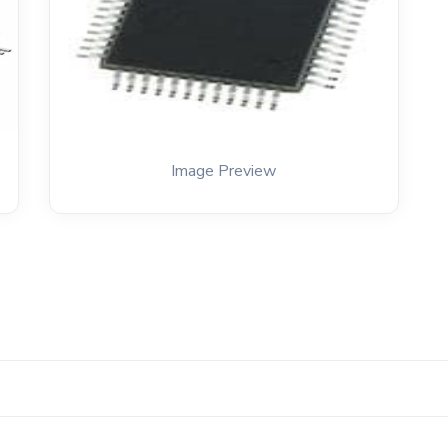
Image Preview