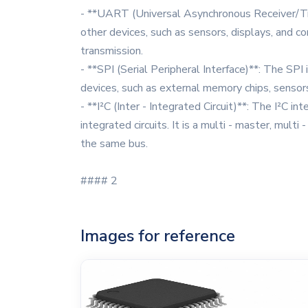
- **UART (Universal Asynchronous Receiver/Tra
other devices, such as sensors, displays, and 
transmission.
- **SPI (Serial Peripheral Interface)**: The SP
devices, such as external memory chips, sensors
- **I²C (Inter - Integrated Circuit)**: The I²C 
integrated circuits. It is a multi - master, mul
the same bus.
#### 2
Images for reference