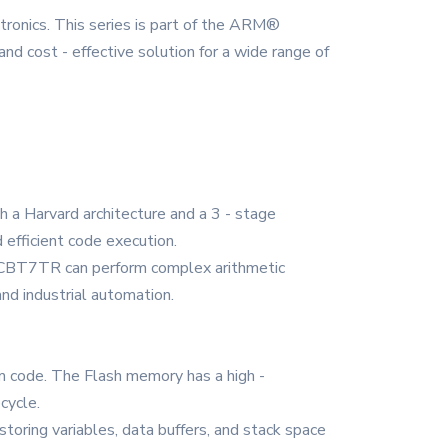
ics. This series is part of the ARM®
nd cost - effective solution for a wide range of
 a Harvard architecture and a 3 - stage
 efficient code execution.
103CBT7TR can perform complex arithmetic
and industrial automation.
m code. The Flash memory has a high -
cycle.
oring variables, data buffers, and stack space