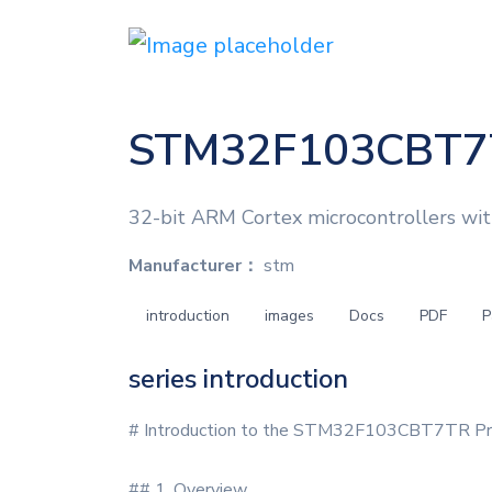
STM32F103CBT7
32-bit ARM Cortex microcontrollers wi
Manufacturer：
stm
introduction
images
Docs
PDF
P
series introduction
# Introduction to the STM32F103CBT7TR Pro
## 1. Overview