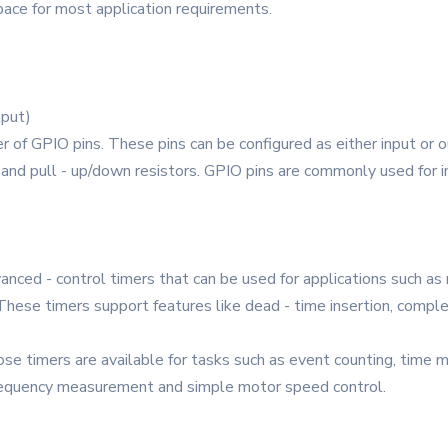
space for most application requirements.
tput)
PIO pins. These pins can be configured as either input or out
, and pull - up/down resistors. GPIO pins are commonly used for i
anced - control timers that can be used for applications such a
 These timers support features like dead - time insertion, compl
pose timers are available for tasks such as event counting, ti
 frequency measurement and simple motor speed control.