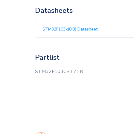
Datasheets
STM32F103x(8,B) Datasheet
Partlist
STM32F103CBT7TR