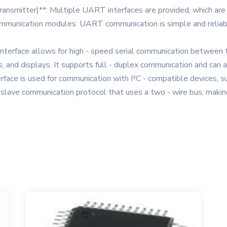
nsmitter)**: Multiple UART interfaces are provided, which are 
communication modules. UART communication is simple and reliable
I interface allows for high - speed serial communication between
, and displays. It supports full - duplex communication and can a
interface is used for communication with I²C - compatible devices
ti - slave communication protocol that uses a two - wire bus, makin