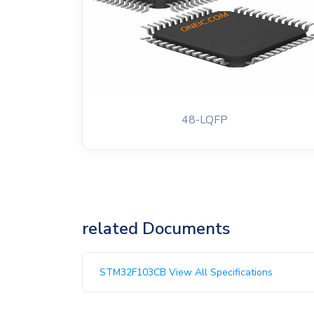
48-LQFP
related Documents
STM32F103CB View All Specifications