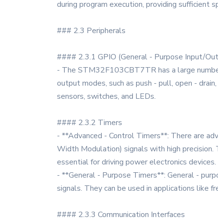
during program execution, providing sufficient 
### 2.3 Peripherals
#### 2.3.1 GPIO (General - Purpose Input/Ou
- The STM32F103CBT7TR has a large number of G
output modes, such as push - pull, open - drain
sensors, switches, and LEDs.
#### 2.3.2 Timers
- **Advanced - Control Timers**: There are adv
Width Modulation) signals with high precision.
essential for driving power electronics devices.
- **General - Purpose Timers**: General - pur
signals. They can be used in applications like
#### 2.3.3 Communication Interfaces