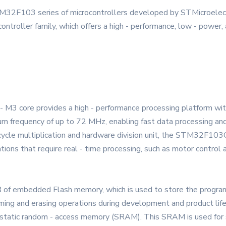
03 series of microcontrollers developed by STMicroelectron
troller family, which offers a high - performance, low - power, a
M3 core provides a high - performance processing platform with
mum frequency of up to 72 MHz, enabling fast data processing and
- cycle multiplication and hardware division unit, the STM32F
cations that require real - time processing, such as motor control 
B of embedded Flash memory, which is used to store the progra
ming and erasing operations during development and product life
static random - access memory (SRAM). This SRAM is used for st