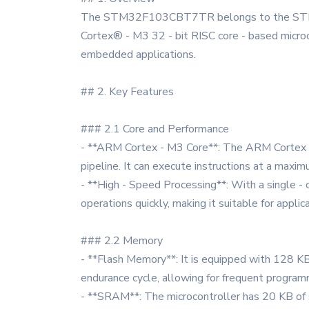
The STM32F103CBT7TR belongs to the STM32F1
Cortex® - M3 32 - bit RISC core - based microcon
embedded applications.
## 2. Key Features
### 2.1 Core and Performance
- **ARM Cortex - M3 Core**: The ARM Cortex - 
pipeline. It can execute instructions at a maxi
- **High - Speed Processing**: With a single 
operations quickly, making it suitable for appli
### 2.2 Memory
- **Flash Memory**: It is equipped with 128 K
endurance cycle, allowing for frequent program
- **SRAM**: The microcontroller has 20 KB of 