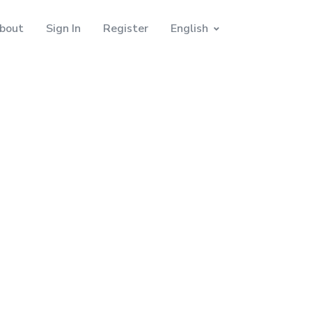
bout
Sign In
Register
English