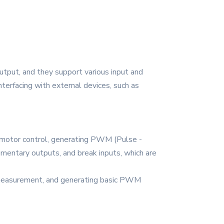
put, and they support various input and
nterfacing with external devices, such as
s motor control, generating PWM (Pulse -
ementary outputs, and break inputs, which are
me measurement, and generating basic PWM