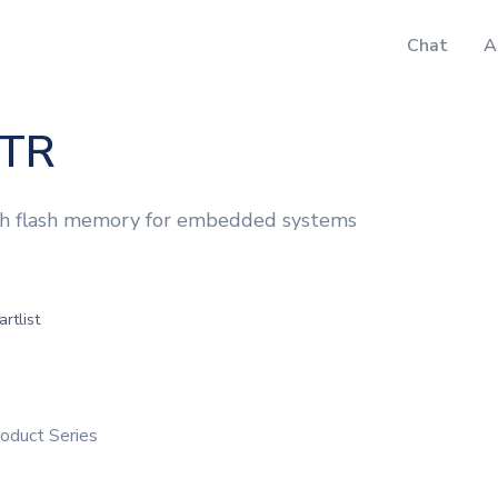
Chat
A
TR
th flash memory for embedded systems
artlist
duct Series