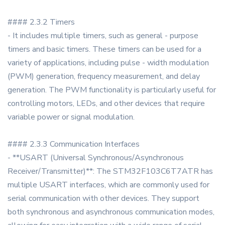
#### 2.3.2 Timers
- It includes multiple timers, such as general - purpose
timers and basic timers. These timers can be used for a
variety of applications, including pulse - width modulation
(PWM) generation, frequency measurement, and delay
generation. The PWM functionality is particularly useful for
controlling motors, LEDs, and other devices that require
variable power or signal modulation.
#### 2.3.3 Communication Interfaces
- **USART (Universal Synchronous/Asynchronous
Receiver/Transmitter)**: The STM32F103C6T7ATR has
multiple USART interfaces, which are commonly used for
serial communication with other devices. They support
both synchronous and asynchronous communication modes,