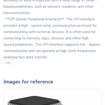
allowing for easy integration with a wide range of serial -
based peripherals, such as sensors, modems, and other
microcontrollers.
- **SPI (Serial Peripheral Interface)**: The SPI interface
provides a high - speed serial communication protocol for
communicating with external devices. It is often used for
connecting to memory chips, sensors, and other high -
speed peripherals. The SPI interface supports full - duplex
communication and can operate at high clock frequencies,
enabling fast data transfer.
- **I
Images for reference