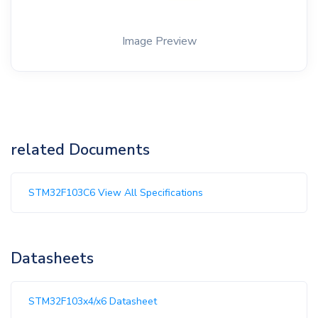
Image Preview
related Documents
STM32F103C6 View All Specifications
Datasheets
STM32F103x4/x6 Datasheet