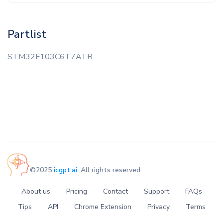
Partlist
STM32F103C6T7ATR
©2025
icgpt.ai
. All rights reserved
About us
Pricing
Contact
Support
FAQs
Tips
API
Chrome Extension
Privacy
Terms