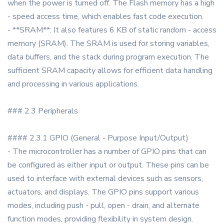
when the power is turned off. The Flash memory has a high
- speed access time, which enables fast code execution.
- **SRAM**: It also features 6 KB of static random - access
memory (SRAM). The SRAM is used for storing variables,
data buffers, and the stack during program execution. The
sufficient SRAM capacity allows for efficient data handling
and processing in various applications.
### 2.3 Peripherals
#### 2.3.1 GPIO (General - Purpose Input/Output)
- The microcontroller has a number of GPIO pins that can
be configured as either input or output. These pins can be
used to interface with external devices such as sensors,
actuators, and displays. The GPIO pins support various
modes, including push - pull, open - drain, and alternate
function modes, providing flexibility in system design.