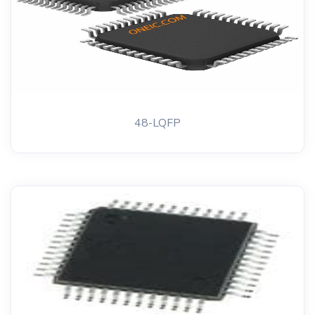
48-LQFP