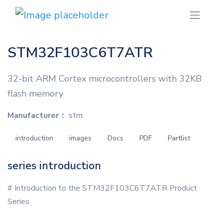
STM32F103C6T7ATR
32-bit ARM Cortex microcontrollers with 32KB
flash memory
Manufacturer：
stm
introduction
images
Docs
PDF
Partlist
series introduction
# Introduction to the STM32F103C6T7ATR Product
Series