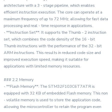
architecture with a 3 - stage pipeline, which enables
efficient instruction execution. The core can operate at a
maximum frequency of up to 72 MHz, allowing for fast data
processing and real - time response in applications.
- **Instruction Set**: It supports the Thumb - 2 instruction
set, which combines the code density of the 16 - bit
Thumb instructions with the performance of the 32 - bit
ARM instructions. This results in reduced code size and
improved execution speed, making it suitable for
applications with limited memory resources.
### 2.2 Memory
- **Flash Memory**: The STM32F103C6T7ATR is
equipped with 32 KB of embedded Flash memory. This non
- volatile memory is used to store the application code,
allowing the microcontroller to retain the program even