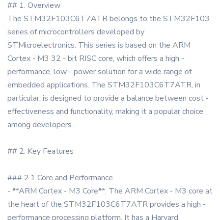
## 1. Overview
The STM32F103C6T7ATR belongs to the STM32F103
series of microcontrollers developed by
STMicroelectronics. This series is based on the ARM
Cortex - M3 32 - bit RISC core, which offers a high -
performance, low - power solution for a wide range of
embedded applications. The STM32F103C6T7ATR, in
particular, is designed to provide a balance between cost -
effectiveness and functionality, making it a popular choice
among developers.
## 2. Key Features
### 2.1 Core and Performance
- **ARM Cortex - M3 Core**: The ARM Cortex - M3 core at
the heart of the STM32F103C6T7ATR provides a high -
performance processing platform. It has a Harvard