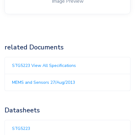
Image Preview
related Documents
STG5223 View All Specifications
MEMS and Sensors 27/Aug/2013
Datasheets
STG5223