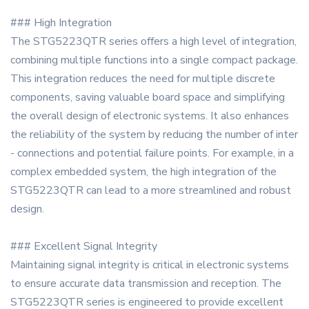
### High Integration
The STG5223QTR series offers a high level of integration,
combining multiple functions into a single compact package.
This integration reduces the need for multiple discrete
components, saving valuable board space and simplifying
the overall design of electronic systems. It also enhances
the reliability of the system by reducing the number of inter
- connections and potential failure points. For example, in a
complex embedded system, the high integration of the
STG5223QTR can lead to a more streamlined and robust
design.
### Excellent Signal Integrity
Maintaining signal integrity is critical in electronic systems
to ensure accurate data transmission and reception. The
STG5223QTR series is engineered to provide excellent