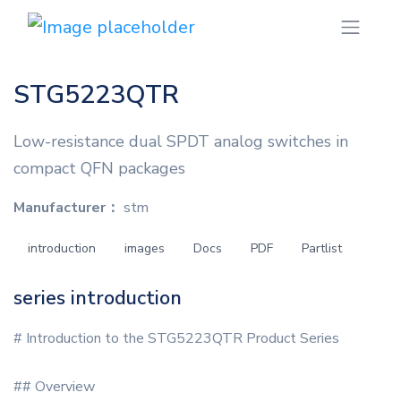
STG5223QTR
Low-resistance dual SPDT analog switches in
compact QFN packages
Manufacturer：
stm
introduction
images
Docs
PDF
Partlist
series introduction
# Introduction to the STG5223QTR Product Series
## Overview