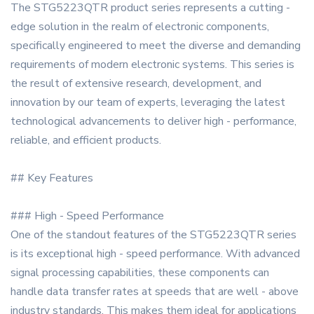
The STG5223QTR product series represents a cutting -
edge solution in the realm of electronic components,
specifically engineered to meet the diverse and demanding
requirements of modern electronic systems. This series is
the result of extensive research, development, and
innovation by our team of experts, leveraging the latest
technological advancements to deliver high - performance,
reliable, and efficient products.
## Key Features
### High - Speed Performance
One of the standout features of the STG5223QTR series
is its exceptional high - speed performance. With advanced
signal processing capabilities, these components can
handle data transfer rates at speeds that are well - above
industry standards. This makes them ideal for applications