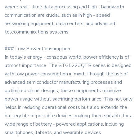
where real - time data processing and high - bandwidth
communication are crucial, such as in high - speed
networking equipment, data centers, and advanced
telecommunications systems.
### Low Power Consumption
In today's energy - conscious world, power efficiency is of
utmost importance. The STG5223QTR series is designed
with low power consumption in mind. Through the use of
advanced semiconductor manufacturing processes and
optimized circuit designs, these components minimize
power usage without sacrificing performance. This not only
helps in reducing operational costs but also extends the
battery life of portable devices, making them suitable for a
wide range of battery - powered applications, including
smartphones, tablets, and wearable devices.