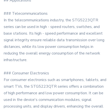
## Applications
### Telecommunications
In the telecommunications industry, the STG5223QTR
series can be used in high - speed routers, switches, and
base stations. Its high - speed performance and excellent
signal integrity ensure reliable data transmission over long
distances, while its low power consumption helps in
reducing the overall energy consumption of the network
infrastructure.
### Consumer Electronics
For consumer electronics such as smartphones, tablets, and
smart TVs, the STG5223QTR series offers a combination
of high performance and low power consumption. It can be
used in the device's communication modules, signal
processing units, and display drivers, enhancing the overall