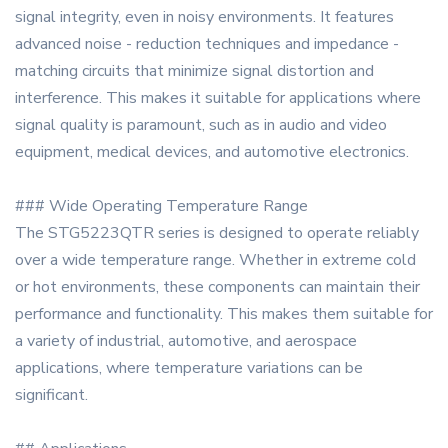
signal integrity, even in noisy environments. It features
advanced noise - reduction techniques and impedance -
matching circuits that minimize signal distortion and
interference. This makes it suitable for applications where
signal quality is paramount, such as in audio and video
equipment, medical devices, and automotive electronics.
### Wide Operating Temperature Range
The STG5223QTR series is designed to operate reliably
over a wide temperature range. Whether in extreme cold
or hot environments, these components can maintain their
performance and functionality. This makes them suitable for
a variety of industrial, automotive, and aerospace
applications, where temperature variations can be
significant.