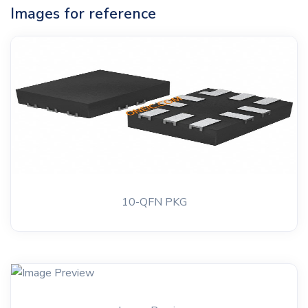
Images for reference
10-QFN PKG