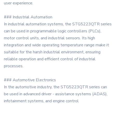
user experience.
### Industrial Automation
In industrial automation systems, the STG5223QTR series
can be used in programmable logic controllers (PLCs),
motor control units, and industrial sensors. Its high
integration and wide operating temperature range make it
suitable for the harsh industrial environment, ensuring
reliable operation and efficient control of industrial
processes.
### Automotive Electronics
In the automotive industry, the STG5223QTR series can
be used in advanced driver - assistance systems (ADAS),
infotainment systems, and engine control