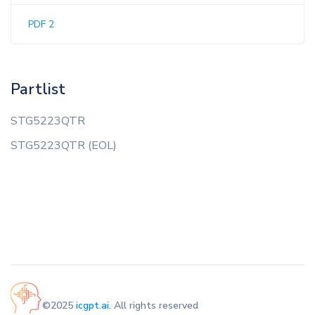
PDF 2
Partlist
STG5223QTR
STG5223QTR (EOL)
©2025
icgpt.ai
. All rights reserved