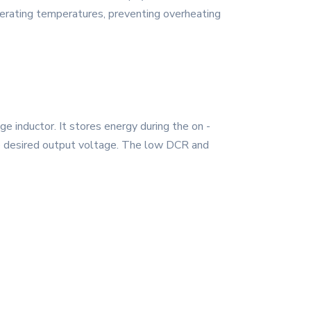
operating temperatures, preventing overheating
inductor. It stores energy during the on -
 the desired output voltage. The low DCR and