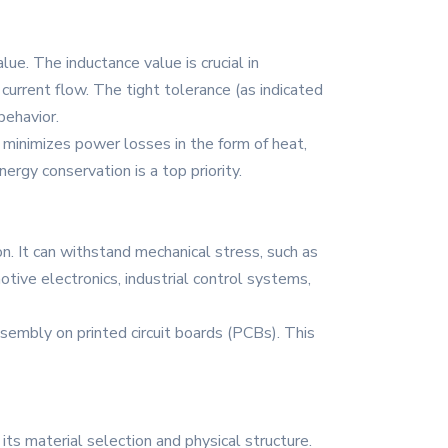
lue. The inductance value is crucial in
 current flow. The tight tolerance (as indicated
behavior.
 minimizes power losses in the form of heat,
nergy conservation is a top priority.
n. It can withstand mechanical stress, such as
otive electronics, industrial control systems,
embly on printed circuit boards (PCBs). This
ts material selection and physical structure.