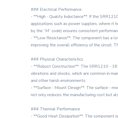
### Electrical Performance
- **High - Quality Inductance**: If the SRR1210 
applications such as power supplies, where it he
by the “M” code) ensures consistent performance
- **Low Resistance**: The component has a low 
improving the overall efficiency of the circuit. 
### Physical Characteristics
- **Robust Construction**: The SRR1210 - 181M i
vibrations and shocks, which are common in many
and other harsh environments.
- **Surface - Mount Design**: The surface - m
not only reduces the manufacturing cost but als
### Thermal Performance
- **Good Heat Dissipation**: The component is d