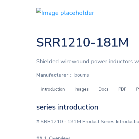
SRR1210-181M
Shielded wirewound power inductors w
Manufacturer：
bourns
introduction
images
Docs
PDF
P
series introduction
# SRR1210 - 181M Product Series Introducti
## 1. Overview