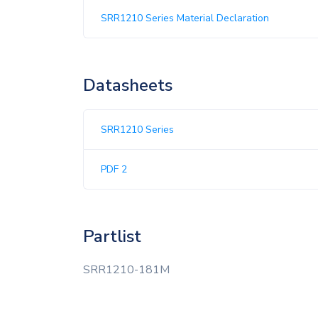
SRR1210 Series Material Declaration
Datasheets
SRR1210 Series
PDF 2
Partlist
SRR1210-181M