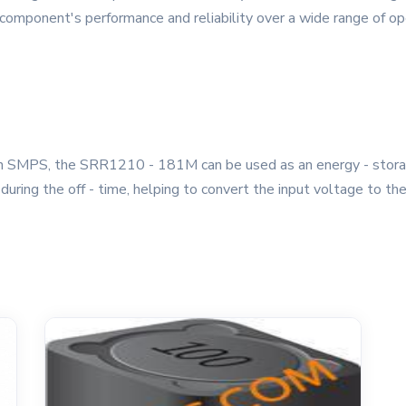
e component's performance and reliability over a wide range of 
 SMPS, the SRR1210 - 181M can be used as an energy - storage 
t during the off - time, helping to convert the input voltage to