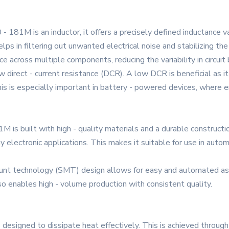
- 181M is an inductor, it offers a precisely defined inductance va
lps in filtering out unwanted electrical noise and stabilizing the
 across multiple components, reducing the variability in circuit 
direct - current resistance (DCR). A low DCR is beneficial as it
This is especially important in battery - powered devices, where e
s built with high - quality materials and a durable constructio
 electronic applications. This makes it suitable for use in autom
ount technology (SMT) design allows for easy and automated ass
o enables high - volume production with consistent quality.
esigned to dissipate heat effectively. This is achieved through i