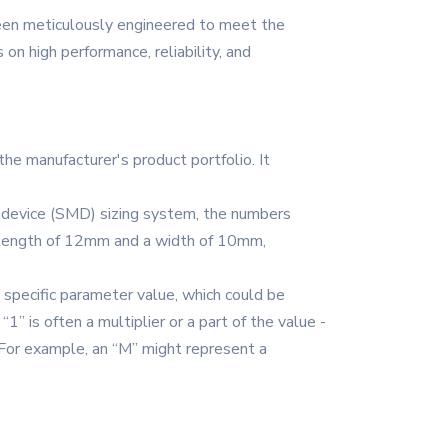
een meticulously engineered to meet the
n high performance, reliability, and
the manufacturer's product portfolio. It
nt device (SMD) sizing system, the numbers
a length of 12mm and a width of 10mm,
a specific parameter value, which could be
” is often a multiplier or a part of the value -
 For example, an “M” might represent a