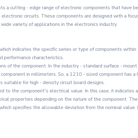
 a cutting - edge range of electronic components that have b
lectronic circuits. These components are designed with a focus o
ide variety of applications in the electronics industry.
, which indicates the specific series or type of components within 
 performance characteristics.
ions of the component. In the industry - standard surface - mou
he component in millimeters. So, a 1210 - sized component has 
s suitable for high - density circuit board designs.
d to the component's electrical value. In this case, it indicates 
trical properties depending on the nature of the component. The “1
which specifies the allowable deviation from the nominal value.