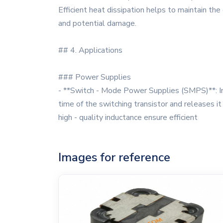
Efficient heat dissipation helps to maintain th
and potential damage.
## 4. Applications
### Power Supplies
- **Switch - Mode Power Supplies (SMPS)**: In
time of the switching transistor and releases i
high - quality inductance ensure efficient
Images for reference