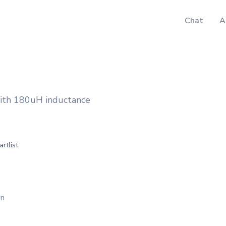
Chat
A
ith 180uH inductance
artlist
on