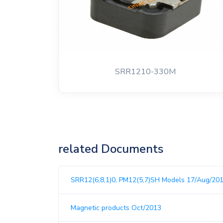
SRR1210-330M
related Documents
SRR12(6,8,1)0, PM12(5,7)SH Models 17/Aug/20
Magnetic products Oct/2013