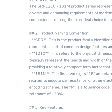
The SRR1210 - 181M product series represents
diverse and demanding requirements of modern e
compactness, making them an ideal choice for a w
## 2. Product Naming Convention
- **SRR**: This is the product family identifier
represents a set of common design features and
- **1210**: This refers to the physical dimens
typically represent the length and width of t
providing a relatively compact form factor that i
- **181M**: The first two digits “18” are relate
related to inductance, resistance, or other elec
encoding scheme. The “M” is a tolerance code, 
tolerance of ±20%.
## 3. Key Features