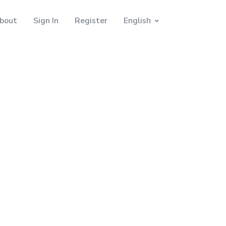
bout
Sign In
Register
English