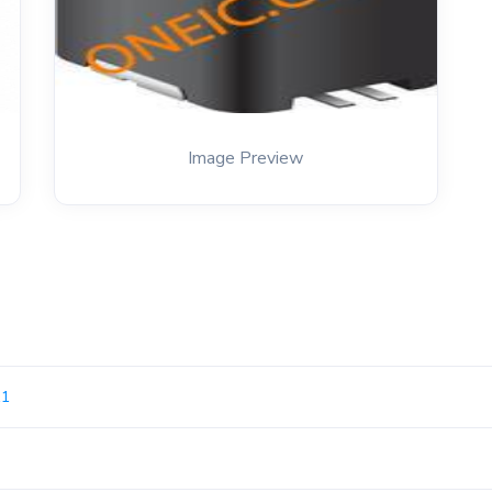
Image Preview
11