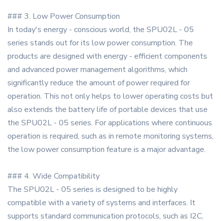
### 3. Low Power Consumption
In today's energy - conscious world, the SPU02L - 05
series stands out for its low power consumption. The
products are designed with energy - efficient components
and advanced power management algorithms, which
significantly reduce the amount of power required for
operation. This not only helps to lower operating costs but
also extends the battery life of portable devices that use
the SPU02L - 05 series. For applications where continuous
operation is required, such as in remote monitoring systems,
the low power consumption feature is a major advantage.
### 4. Wide Compatibility
The SPU02L - 05 series is designed to be highly
compatible with a variety of systems and interfaces. It
supports standard communication protocols, such as I2C,