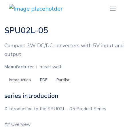
SPU02L-05
Compact 2W DC/DC converters with 5V input and
output
Manufacturer：
mean-well
introduction
PDF
Partlist
series introduction
# Introduction to the SPU02L - 05 Product Series
## Overview