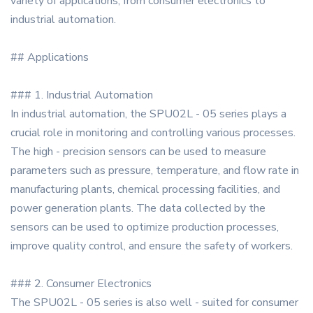
variety of applications, from consumer electronics to
industrial automation.
## Applications
### 1. Industrial Automation
In industrial automation, the SPU02L - 05 series plays a
crucial role in monitoring and controlling various processes.
The high - precision sensors can be used to measure
parameters such as pressure, temperature, and flow rate in
manufacturing plants, chemical processing facilities, and
power generation plants. The data collected by the
sensors can be used to optimize production processes,
improve quality control, and ensure the safety of workers.
### 2. Consumer Electronics
The SPU02L - 05 series is also well - suited for consumer