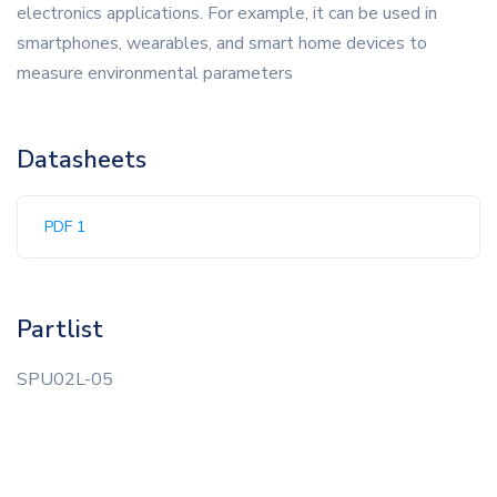
electronics applications. For example, it can be used in
smartphones, wearables, and smart home devices to
measure environmental parameters
Datasheets
PDF 1
Partlist
SPU02L-05