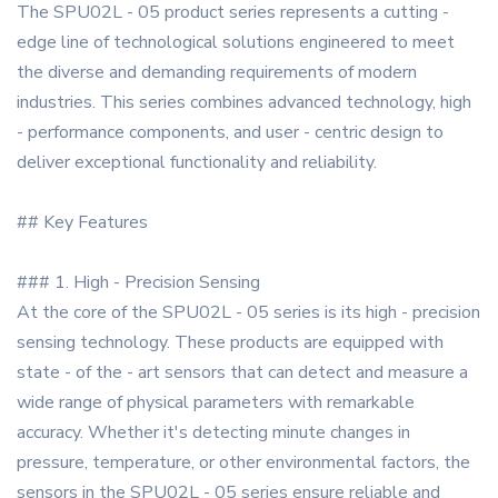
The SPU02L - 05 product series represents a cutting -
edge line of technological solutions engineered to meet
the diverse and demanding requirements of modern
industries. This series combines advanced technology, high
- performance components, and user - centric design to
deliver exceptional functionality and reliability.
## Key Features
### 1. High - Precision Sensing
At the core of the SPU02L - 05 series is its high - precision
sensing technology. These products are equipped with
state - of the - art sensors that can detect and measure a
wide range of physical parameters with remarkable
accuracy. Whether it's detecting minute changes in
pressure, temperature, or other environmental factors, the
sensors in the SPU02L - 05 series ensure reliable and