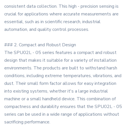
consistent data collection. This high - precision sensing is
crucial for applications where accurate measurements are
essential, such as in scientific research, industrial
automation, and quality control processes.
### 2. Compact and Robust Design
The SPU02L - 05 series features a compact and robust
design that makes it suitable for a variety of installation
environments. The products are built to withstand harsh
conditions, including extreme temperatures, vibrations, and
dust. Their small form factor allows for easy integration
into existing systems, whether it's a large industrial
machine or a small handheld device. This combination of
compactness and durability ensures that the SPU02L - 05
series can be used in a wide range of applications without
sacrificing performance.