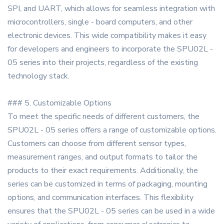
SPI, and UART, which allows for seamless integration with
microcontrollers, single - board computers, and other
electronic devices. This wide compatibility makes it easy
for developers and engineers to incorporate the SPU02L -
05 series into their projects, regardless of the existing
technology stack.
### 5. Customizable Options
To meet the specific needs of different customers, the
SPU02L - 05 series offers a range of customizable options.
Customers can choose from different sensor types,
measurement ranges, and output formats to tailor the
products to their exact requirements. Additionally, the
series can be customized in terms of packaging, mounting
options, and communication interfaces. This flexibility
ensures that the SPU02L - 05 series can be used in a wide