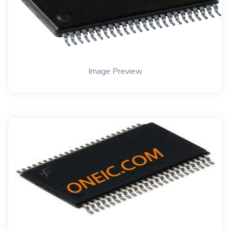
Image Preview