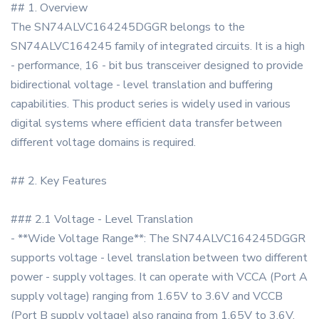
## 1. Overview
The SN74ALVC164245DGGR belongs to the
SN74ALVC164245 family of integrated circuits. It is a high
- performance, 16 - bit bus transceiver designed to provide
bidirectional voltage - level translation and buffering
capabilities. This product series is widely used in various
digital systems where efficient data transfer between
different voltage domains is required.
## 2. Key Features
### 2.1 Voltage - Level Translation
- **Wide Voltage Range**: The SN74ALVC164245DGGR
supports voltage - level translation between two different
power - supply voltages. It can operate with VCCA (Port A
supply voltage) ranging from 1.65V to 3.6V and VCCB
(Port B supply voltage) also ranging from 1.65V to 3.6V.