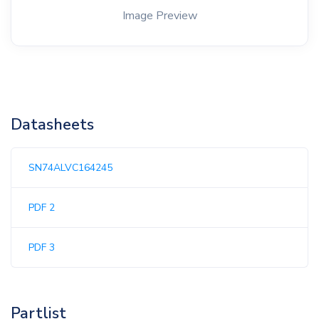
Image Preview
Datasheets
SN74ALVC164245
PDF 2
PDF 3
Partlist