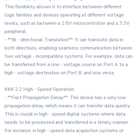
This flexibility allows it to interface between different
logic families and devices operating at different voltage
levels, such as between a 1.8V microcontroller and a 3.3V
peripheral.
- **Bi - directional Translation**: It can translate data in
both directions, enabling seamless communication between
two voltage - incompatible systems. For example, data can
be transferred from a low - voltage source on Port A to a
high - voltage destination on Port B, and vice versa.
### 2.2 High - Speed Operation
- **Fast Propagation Delay**: The device has a very low
propagation delay, which means it can transfer data quickly.
This is crucial in high - speed digital systems where data
needs to be processed and transferred in a timely manner.
For instance, in high - speed data acquisition systems or