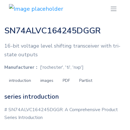
SN74ALVC164245DGGR
16-bit voltage level shifting transceiver with tri-
state outputs
Manufacturer：
['rochester', 'ti', 'nxp']
introduction
images
PDF
Partlist
series introduction
# SN74ALVC164245DGGR: A Comprehensive Product
Series Introduction