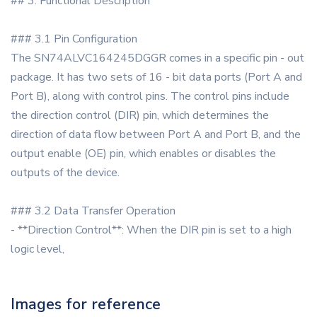
## 3. Functional Description
### 3.1 Pin Configuration
The SN74ALVC164245DGGR comes in a specific pin - out
package. It has two sets of 16 - bit data ports (Port A and
Port B), along with control pins. The control pins include
the direction control (DIR) pin, which determines the
direction of data flow between Port A and Port B, and the
output enable (OE) pin, which enables or disables the
outputs of the device.
### 3.2 Data Transfer Operation
- **Direction Control**: When the DIR pin is set to a high
logic level,
Images for reference