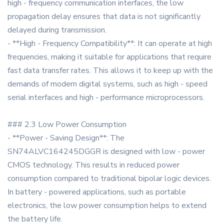
high - frequency communication interfaces, the low
propagation delay ensures that data is not significantly
delayed during transmission.
- **High - Frequency Compatibility**: It can operate at high
frequencies, making it suitable for applications that require
fast data transfer rates. This allows it to keep up with the
demands of modern digital systems, such as high - speed
serial interfaces and high - performance microprocessors.
### 2.3 Low Power Consumption
- **Power - Saving Design**: The
SN74ALVC164245DGGR is designed with low - power
CMOS technology. This results in reduced power
consumption compared to traditional bipolar logic devices.
In battery - powered applications, such as portable
electronics, the low power consumption helps to extend
the battery life.