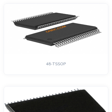
48-TSSOP