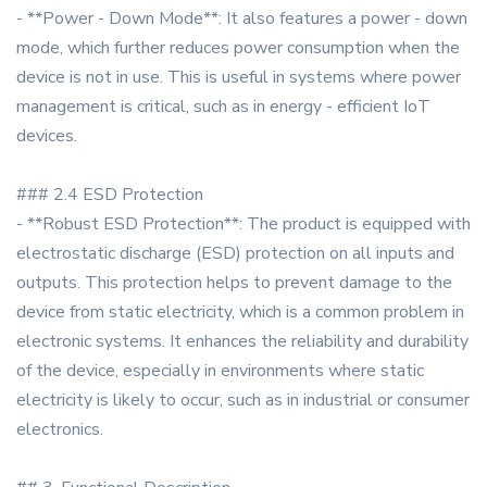
- **Power - Down Mode**: It also features a power - down
mode, which further reduces power consumption when the
device is not in use. This is useful in systems where power
management is critical, such as in energy - efficient IoT
devices.
### 2.4 ESD Protection
- **Robust ESD Protection**: The product is equipped with
electrostatic discharge (ESD) protection on all inputs and
outputs. This protection helps to prevent damage to the
device from static electricity, which is a common problem in
electronic systems. It enhances the reliability and durability
of the device, especially in environments where static
electricity is likely to occur, such as in industrial or consumer
electronics.