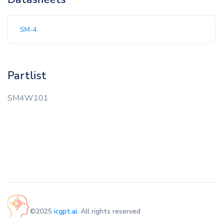
SM-4
Partlist
SM4W101
©2025
icgpt.ai
. All rights reserved