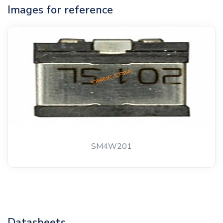
Images for reference
SM4W201
Datasheets