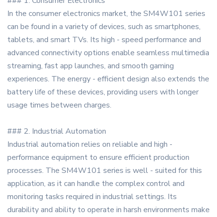
### 1. Consumer Electronics
In the consumer electronics market, the SM4W101 series
can be found in a variety of devices, such as smartphones,
tablets, and smart TVs. Its high - speed performance and
advanced connectivity options enable seamless multimedia
streaming, fast app launches, and smooth gaming
experiences. The energy - efficient design also extends the
battery life of these devices, providing users with longer
usage times between charges.
### 2. Industrial Automation
Industrial automation relies on reliable and high -
performance equipment to ensure efficient production
processes. The SM4W101 series is well - suited for this
application, as it can handle the complex control and
monitoring tasks required in industrial settings. Its
durability and ability to operate in harsh environments make