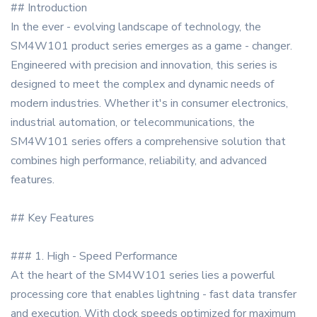
## Introduction
In the ever - evolving landscape of technology, the
SM4W101 product series emerges as a game - changer.
Engineered with precision and innovation, this series is
designed to meet the complex and dynamic needs of
modern industries. Whether it's in consumer electronics,
industrial automation, or telecommunications, the
SM4W101 series offers a comprehensive solution that
combines high performance, reliability, and advanced
features.
## Key Features
### 1. High - Speed Performance
At the heart of the SM4W101 series lies a powerful
processing core that enables lightning - fast data transfer
and execution. With clock speeds optimized for maximum