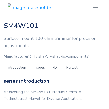
SM4W101
Surface-mount 100 ohm trimmer for precision
adjustments
Manufacturer：
['vishay', 'vishay-bc-components']
introduction
images
PDF
Partlist
series introduction
# Unveiling the SM4W101 Product Series: A
Technological Marvel for Diverse Applications