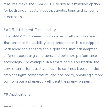
features make the SM4W101 series an attractive option
for both large - scale industrial applications and consumer
electronics.
### 5. Intelligent Functionality
The SM4W101 series incorporates intelligent features
that enhance its usability and performance. It is equipped
with advanced sensors and algorithms that can adapt to
different operating conditions and optimize performance
accordingly. For example, in a smart home application, the
device can automatically adjust its settings based on the
ambient light, temperature, and occupancy, providing a more
comfortable and energy - efficient living environment.
## Applications