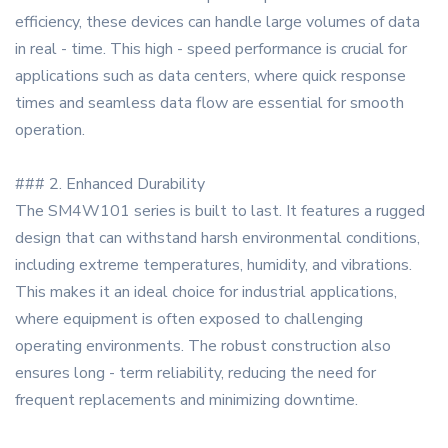
efficiency, these devices can handle large volumes of data
in real - time. This high - speed performance is crucial for
applications such as data centers, where quick response
times and seamless data flow are essential for smooth
operation.
### 2. Enhanced Durability
The SM4W101 series is built to last. It features a rugged
design that can withstand harsh environmental conditions,
including extreme temperatures, humidity, and vibrations.
This makes it an ideal choice for industrial applications,
where equipment is often exposed to challenging
operating environments. The robust construction also
ensures long - term reliability, reducing the need for
frequent replacements and minimizing downtime.