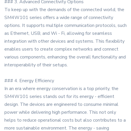
### 3. Advanced Connectivity Options
To keep up with the demands of the connected world, the
SM4W101 series offers a wide range of connectivity
options. It supports multiple communication protocols, such
as Ethernet, USB, and Wi - Fi, allowing for seamless
integration with other devices and systems. This flexibility
enables users to create complex networks and connect
various components, enhancing the overall functionality and
interoperability of their setups.
### 4. Energy Efficiency
In an era where energy conservation is a top priority, the
SM4W101 series stands out for its energy - efficient
design. The devices are engineered to consume minimal
power while delivering high performance. This not only
helps to reduce operational costs but also contributes to a
more sustainable environment. The energy - saving