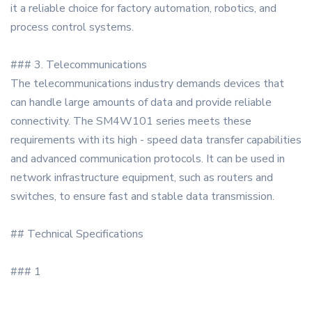
it a reliable choice for factory automation, robotics, and
process control systems.
### 3. Telecommunications
The telecommunications industry demands devices that
can handle large amounts of data and provide reliable
connectivity. The SM4W101 series meets these
requirements with its high - speed data transfer capabilities
and advanced communication protocols. It can be used in
network infrastructure equipment, such as routers and
switches, to ensure fast and stable data transmission.
## Technical Specifications
### 1