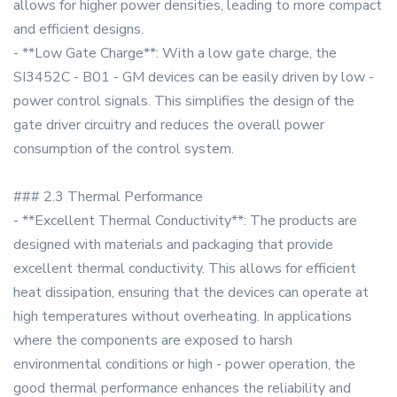
allows for higher power densities, leading to more compact
and efficient designs.
- **Low Gate Charge**: With a low gate charge, the
SI3452C - B01 - GM devices can be easily driven by low -
power control signals. This simplifies the design of the
gate driver circuitry and reduces the overall power
consumption of the control system.
### 2.3 Thermal Performance
- **Excellent Thermal Conductivity**: The products are
designed with materials and packaging that provide
excellent thermal conductivity. This allows for efficient
heat dissipation, ensuring that the devices can operate at
high temperatures without overheating. In applications
where the components are exposed to harsh
environmental conditions or high - power operation, the
good thermal performance enhances the reliability and