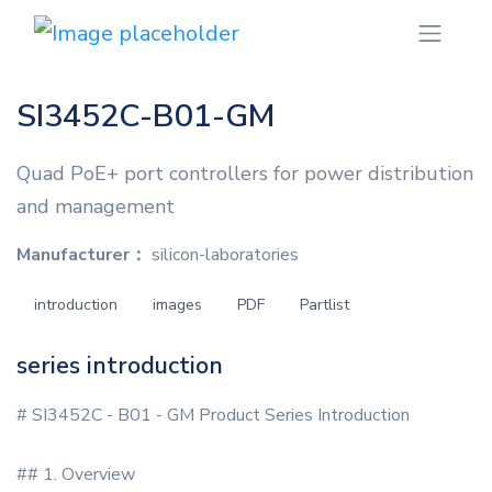
SI3452C-B01-GM
Quad PoE+ port controllers for power distribution
and management
Manufacturer：
silicon-laboratories
introduction
images
PDF
Partlist
series introduction
# SI3452C - B01 - GM Product Series Introduction
## 1. Overview