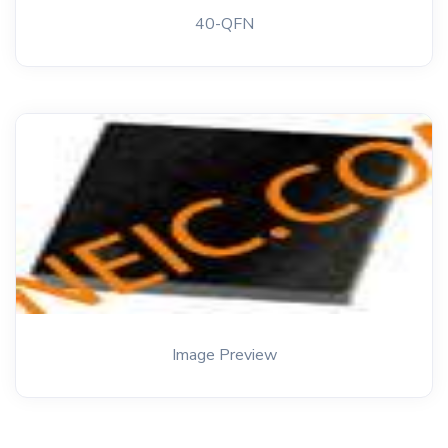
40-QFN
Image Preview