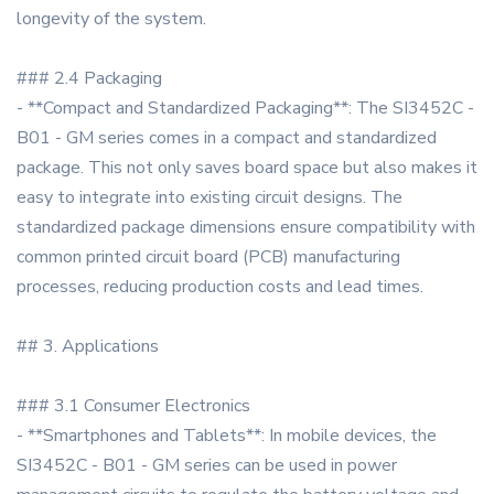
longevity of the system.
### 2.4 Packaging
- **Compact and Standardized Packaging**: The SI3452C -
B01 - GM series comes in a compact and standardized
package. This not only saves board space but also makes it
easy to integrate into existing circuit designs. The
standardized package dimensions ensure compatibility with
common printed circuit board (PCB) manufacturing
processes, reducing production costs and lead times.
## 3. Applications
### 3.1 Consumer Electronics
- **Smartphones and Tablets**: In mobile devices, the
SI3452C - B01 - GM series can be used in power