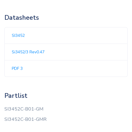
Datasheets
SI3452
Si3452/3 Rev0.47
PDF 3
Partlist
SI3452C-B01-GM
SI3452C-B01-GMR