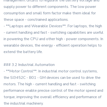
management circuits to regulate the battery voltage and
supply power to different components. The low power
consumption and small form factor make them ideal for
these space - constrained applications.
- **Laptops and Wearable Devices**: For laptops, the high
- current handling and fast - switching capabilities are useful
in powering the CPU and other high - power components. In
wearable devices, the energy - efficient operation helps to
extend the battery life.
### 3.2 Industrial Automation
- **Motor Control**: In industrial motor control systems,
the SI3452C - B01 - GM devices can be used to drive the
motors. The high - current handling and fast - switching
performance enable precise control of the motor speed and
torque, improving the overall efficiency and performance of
the industrial machinery.