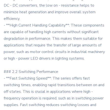
DC - DC converters, the low on - resistance helps to
minimize heat generation and improve overall system
efficiency.
- **High Current Handling Capability**: These components
are capable of handling high currents without significant
degradation in performance. This makes them suitable for
applications that require the transfer of large amounts of
power, such as motor control circuits in industrial machinery
or high - power LED drivers in lighting systems.
### 2.2 Switching Performance
- **Fast Switching Speed**: The series offers fast
switching times, enabling rapid transitions between on and
off states. This is crucial in applications where high -
frequency operation is required, such as in switching power
supplies. Fast switching reduces switching losses and