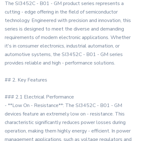
The SI3452C - B01 - GM product series represents a
cutting - edge offering in the field of semiconductor
technology. Engineered with precision and innovation, this
series is designed to meet the diverse and demanding
requirements of modern electronic applications. Whether
it's in consumer electronics, industrial automation, or
automotive systems, the SI3452C - B01 - GM series
provides reliable and high - performance solutions.
## 2. Key Features
### 2.1 Electrical Performance
- **Low On - Resistance**: The SI3452C - B01 - GM
devices feature an extremely low on - resistance. This
characteristic significantly reduces power losses during
operation, making them highly energy - efficient. In power
management applications, such as voltage regulators and