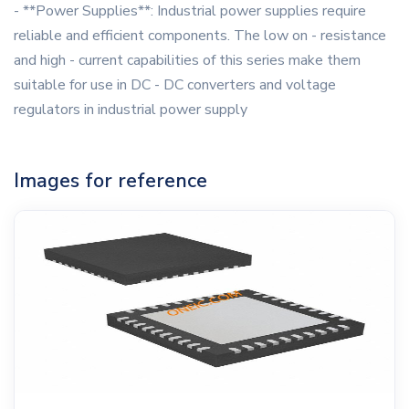
- **Power Supplies**: Industrial power supplies require
reliable and efficient components. The low on - resistance
and high - current capabilities of this series make them
suitable for use in DC - DC converters and voltage
regulators in industrial power supply
Images for reference