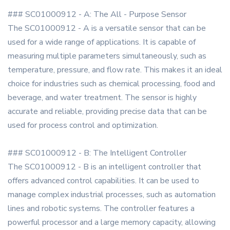
### SC01000912 - A: The All - Purpose Sensor
The SC01000912 - A is a versatile sensor that can be
used for a wide range of applications. It is capable of
measuring multiple parameters simultaneously, such as
temperature, pressure, and flow rate. This makes it an ideal
choice for industries such as chemical processing, food and
beverage, and water treatment. The sensor is highly
accurate and reliable, providing precise data that can be
used for process control and optimization.
### SC01000912 - B: The Intelligent Controller
The SC01000912 - B is an intelligent controller that
offers advanced control capabilities. It can be used to
manage complex industrial processes, such as automation
lines and robotic systems. The controller features a
powerful processor and a large memory capacity, allowing