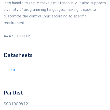
it to handle multiple tasks simultaneously. It also supports
a variety of programming languages, making it easy to
customize the control logic according to specific
requirements.
### SC0100091
Datasheets
PDF 1
Partlist
SC01000912