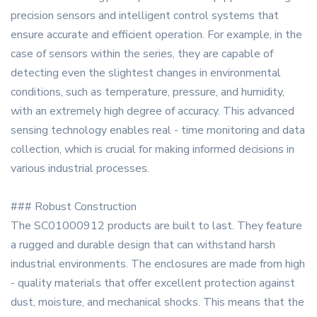
precision sensors and intelligent control systems that
ensure accurate and efficient operation. For example, in the
case of sensors within the series, they are capable of
detecting even the slightest changes in environmental
conditions, such as temperature, pressure, and humidity,
with an extremely high degree of accuracy. This advanced
sensing technology enables real - time monitoring and data
collection, which is crucial for making informed decisions in
various industrial processes.
### Robust Construction
The SC01000912 products are built to last. They feature
a rugged and durable design that can withstand harsh
industrial environments. The enclosures are made from high
- quality materials that offer excellent protection against
dust, moisture, and mechanical shocks. This means that the