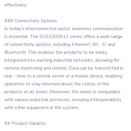
effectively.
### Connectivity Options
In today's interconnected world, seamless communication
is essential. The SC01000912 series offers a wide range
of connectivity options, including Ethernet, Wi - Fi, and
Bluetooth. This enables the products to be easily
integrated into existing industrial networks, allowing for
remote monitoring and control. Data can be transmitted in
real - time to a central server or a mobile device, enabling
operators to stay informed about the status of the
products at all times. Moreover, the series is compatible
with various industrial protocols, ensuring interoperability
with other equipment in the system.
## Product Variants