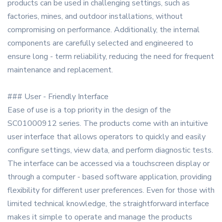
products can be used in challenging settings, such as
factories, mines, and outdoor installations, without
compromising on performance. Additionally, the internal
components are carefully selected and engineered to
ensure long - term reliability, reducing the need for frequent
maintenance and replacement.
### User - Friendly Interface
Ease of use is a top priority in the design of the
SC01000912 series. The products come with an intuitive
user interface that allows operators to quickly and easily
configure settings, view data, and perform diagnostic tests.
The interface can be accessed via a touchscreen display or
through a computer - based software application, providing
flexibility for different user preferences. Even for those with
limited technical knowledge, the straightforward interface
makes it simple to operate and manage the products