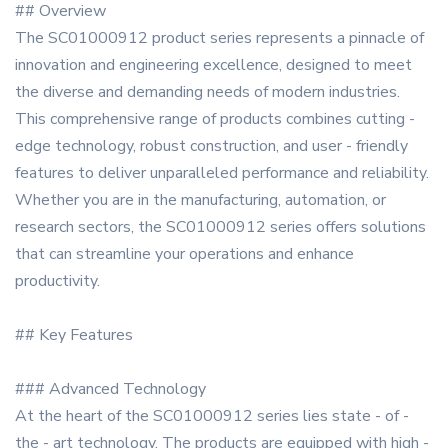
## Overview
The SC01000912 product series represents a pinnacle of
innovation and engineering excellence, designed to meet
the diverse and demanding needs of modern industries.
This comprehensive range of products combines cutting -
edge technology, robust construction, and user - friendly
features to deliver unparalleled performance and reliability.
Whether you are in the manufacturing, automation, or
research sectors, the SC01000912 series offers solutions
that can streamline your operations and enhance
productivity.
## Key Features
### Advanced Technology
At the heart of the SC01000912 series lies state - of -
the - art technology. The products are equipped with high -