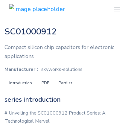
SC01000912
Compact silicon chip capacitors for electronic
applications
Manufacturer：
skyworks-solutions
introduction
PDF
Partlist
series introduction
# Unveiling the SC01000912 Product Series: A
Technological Marvel