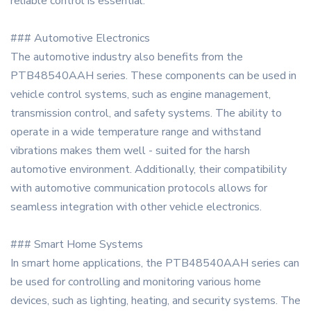
reliable control is essential.
### Automotive Electronics
The automotive industry also benefits from the
PTB48540AAH series. These components can be used in
vehicle control systems, such as engine management,
transmission control, and safety systems. The ability to
operate in a wide temperature range and withstand
vibrations makes them well - suited for the harsh
automotive environment. Additionally, their compatibility
with automotive communication protocols allows for
seamless integration with other vehicle electronics.
### Smart Home Systems
In smart home applications, the PTB48540AAH series can
be used for controlling and monitoring various home
devices, such as lighting, heating, and security systems. The