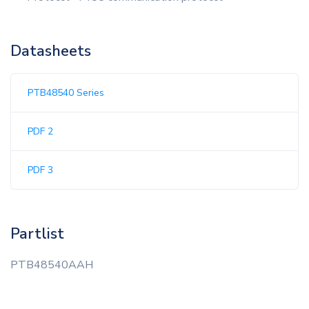
Datasheets
PTB48540 Series
PDF 2
PDF 3
Partlist
PTB48540AAH