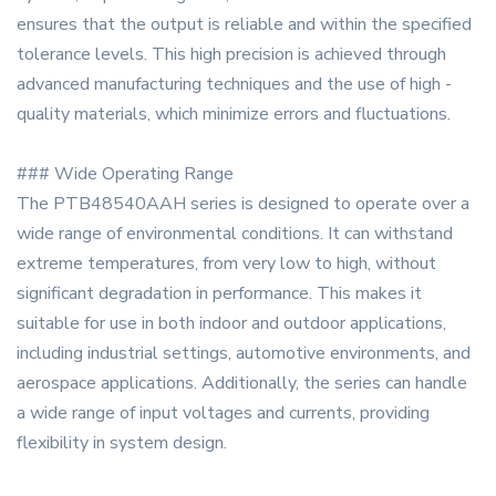
ensures that the output is reliable and within the specified
tolerance levels. This high precision is achieved through
advanced manufacturing techniques and the use of high -
quality materials, which minimize errors and fluctuations.
### Wide Operating Range
The PTB48540AAH series is designed to operate over a
wide range of environmental conditions. It can withstand
extreme temperatures, from very low to high, without
significant degradation in performance. This makes it
suitable for use in both indoor and outdoor applications,
including industrial settings, automotive environments, and
aerospace applications. Additionally, the series can handle
a wide range of input voltages and currents, providing
flexibility in system design.