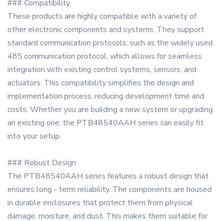
### Compatibility
These products are highly compatible with a variety of
other electronic components and systems. They support
standard communication protocols, such as the widely used
485 communication protocol, which allows for seamless
integration with existing control systems, sensors, and
actuators. This compatibility simplifies the design and
implementation process, reducing development time and
costs. Whether you are building a new system or upgrading
an existing one, the PTB48540AAH series can easily fit
into your setup.
### Robust Design
The PTB48540AAH series features a robust design that
ensures long - term reliability. The components are housed
in durable enclosures that protect them from physical
damage, moisture, and dust. This makes them suitable for