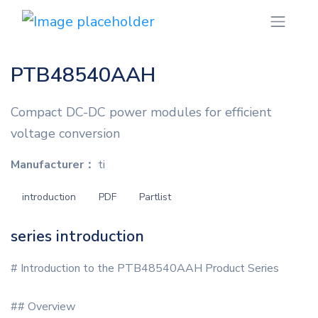
PTB48540AAH
Compact DC-DC power modules for efficient
voltage conversion
Manufacturer：
ti
introduction
PDF
Partlist
series introduction
# Introduction to the PTB48540AAH Product Series
## Overview