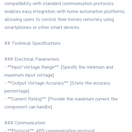
compatibility with standard communication protocols
enables easy integration with home automation platforms,
allowing users to control their homes remotely using
smartphones or other smart devices.
## Technical Specifications
### Electrical Parameters
- **Input Voltage Range**: [Specify the minimum and
maximum input voltage]
- **Output Voltage Accuracy**: [State the accuracy
percentage]
- **Current Rating**: [Provide the maximum current the
component can handle]
### Communication
- **Protocol**: 485 communication protocol