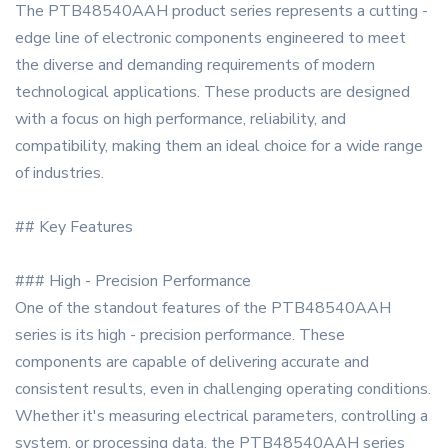
The PTB48540AAH product series represents a cutting -
edge line of electronic components engineered to meet
the diverse and demanding requirements of modern
technological applications. These products are designed
with a focus on high performance, reliability, and
compatibility, making them an ideal choice for a wide range
of industries.
## Key Features
### High - Precision Performance
One of the standout features of the PTB48540AAH
series is its high - precision performance. These
components are capable of delivering accurate and
consistent results, even in challenging operating conditions.
Whether it's measuring electrical parameters, controlling a
system, or processing data, the PTB48540AAH series