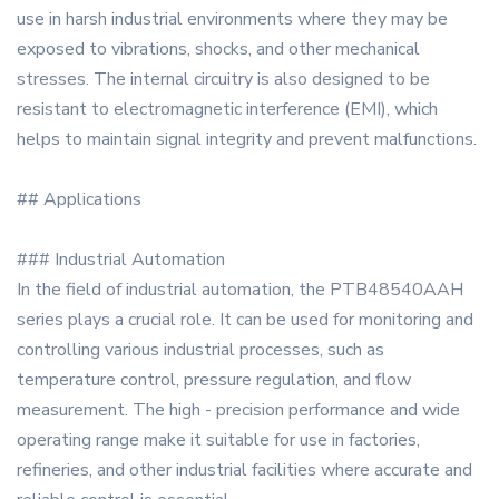
use in harsh industrial environments where they may be
exposed to vibrations, shocks, and other mechanical
stresses. The internal circuitry is also designed to be
resistant to electromagnetic interference (EMI), which
helps to maintain signal integrity and prevent malfunctions.
## Applications
### Industrial Automation
In the field of industrial automation, the PTB48540AAH
series plays a crucial role. It can be used for monitoring and
controlling various industrial processes, such as
temperature control, pressure regulation, and flow
measurement. The high - precision performance and wide
operating range make it suitable for use in factories,
refineries, and other industrial facilities where accurate and