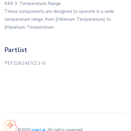
### 3. Temperature Range
These components are designed to operate in a wide
temperature range, from [Minimum Temperature] to
[Maximum Temperature
Partlist
PEF22624EV2.1-G
©2025
icgpt.ai
. All rights reserved