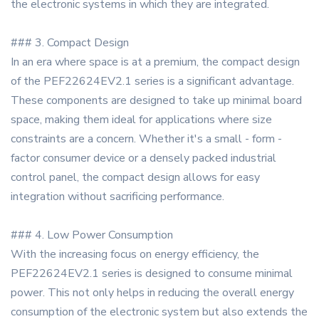
the electronic systems in which they are integrated.
### 3. Compact Design
In an era where space is at a premium, the compact design
of the PEF22624EV2.1 series is a significant advantage.
These components are designed to take up minimal board
space, making them ideal for applications where size
constraints are a concern. Whether it's a small - form -
factor consumer device or a densely packed industrial
control panel, the compact design allows for easy
integration without sacrificing performance.
### 4. Low Power Consumption
With the increasing focus on energy efficiency, the
PEF22624EV2.1 series is designed to consume minimal
power. This not only helps in reducing the overall energy
consumption of the electronic system but also extends the