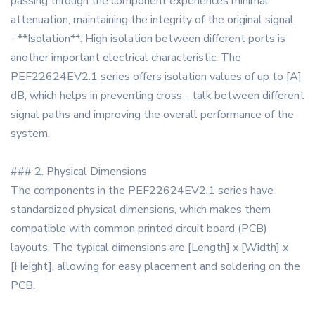
passing through the component experiences minimal
attenuation, maintaining the integrity of the original signal.
- **Isolation**: High isolation between different ports is
another important electrical characteristic. The
PEF22624EV2.1 series offers isolation values of up to [A]
dB, which helps in preventing cross - talk between different
signal paths and improving the overall performance of the
system.
### 2. Physical Dimensions
The components in the PEF22624EV2.1 series have
standardized physical dimensions, which makes them
compatible with common printed circuit board (PCB)
layouts. The typical dimensions are [Length] x [Width] x
[Height], allowing for easy placement and soldering on the
PCB.