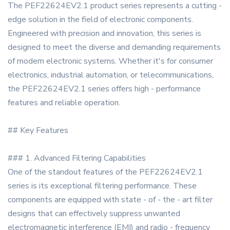
The PEF22624EV2.1 product series represents a cutting -
edge solution in the field of electronic components.
Engineered with precision and innovation, this series is
designed to meet the diverse and demanding requirements
of modern electronic systems. Whether it's for consumer
electronics, industrial automation, or telecommunications,
the PEF22624EV2.1 series offers high - performance
features and reliable operation.
## Key Features
### 1. Advanced Filtering Capabilities
One of the standout features of the PEF22624EV2.1
series is its exceptional filtering performance. These
components are equipped with state - of - the - art filter
designs that can effectively suppress unwanted
electromagnetic interference (EMI) and radio - frequency