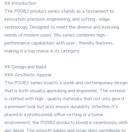
## Introduction
The P0082 product series stands as a testament to
innovation, precision engineering, and cutting - edge
technology. Designed to meet the diverse and evolving
needs of modern users, this series combines high -
performance capabilities with user - friendly features,
making it a top choice in its category.
## Design and Build
### Aesthetic Appeal
The P0082 series boasts a sleek and contemporary design
that is both visually appealing and ergonomic. The exterior
is crafted with high - quality materials that not only give it
a premium look but also ensure durability. Whether it's
placed in a professional office setting or a home
environment, the P0082 products blend in seamlessly with
any decor. The smooth edges and clean lines contribute to