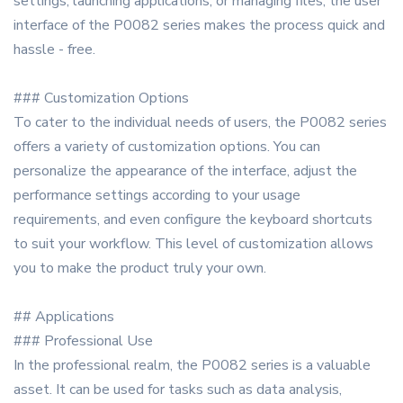
settings, launching applications, or managing files, the user
interface of the P0082 series makes the process quick and
hassle - free.
### Customization Options
To cater to the individual needs of users, the P0082 series
offers a variety of customization options. You can
personalize the appearance of the interface, adjust the
performance settings according to your usage
requirements, and even configure the keyboard shortcuts
to suit your workflow. This level of customization allows
you to make the product truly your own.
## Applications
### Professional Use
In the professional realm, the P0082 series is a valuable
asset. It can be used for tasks such as data analysis,