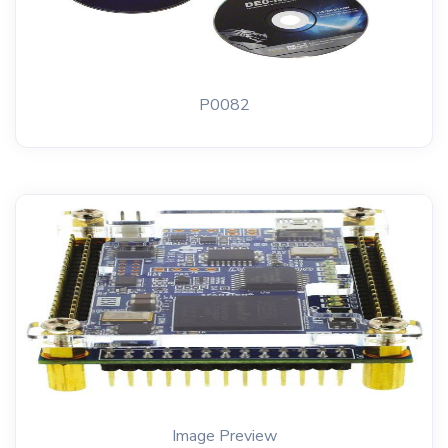
P0082
Image Preview