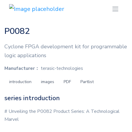
P0082
Cyclone FPGA development kit for programmable
logic applications
Manufacturer：
terasic-technologies
introduction
images
PDF
Partlist
series introduction
# Unveiling the P0082 Product Series: A Technological
Marvel