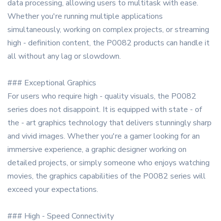
data processing, allowing users to multitask with ease.
Whether you're running multiple applications
simultaneously, working on complex projects, or streaming
high - definition content, the P0082 products can handle it
all without any lag or slowdown.
### Exceptional Graphics
For users who require high - quality visuals, the P0082
series does not disappoint. It is equipped with state - of
the - art graphics technology that delivers stunningly sharp
and vivid images. Whether you're a gamer looking for an
immersive experience, a graphic designer working on
detailed projects, or simply someone who enjoys watching
movies, the graphics capabilities of the P0082 series will
exceed your expectations.
### High - Speed Connectivity