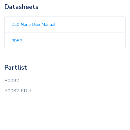
Datasheets
DE0-Nano User Manual
PDF 2
Partlist
P0082
P0082-EDU