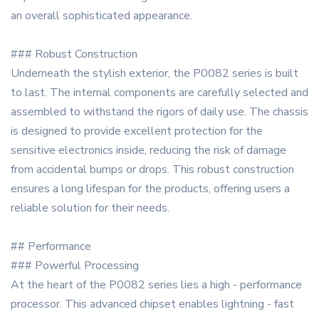
an overall sophisticated appearance.
### Robust Construction
Underneath the stylish exterior, the P0082 series is built
to last. The internal components are carefully selected and
assembled to withstand the rigors of daily use. The chassis
is designed to provide excellent protection for the
sensitive electronics inside, reducing the risk of damage
from accidental bumps or drops. This robust construction
ensures a long lifespan for the products, offering users a
reliable solution for their needs.
## Performance
### Powerful Processing
At the heart of the P0082 series lies a high - performance
processor. This advanced chipset enables lightning - fast