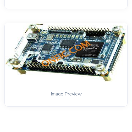
Image Preview