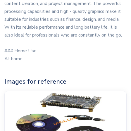
content creation, and project management. The powerful
processing capabilities and high - quality graphics make it
suitable for industries such as finance, design, and media.
With its reliable performance and long battery life, it is
also ideal for professionals who are constantly on the go.
### Home Use
At home
Images for reference