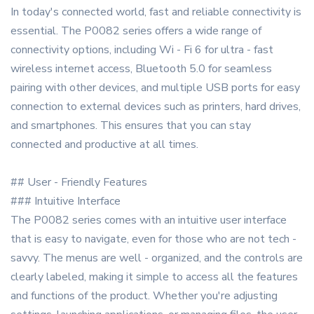
In today's connected world, fast and reliable connectivity is
essential. The P0082 series offers a wide range of
connectivity options, including Wi - Fi 6 for ultra - fast
wireless internet access, Bluetooth 5.0 for seamless
pairing with other devices, and multiple USB ports for easy
connection to external devices such as printers, hard drives,
and smartphones. This ensures that you can stay
connected and productive at all times.
## User - Friendly Features
### Intuitive Interface
The P0082 series comes with an intuitive user interface
that is easy to navigate, even for those who are not tech -
savvy. The menus are well - organized, and the controls are
clearly labeled, making it simple to access all the features
and functions of the product. Whether you're adjusting