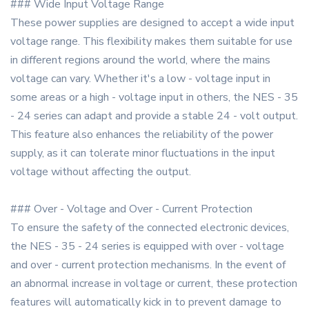
### Wide Input Voltage Range
These power supplies are designed to accept a wide input
voltage range. This flexibility makes them suitable for use
in different regions around the world, where the mains
voltage can vary. Whether it's a low - voltage input in
some areas or a high - voltage input in others, the NES - 35
- 24 series can adapt and provide a stable 24 - volt output.
This feature also enhances the reliability of the power
supply, as it can tolerate minor fluctuations in the input
voltage without affecting the output.
### Over - Voltage and Over - Current Protection
To ensure the safety of the connected electronic devices,
the NES - 35 - 24 series is equipped with over - voltage
and over - current protection mechanisms. In the event of
an abnormal increase in voltage or current, these protection
features will automatically kick in to prevent damage to