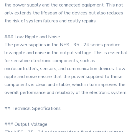
the power supply and the connected equipment. This not
only extends the lifespan of the devices but also reduces
the risk of system failures and costly repairs.
### Low Ripple and Noise
The power supplies in the NES - 35 - 24 series produce
low ripple and noise in the output voltage. This is essential
for sensitive electronic components, such as
microcontrollers, sensors, and communication devices. Low
ripple and noise ensure that the power supplied to these
components is clean and stable, which in turn improves the
overall performance and reliability of the electronic system.
## Technical Specifications
### Output Voltage