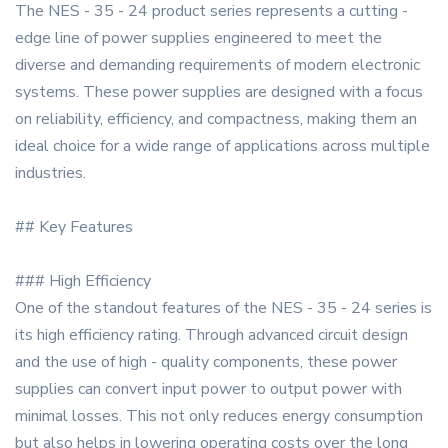
The NES - 35 - 24 product series represents a cutting -
edge line of power supplies engineered to meet the
diverse and demanding requirements of modern electronic
systems. These power supplies are designed with a focus
on reliability, efficiency, and compactness, making them an
ideal choice for a wide range of applications across multiple
industries.
## Key Features
### High Efficiency
One of the standout features of the NES - 35 - 24 series is
its high efficiency rating. Through advanced circuit design
and the use of high - quality components, these power
supplies can convert input power to output power with
minimal losses. This not only reduces energy consumption
but also helps in lowering operating costs over the long