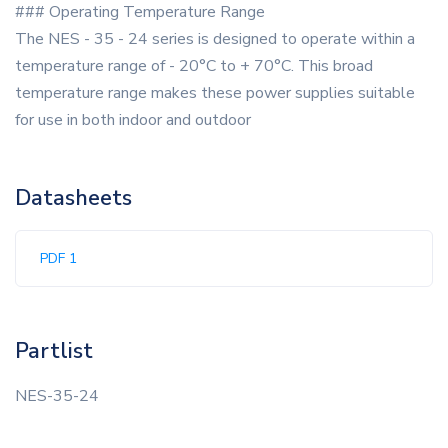
### Operating Temperature Range
The NES - 35 - 24 series is designed to operate within a
temperature range of - 20°C to + 70°C. This broad
temperature range makes these power supplies suitable
for use in both indoor and outdoor
Datasheets
PDF 1
Partlist
NES-35-24