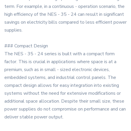
term. For example, in a continuous - operation scenario, the
high efficiency of the NES - 35 - 24 can result in significant
savings on electricity bills compared to less efficient power
supplies.
### Compact Design
The NES - 35 - 24 series is built with a compact form
factor. This is crucial in applications where space is at a
premium, such as in small - sized electronic devices,
embedded systems, and industrial control panels. The
compact design allows for easy integration into existing
systems without the need for extensive modifications or
additional space allocation. Despite their small size, these
power supplies do not compromise on performance and can
deliver stable power output.