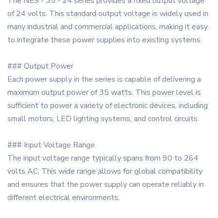
The NES - 35 - 24 series provides a fixed output voltage
of 24 volts. This standard output voltage is widely used in
many industrial and commercial applications, making it easy
to integrate these power supplies into existing systems.
### Output Power
Each power supply in the series is capable of delivering a
maximum output power of 35 watts. This power level is
sufficient to power a variety of electronic devices, including
small motors, LED lighting systems, and control circuits.
### Input Voltage Range
The input voltage range typically spans from 90 to 264
volts AC. This wide range allows for global compatibility
and ensures that the power supply can operate reliably in
different electrical environments.