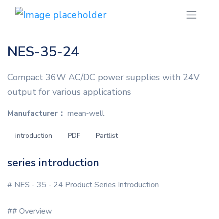
NES-35-24
Compact 36W AC/DC power supplies with 24V
output for various applications
Manufacturer：
mean-well
introduction
PDF
Partlist
series introduction
# NES - 35 - 24 Product Series Introduction
## Overview