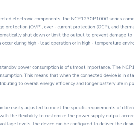
connected electronic components, the NCP1230P100G series come
age protection (OVP), over - current protection (OCP), and therm
automatically shut down or limit the output to prevent damage 
 occur during high - load operation or in high - temperature envi
ng standby power consumption is of utmost importance. The NCP
onsumption. This means that when the connected device is in 
ributing to overall energy efficiency and longer battery life in p
easily adjusted to meet the specific requirements of different
 with the flexibility to customize the power supply output accor
voltage levels, the device can be configured to deliver the desi