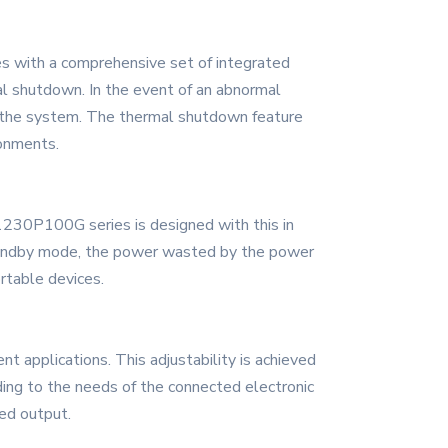
s with a comprehensive set of integrated
al shutdown. In the event of an abnormal
to the system. The thermal shutdown feature
ronments.
1230P100G series is designed with this in
standby mode, the power wasted by the power
ortable devices.
 applications. This adjustability is achieved
ding to the needs of the connected electronic
red output.