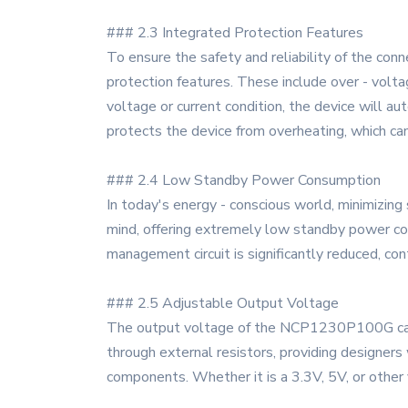
### 2.3 Integrated Protection Features
To ensure the safety and reliability of the 
protection features. These include over - volt
voltage or current condition, the device will 
protects the device from overheating, which can
### 2.4 Low Standby Power Consumption
In today's energy - conscious world, minimizi
mind, offering extremely low standby power c
management circuit is significantly reduced, cont
### 2.5 Adjustable Output Voltage
The output voltage of the NCP1230P100G can be 
through external resistors, providing designers
components. Whether it is a 3.3V, 5V, or other 