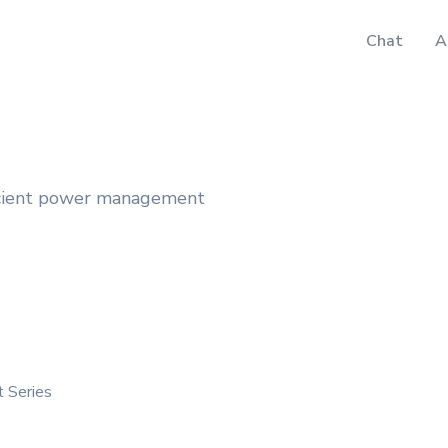
Chat
A
icient power management
 Series