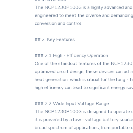
The NCP1230P100G is a highly advanced and re
engineered to meet the diverse and demanding 
conversion and control.
## 2. Key Features
### 2.1 High - Efficiency Operation
One of the standout features of the NCP1230P1
optimized circuit design, these devices can ach
heat generation, which is crucial for the long -
high efficiency can lead to significant energy sa
### 2.2 Wide Input Voltage Range
The NCP1230P100G is designed to operate over 
it is powered by a low - voltage battery source 
broad spectrum of applications, from portable d