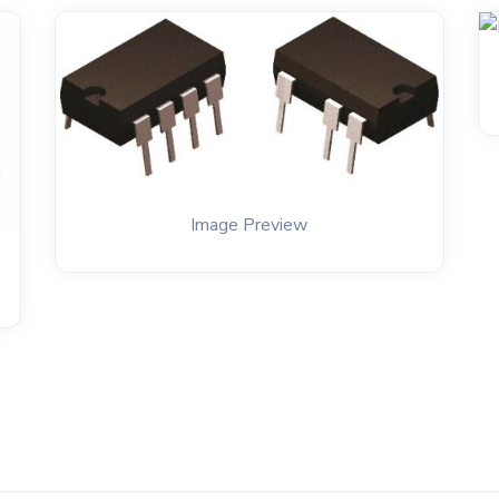
Image Preview