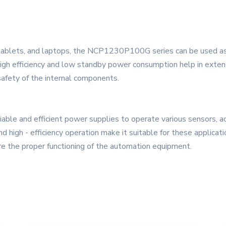
, tablets, and laptops, the NCP1230P100G series can be used a
 high efficiency and low standby power consumption help in extend
safety of the internal components.
iable and efficient power supplies to operate various sensors, ac
h - efficiency operation make it suitable for these application
e the proper functioning of the automation equipment.