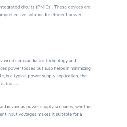
tegrated circuits (PMICs). These devices are
mprehensive solution for efficient power
advanced semiconductor technology and
duces power losses but also helps in minimizing
le, in a typical power supply application, the
lectronics.
ed in various power supply scenarios, whether
ent input voltages makes it suitable for a