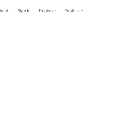
bout
Sign In
Register
English