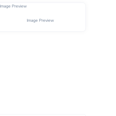
Image Preview