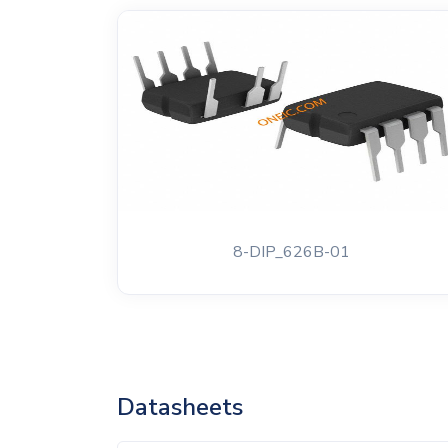
8-DIP_626B-01
Datasheets