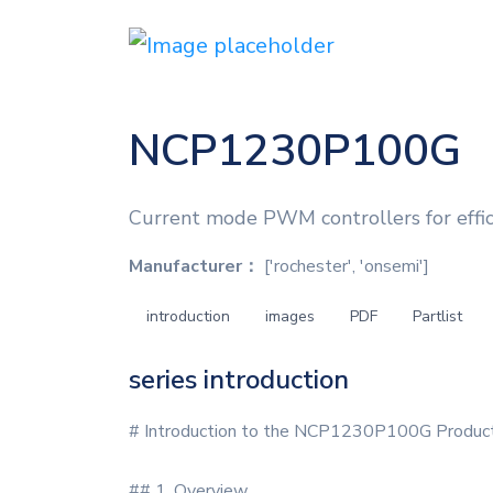
NCP1230P100G
Current mode PWM controllers for eff
Manufacturer：
['rochester', 'onsemi']
introduction
images
PDF
Partlist
series introduction
# Introduction to the NCP1230P100G Product
## 1. Overview