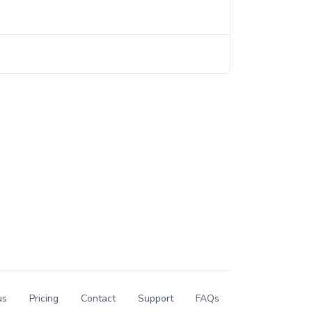
us
Pricing
Contact
Support
FAQs