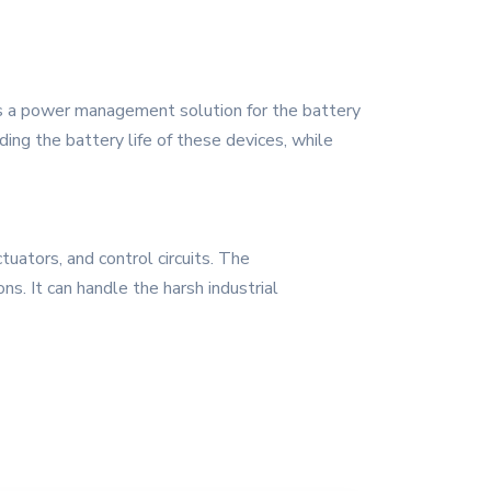
s a power management solution for the battery
ing the battery life of these devices, while
tuators, and control circuits. The
s. It can handle the harsh industrial