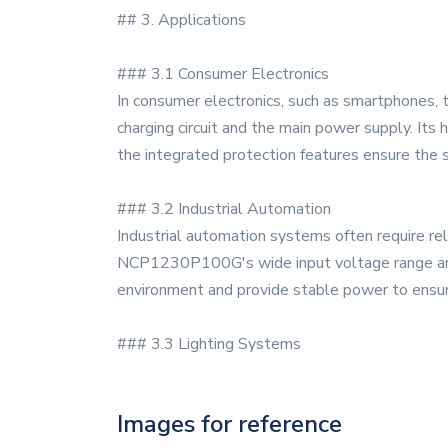
## 3. Applications
### 3.1 Consumer Electronics
In consumer electronics, such as smartphones
charging circuit and the main power supply. Its
the integrated protection features ensure the 
### 3.2 Industrial Automation
Industrial automation systems often require rel
NCP1230P100G's wide input voltage range and hig
environment and provide stable power to ensur
### 3.3 Lighting Systems
Images for reference