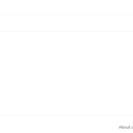
About 