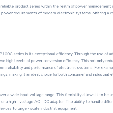
liable product series within the realm of power management in
power requirements of modern electronic systems, offering a co
00G series is its exceptional efficiency. Through the use of 
ieve high levels of power conversion efficiency. This not only re
 term reliability and performance of electronic systems. For examp
vings, making it an ideal choice for both consumer and industrial e
a wide input voltage range. This flexibility allows it to be us
or a high - voltage AC - DC adapter. The ability to handle differ
evices to large - scale industrial equipment.