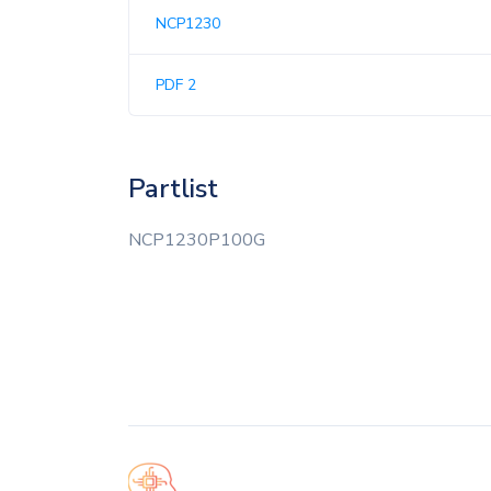
NCP1230
PDF 2
Partlist
NCP1230P100G