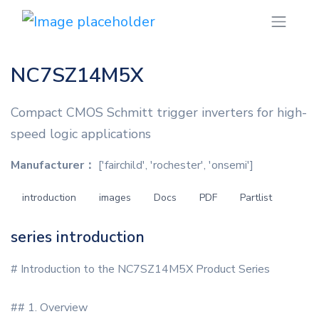
NC7SZ14M5X
Compact CMOS Schmitt trigger inverters for high-
speed logic applications
Manufacturer：
['fairchild', 'rochester', 'onsemi']
introduction
images
Docs
PDF
Partlist
series introduction
# Introduction to the NC7SZ14M5X Product Series
## 1. Overview