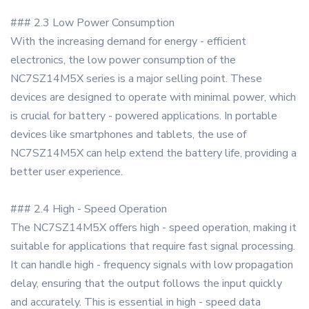
### 2.3 Low Power Consumption
With the increasing demand for energy - efficient
electronics, the low power consumption of the
NC7SZ14M5X series is a major selling point. These
devices are designed to operate with minimal power, which
is crucial for battery - powered applications. In portable
devices like smartphones and tablets, the use of
NC7SZ14M5X can help extend the battery life, providing a
better user experience.
### 2.4 High - Speed Operation
The NC7SZ14M5X offers high - speed operation, making it
suitable for applications that require fast signal processing.
It can handle high - frequency signals with low propagation
delay, ensuring that the output follows the input quickly
and accurately. This is essential in high - speed data