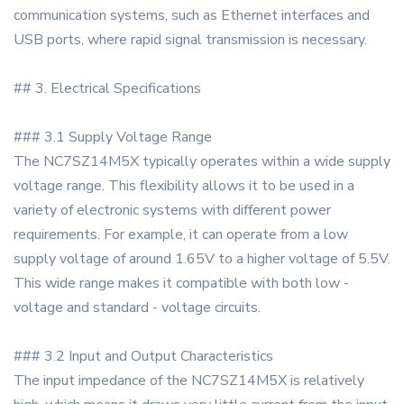
communication systems, such as Ethernet interfaces and
USB ports, where rapid signal transmission is necessary.
## 3. Electrical Specifications
### 3.1 Supply Voltage Range
The NC7SZ14M5X typically operates within a wide supply
voltage range. This flexibility allows it to be used in a
variety of electronic systems with different power
requirements. For example, it can operate from a low
supply voltage of around 1.65V to a higher voltage of 5.5V.
This wide range makes it compatible with both low -
voltage and standard - voltage circuits.
### 3.2 Input and Output Characteristics
The input impedance of the NC7SZ14M5X is relatively