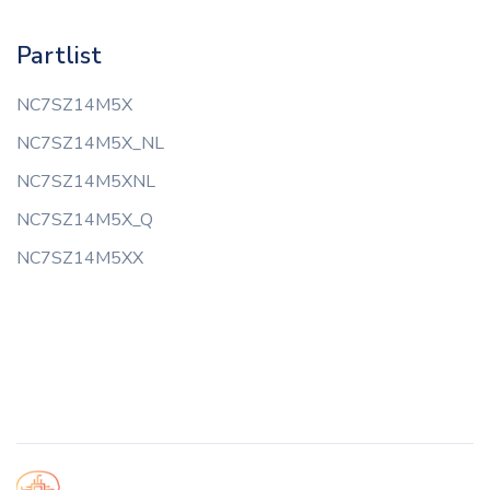
Partlist
NC7SZ14M5X
NC7SZ14M5X_NL
NC7SZ14M5XNL
NC7SZ14M5X_Q
NC7SZ14M5XX