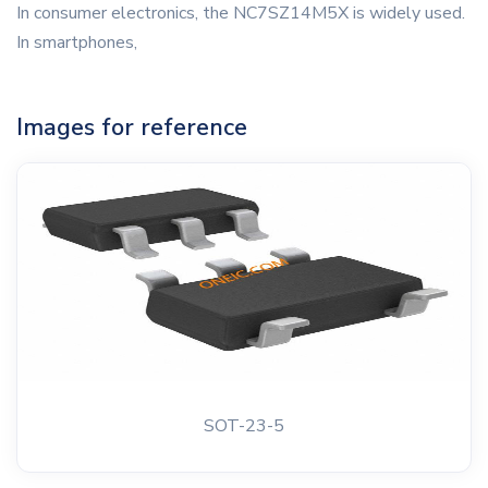
In consumer electronics, the NC7SZ14M5X is widely used.
In smartphones,
Images for reference
SOT-23-5