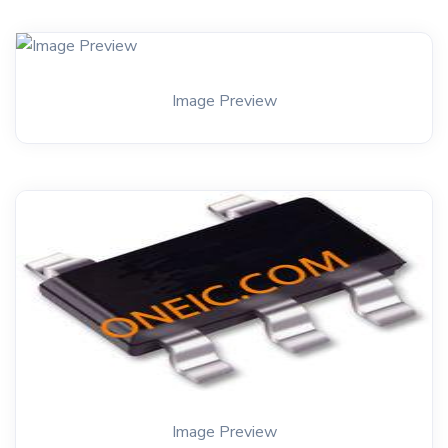
Image Preview
Image Preview