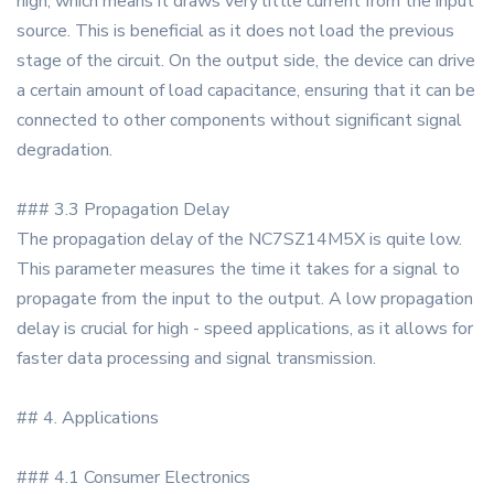
high, which means it draws very little current from the input
source. This is beneficial as it does not load the previous
stage of the circuit. On the output side, the device can drive
a certain amount of load capacitance, ensuring that it can be
connected to other components without significant signal
degradation.
### 3.3 Propagation Delay
The propagation delay of the NC7SZ14M5X is quite low.
This parameter measures the time it takes for a signal to
propagate from the input to the output. A low propagation
delay is crucial for high - speed applications, as it allows for
faster data processing and signal transmission.
## 4. Applications
### 4.1 Consumer Electronics