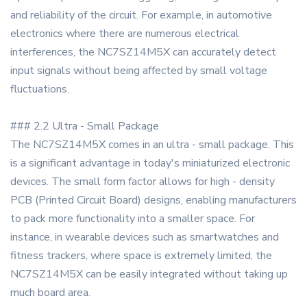
and reliability of the circuit. For example, in automotive
electronics where there are numerous electrical
interferences, the NC7SZ14M5X can accurately detect
input signals without being affected by small voltage
fluctuations.
### 2.2 Ultra - Small Package
The NC7SZ14M5X comes in an ultra - small package. This
is a significant advantage in today's miniaturized electronic
devices. The small form factor allows for high - density
PCB (Printed Circuit Board) designs, enabling manufacturers
to pack more functionality into a smaller space. For
instance, in wearable devices such as smartwatches and
fitness trackers, where space is extremely limited, the
NC7SZ14M5X can be easily integrated without taking up
much board area.