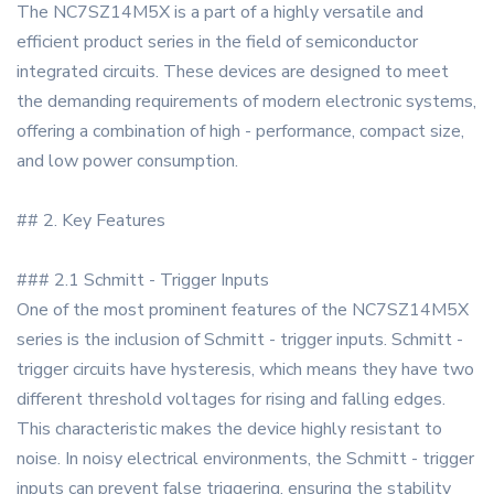
The NC7SZ14M5X is a part of a highly versatile and
efficient product series in the field of semiconductor
integrated circuits. These devices are designed to meet
the demanding requirements of modern electronic systems,
offering a combination of high - performance, compact size,
and low power consumption.
## 2. Key Features
### 2.1 Schmitt - Trigger Inputs
One of the most prominent features of the NC7SZ14M5X
series is the inclusion of Schmitt - trigger inputs. Schmitt -
trigger circuits have hysteresis, which means they have two
different threshold voltages for rising and falling edges.
This characteristic makes the device highly resistant to
noise. In noisy electrical environments, the Schmitt - trigger
inputs can prevent false triggering, ensuring the stability