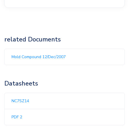
related Documents
Mold Compound 12/Dec/2007
Datasheets
NC7SZ14
PDF 2