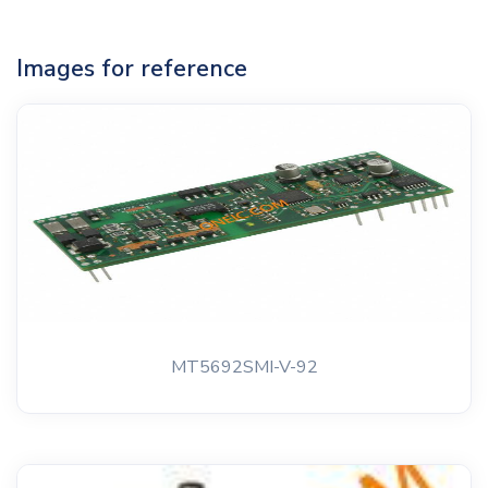
Images for reference
MT5692SMI-V-92