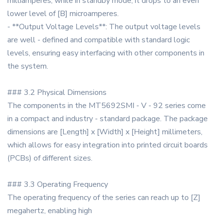
milliamperes, while in standby mode, it drops to an even
lower level of [B] microamperes.
- **Output Voltage Levels**: The output voltage levels
are well - defined and compatible with standard logic
levels, ensuring easy interfacing with other components in
the system.
### 3.2 Physical Dimensions
The components in the MT5692SMI - V - 92 series come
in a compact and industry - standard package. The package
dimensions are [Length] x [Width] x [Height] millimeters,
which allows for easy integration into printed circuit boards
(PCBs) of different sizes.
### 3.3 Operating Frequency
The operating frequency of the series can reach up to [Z]
megahertz, enabling high