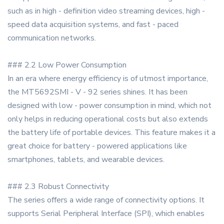
such as in high - definition video streaming devices, high -
speed data acquisition systems, and fast - paced
communication networks.
### 2.2 Low Power Consumption
In an era where energy efficiency is of utmost importance,
the MT5692SMI - V - 92 series shines. It has been
designed with low - power consumption in mind, which not
only helps in reducing operational costs but also extends
the battery life of portable devices. This feature makes it a
great choice for battery - powered applications like
smartphones, tablets, and wearable devices.
### 2.3 Robust Connectivity
The series offers a wide range of connectivity options. It
supports Serial Peripheral Interface (SPI), which enables