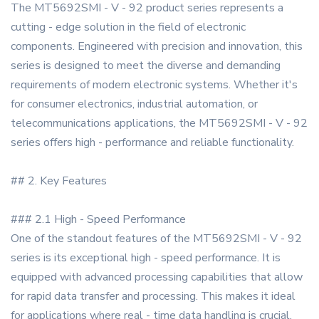
The MT5692SMI - V - 92 product series represents a
cutting - edge solution in the field of electronic
components. Engineered with precision and innovation, this
series is designed to meet the diverse and demanding
requirements of modern electronic systems. Whether it's
for consumer electronics, industrial automation, or
telecommunications applications, the MT5692SMI - V - 92
series offers high - performance and reliable functionality.
## 2. Key Features
### 2.1 High - Speed Performance
One of the standout features of the MT5692SMI - V - 92
series is its exceptional high - speed performance. It is
equipped with advanced processing capabilities that allow
for rapid data transfer and processing. This makes it ideal
for applications where real - time data handling is crucial,