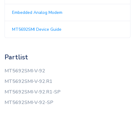
Embedded Analog Modem
MT5692SMI Device Guide
Partlist
MT5692SMI-V-92
MT5692SMI-V-92.R1
MT5692SMI-V-92.R1-SP
MT5692SMI-V-92-SP