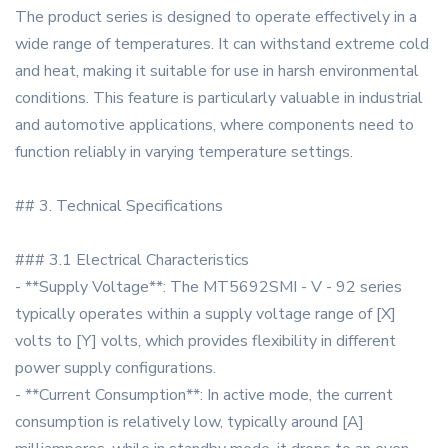
The product series is designed to operate effectively in a
wide range of temperatures. It can withstand extreme cold
and heat, making it suitable for use in harsh environmental
conditions. This feature is particularly valuable in industrial
and automotive applications, where components need to
function reliably in varying temperature settings.
## 3. Technical Specifications
### 3.1 Electrical Characteristics
- **Supply Voltage**: The MT5692SMI - V - 92 series
typically operates within a supply voltage range of [X]
volts to [Y] volts, which provides flexibility in different
power supply configurations.
- **Current Consumption**: In active mode, the current
consumption is relatively low, typically around [A]