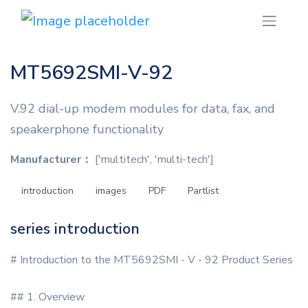
MT5692SMI-V-92
V.92 dial-up modem modules for data, fax, and
speakerphone functionality
Manufacturer：
['multitech', 'multi-tech']
introduction
images
PDF
Partlist
series introduction
# Introduction to the MT5692SMI - V - 92 Product Series
## 1. Overview