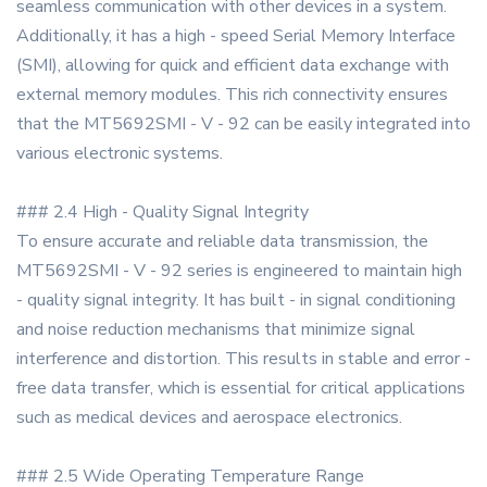
seamless communication with other devices in a system.
Additionally, it has a high - speed Serial Memory Interface
(SMI), allowing for quick and efficient data exchange with
external memory modules. This rich connectivity ensures
that the MT5692SMI - V - 92 can be easily integrated into
various electronic systems.
### 2.4 High - Quality Signal Integrity
To ensure accurate and reliable data transmission, the
MT5692SMI - V - 92 series is engineered to maintain high
- quality signal integrity. It has built - in signal conditioning
and noise reduction mechanisms that minimize signal
interference and distortion. This results in stable and error -
free data transfer, which is essential for critical applications
such as medical devices and aerospace electronics.
### 2.5 Wide Operating Temperature Range