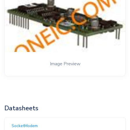
Image Preview
Datasheets
SocketModem