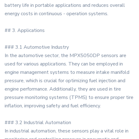
battery life in portable applications and reduces overall
energy costs in continuous - operation systems.
## 3. Applications
### 3.1 Automotive Industry
In the automotive sector, the MPX5050DP sensors are
used for various applications. They can be employed in
engine management systems to measure intake manifold
pressure, which is crucial for optimizing fuel injection and
engine performance. Additionally, they are used in tire
pressure monitoring systems (TPMS) to ensure proper tire
inflation, improving safety and fuel efficiency.
### 3.2 Industrial Automation
In industrial automation, these sensors play a vital role in