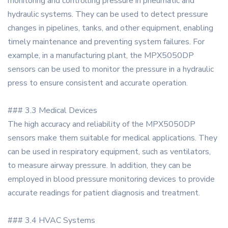
monitoring and controlling pressure in pneumatic and
hydraulic systems. They can be used to detect pressure
changes in pipelines, tanks, and other equipment, enabling
timely maintenance and preventing system failures. For
example, in a manufacturing plant, the MPX5050DP
sensors can be used to monitor the pressure in a hydraulic
press to ensure consistent and accurate operation.
### 3.3 Medical Devices
The high accuracy and reliability of the MPX5050DP
sensors make them suitable for medical applications. They
can be used in respiratory equipment, such as ventilators,
to measure airway pressure. In addition, they can be
employed in blood pressure monitoring devices to provide
accurate readings for patient diagnosis and treatment.
### 3.4 HVAC Systems