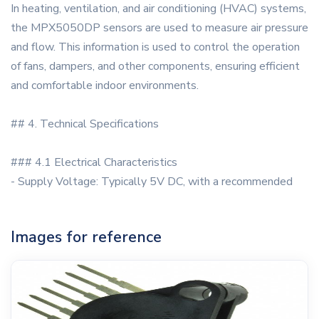
In heating, ventilation, and air conditioning (HVAC) systems,
the MPX5050DP sensors are used to measure air pressure
and flow. This information is used to control the operation
of fans, dampers, and other components, ensuring efficient
and comfortable indoor environments.
## 4. Technical Specifications
### 4.1 Electrical Characteristics
- Supply Voltage: Typically 5V DC, with a recommended
Images for reference