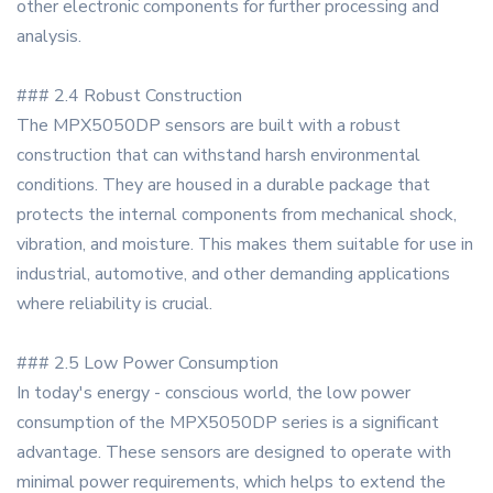
other electronic components for further processing and
analysis.
### 2.4 Robust Construction
The MPX5050DP sensors are built with a robust
construction that can withstand harsh environmental
conditions. They are housed in a durable package that
protects the internal components from mechanical shock,
vibration, and moisture. This makes them suitable for use in
industrial, automotive, and other demanding applications
where reliability is crucial.
### 2.5 Low Power Consumption
In today's energy - conscious world, the low power
consumption of the MPX5050DP series is a significant
advantage. These sensors are designed to operate with
minimal power requirements, which helps to extend the