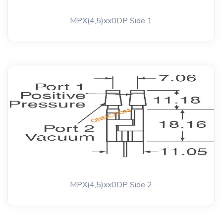
MPX(4,5)xx0DP Side 1
MPX(4,5)xx0DP Side 2