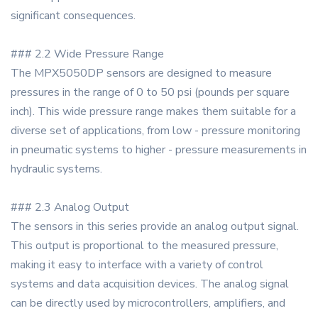
significant consequences.
### 2.2 Wide Pressure Range
The MPX5050DP sensors are designed to measure
pressures in the range of 0 to 50 psi (pounds per square
inch). This wide pressure range makes them suitable for a
diverse set of applications, from low - pressure monitoring
in pneumatic systems to higher - pressure measurements in
hydraulic systems.
### 2.3 Analog Output
The sensors in this series provide an analog output signal.
This output is proportional to the measured pressure,
making it easy to interface with a variety of control
systems and data acquisition devices. The analog signal
can be directly used by microcontrollers, amplifiers, and