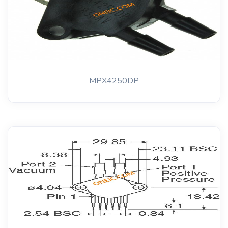
MPX4250DP