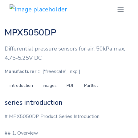
MPX5050DP
Differential pressure sensors for air, 50kPa max,
4.75-5.25V DC
Manufacturer：
['freescale', 'nxp']
introduction
images
PDF
Partlist
series introduction
# MPX5050DP Product Series Introduction
## 1. Overview