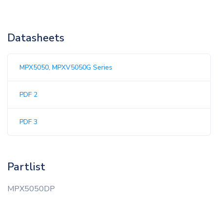
Datasheets
MPX5050, MPXV5050G Series
PDF 2
PDF 3
Partlist
MPX5050DP