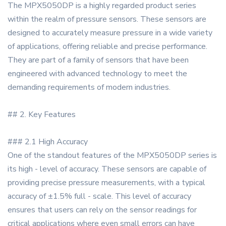
The MPX5050DP is a highly regarded product series
within the realm of pressure sensors. These sensors are
designed to accurately measure pressure in a wide variety
of applications, offering reliable and precise performance.
They are part of a family of sensors that have been
engineered with advanced technology to meet the
demanding requirements of modern industries.
## 2. Key Features
### 2.1 High Accuracy
One of the standout features of the MPX5050DP series is
its high - level of accuracy. These sensors are capable of
providing precise pressure measurements, with a typical
accuracy of ±1.5% full - scale. This level of accuracy
ensures that users can rely on the sensor readings for
critical applications where even small errors can have