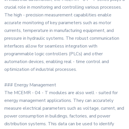
crucial role in monitoring and controlling various processes.
The high - precision measurement capabilities enable
accurate monitoring of key parameters such as motor
currents, temperature in manufacturing equipment, and
pressure in hydraulic systems. The robust communication
interfaces allow for seamless integration with
programmable logic controllers (PLCs) and other
automation devices, enabling real - time control and
optimization of industrial processes.
### Energy Management
The MCEMR - 04 - T modules are also well - suited for
energy management applications. They can accurately
measure electrical parameters such as voltage, current, and
power consumption in buildings, factories, and power
distribution systems. This data can be used to identify