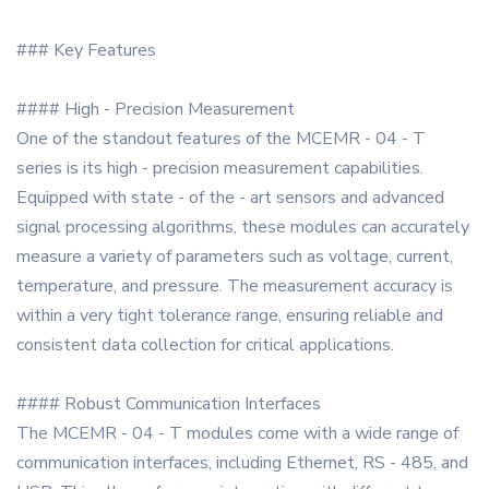
### Key Features
#### High - Precision Measurement
One of the standout features of the MCEMR - 04 - T
series is its high - precision measurement capabilities.
Equipped with state - of the - art sensors and advanced
signal processing algorithms, these modules can accurately
measure a variety of parameters such as voltage, current,
temperature, and pressure. The measurement accuracy is
within a very tight tolerance range, ensuring reliable and
consistent data collection for critical applications.
#### Robust Communication Interfaces
The MCEMR - 04 - T modules come with a wide range of
communication interfaces, including Ethernet, RS - 485, and