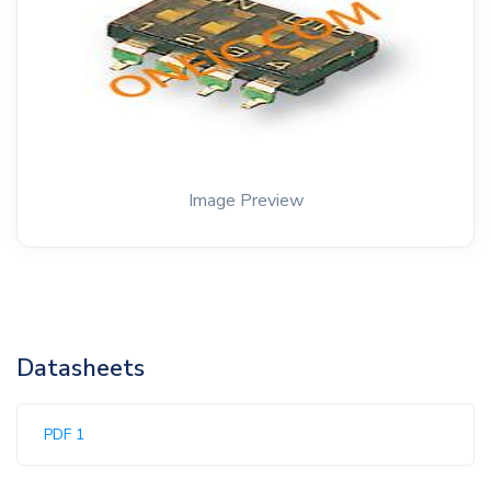
Image Preview
Datasheets
PDF 1