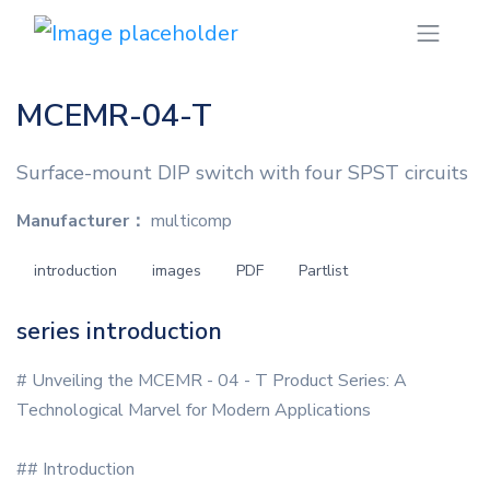
MCEMR-04-T
Surface-mount DIP switch with four SPST circuits
Manufacturer：
multicomp
introduction
images
PDF
Partlist
series introduction
# Unveiling the MCEMR - 04 - T Product Series: A
Technological Marvel for Modern Applications
## Introduction