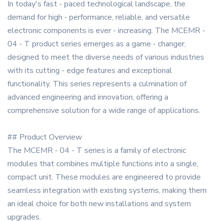
In today's fast - paced technological landscape, the
demand for high - performance, reliable, and versatile
electronic components is ever - increasing. The MCEMR -
04 - T product series emerges as a game - changer,
designed to meet the diverse needs of various industries
with its cutting - edge features and exceptional
functionality. This series represents a culmination of
advanced engineering and innovation, offering a
comprehensive solution for a wide range of applications.
## Product Overview
The MCEMR - 04 - T series is a family of electronic
modules that combines multiple functions into a single,
compact unit. These modules are engineered to provide
seamless integration with existing systems, making them
an ideal choice for both new installations and system
upgrades.