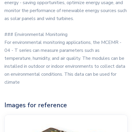
energy - saving opportunities, optimize energy usage, and
monitor the performance of renewable energy sources such
as solar panels and wind turbines.
### Environmental Monitoring
For environmental monitoring applications, the MCEMR -
04 - T series can measure parameters such as
temperature, humidity, and air quality. The modules can be
installed in outdoor or indoor environments to collect data
on environmental conditions. This data can be used for
climate
Images for reference