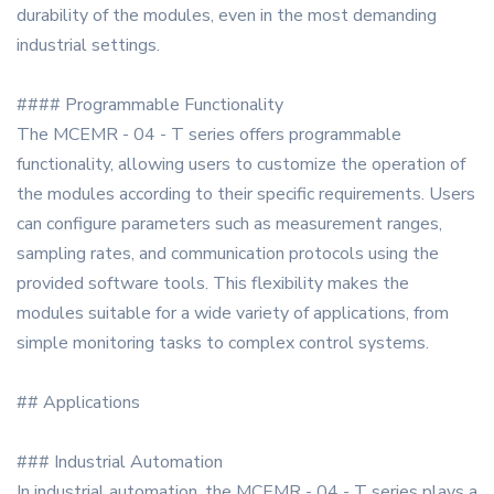
durability of the modules, even in the most demanding
industrial settings.
#### Programmable Functionality
The MCEMR - 04 - T series offers programmable
functionality, allowing users to customize the operation of
the modules according to their specific requirements. Users
can configure parameters such as measurement ranges,
sampling rates, and communication protocols using the
provided software tools. This flexibility makes the
modules suitable for a wide variety of applications, from
simple monitoring tasks to complex control systems.
## Applications
### Industrial Automation
In industrial automation, the MCEMR - 04 - T series plays a