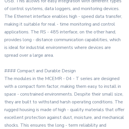
USB. This allows for easy integration with different types
of control systems, data loggers, and monitoring devices.
The Ethernet interface enables high - speed data transfer,
making it suitable for real - time monitoring and control
applications. The RS - 485 interface, on the other hand,
provides long - distance communication capabilities, which
is ideal for industrial environments where devices are
spread over a large area.
#### Compact and Durable Design
The modules in the MCEMR - 04 - T series are designed
with a compact form factor, making them easy to install in
space - constrained environments. Despite their small size,
they are built to withstand harsh operating conditions. The
rugged housing is made of high - quality materials that offer
excellent protection against dust, moisture, and mechanical
shocks. This ensures the long - term reliability and