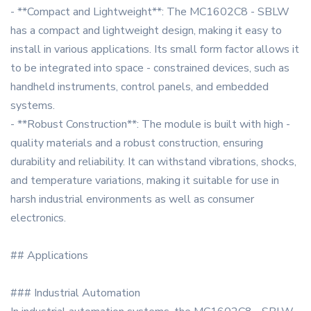
- **Compact and Lightweight**: The MC1602C8 - SBLW
has a compact and lightweight design, making it easy to
install in various applications. Its small form factor allows it
to be integrated into space - constrained devices, such as
handheld instruments, control panels, and embedded
systems.
- **Robust Construction**: The module is built with high -
quality materials and a robust construction, ensuring
durability and reliability. It can withstand vibrations, shocks,
and temperature variations, making it suitable for use in
harsh industrial environments as well as consumer
electronics.
## Applications
### Industrial Automation