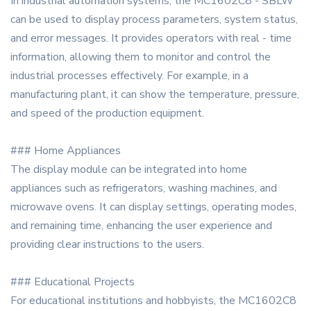
In industrial automation systems, the MC1602C8 - SBLW
can be used to display process parameters, system status,
and error messages. It provides operators with real - time
information, allowing them to monitor and control the
industrial processes effectively. For example, in a
manufacturing plant, it can show the temperature, pressure,
and speed of the production equipment.
### Home Appliances
The display module can be integrated into home
appliances such as refrigerators, washing machines, and
microwave ovens. It can display settings, operating modes,
and remaining time, enhancing the user experience and
providing clear instructions to the users.
### Educational Projects
For educational institutions and hobbyists, the MC1602C8