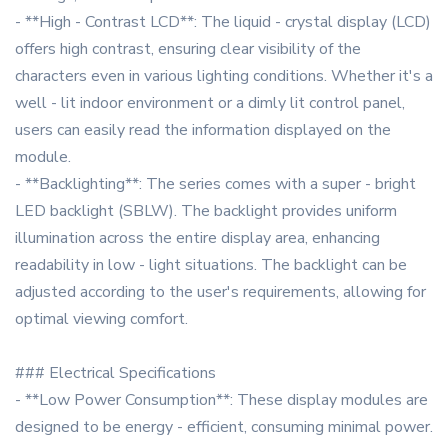
- **High - Contrast LCD**: The liquid - crystal display (LCD)
offers high contrast, ensuring clear visibility of the
characters even in various lighting conditions. Whether it's a
well - lit indoor environment or a dimly lit control panel,
users can easily read the information displayed on the
module.
- **Backlighting**: The series comes with a super - bright
LED backlight (SBLW). The backlight provides uniform
illumination across the entire display area, enhancing
readability in low - light situations. The backlight can be
adjusted according to the user's requirements, allowing for
optimal viewing comfort.
### Electrical Specifications
- **Low Power Consumption**: These display modules are
designed to be energy - efficient, consuming minimal power.