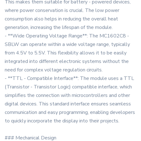
This makes them suitable for battery - powered devices,
where power conservation is crucial. The low power
consumption also helps in reducing the overall heat
generation, increasing the lifespan of the module.
- **Wide Operating Voltage Range**: The MC1602C8 -
SBLW can operate within a wide voltage range, typically
from 4.5V to 5.5V. This flexibility allows it to be easily
integrated into different electronic systems without the
need for complex voltage regulation circuits.
- **TTL - Compatible Interface**: The module uses a TTL
(Transistor - Transistor Logic) compatible interface, which
simplifies the connection with microcontrollers and other
digital devices. This standard interface ensures seamless
communication and easy programming, enabling developers
to quickly incorporate the display into their projects.
### Mechanical Design