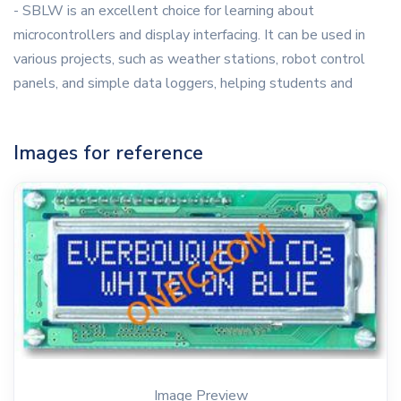
- SBLW is an excellent choice for learning about
microcontrollers and display interfacing. It can be used in
various projects, such as weather stations, robot control
panels, and simple data loggers, helping students and
Images for reference
Image Preview