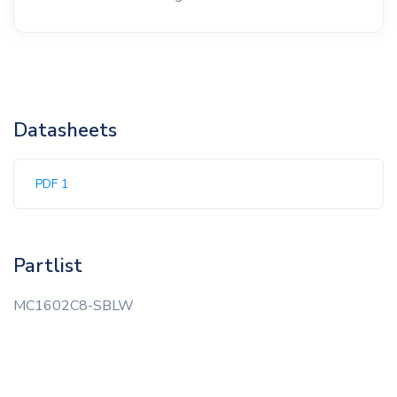
Datasheets
PDF 1
Partlist
MC1602C8-SBLW