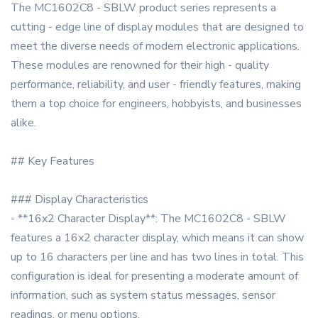
The MC1602C8 - SBLW product series represents a
cutting - edge line of display modules that are designed to
meet the diverse needs of modern electronic applications.
These modules are renowned for their high - quality
performance, reliability, and user - friendly features, making
them a top choice for engineers, hobbyists, and businesses
alike.
## Key Features
### Display Characteristics
- **16x2 Character Display**: The MC1602C8 - SBLW
features a 16x2 character display, which means it can show
up to 16 characters per line and has two lines in total. This
configuration is ideal for presenting a moderate amount of
information, such as system status messages, sensor
readings, or menu options.