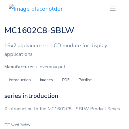
MC1602C8-SBLW
16x2 alphanumeric LCD module for display
applications
Manufacturer：
everbouquet
introduction
images
PDF
Partlist
series introduction
# Introduction to the MC1602C8 - SBLW Product Series
## Overview