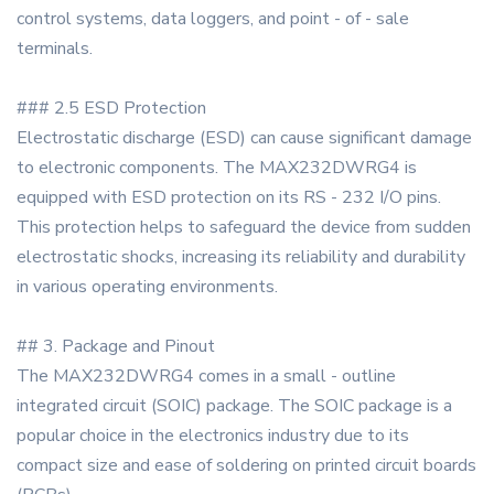
control systems, data loggers, and point - of - sale
terminals.
### 2.5 ESD Protection
Electrostatic discharge (ESD) can cause significant damage
to electronic components. The MAX232DWRG4 is
equipped with ESD protection on its RS - 232 I/O pins.
This protection helps to safeguard the device from sudden
electrostatic shocks, increasing its reliability and durability
in various operating environments.
## 3. Package and Pinout
The MAX232DWRG4 comes in a small - outline
integrated circuit (SOIC) package. The SOIC package is a
popular choice in the electronics industry due to its
compact size and ease of soldering on printed circuit boards