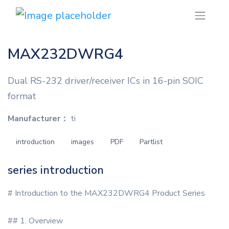
MAX232DWRG4
Dual RS-232 driver/receiver ICs in 16-pin SOIC
format
Manufacturer：
ti
introduction
images
PDF
Partlist
series introduction
# Introduction to the MAX232DWRG4 Product Series
## 1. Overview