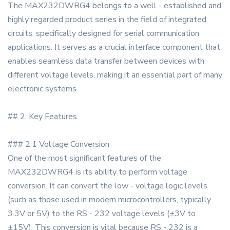
The MAX232DWRG4 belongs to a well - established and
highly regarded product series in the field of integrated
circuits, specifically designed for serial communication
applications. It serves as a crucial interface component that
enables seamless data transfer between devices with
different voltage levels, making it an essential part of many
electronic systems.
## 2. Key Features
### 2.1 Voltage Conversion
One of the most significant features of the
MAX232DWRG4 is its ability to perform voltage
conversion. It can convert the low - voltage logic levels
(such as those used in modern microcontrollers, typically
3.3V or 5V) to the RS - 232 voltage levels (±3V to
±15V). This conversion is vital because RS - 232 is a