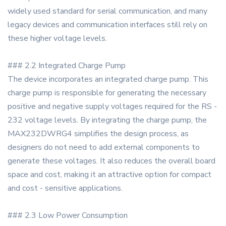
widely used standard for serial communication, and many
legacy devices and communication interfaces still rely on
these higher voltage levels.
### 2.2 Integrated Charge Pump
The device incorporates an integrated charge pump. This
charge pump is responsible for generating the necessary
positive and negative supply voltages required for the RS -
232 voltage levels. By integrating the charge pump, the
MAX232DWRG4 simplifies the design process, as
designers do not need to add external components to
generate these voltages. It also reduces the overall board
space and cost, making it an attractive option for compact
and cost - sensitive applications.
### 2.3 Low Power Consumption