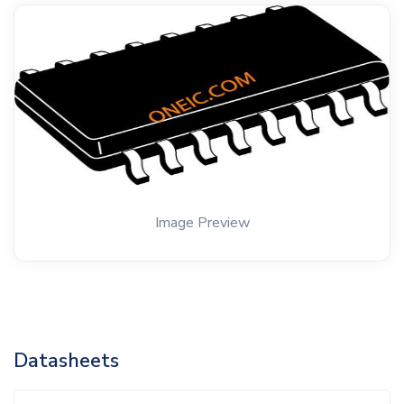
Image Preview
Datasheets