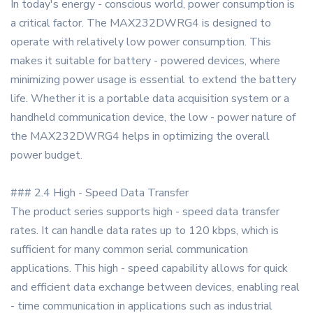
In today's energy - conscious world, power consumption is
a critical factor. The MAX232DWRG4 is designed to
operate with relatively low power consumption. This
makes it suitable for battery - powered devices, where
minimizing power usage is essential to extend the battery
life. Whether it is a portable data acquisition system or a
handheld communication device, the low - power nature of
the MAX232DWRG4 helps in optimizing the overall
power budget.
### 2.4 High - Speed Data Transfer
The product series supports high - speed data transfer
rates. It can handle data rates up to 120 kbps, which is
sufficient for many common serial communication
applications. This high - speed capability allows for quick
and efficient data exchange between devices, enabling real
- time communication in applications such as industrial