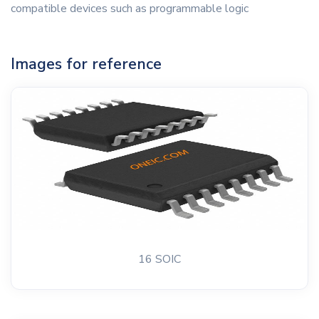
compatible devices such as programmable logic
Images for reference
16 SOIC