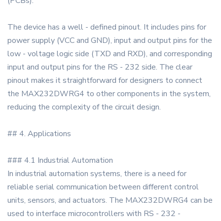
(PCBs).
The device has a well - defined pinout. It includes pins for
power supply (VCC and GND), input and output pins for the
low - voltage logic side (TXD and RXD), and corresponding
input and output pins for the RS - 232 side. The clear
pinout makes it straightforward for designers to connect
the MAX232DWRG4 to other components in the system,
reducing the complexity of the circuit design.
## 4. Applications
### 4.1 Industrial Automation
In industrial automation systems, there is a need for
reliable serial communication between different control
units, sensors, and actuators. The MAX232DWRG4 can be
used to interface microcontrollers with RS - 232 -