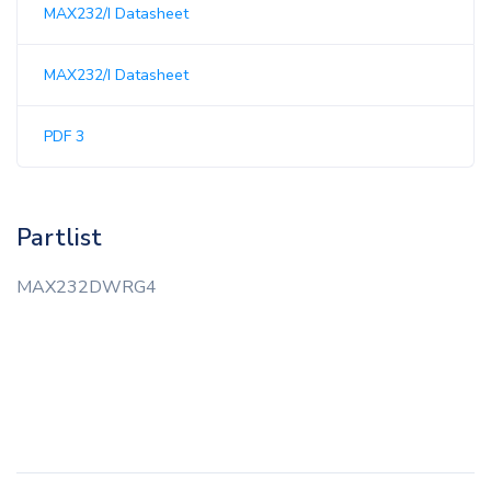
MAX232/I Datasheet
MAX232/I Datasheet
PDF 3
Partlist
MAX232DWRG4