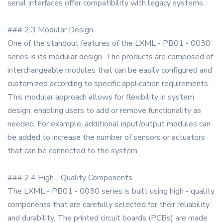
serial interfaces offer compatibility with legacy systems.
### 2.3 Modular Design
One of the standout features of the LXML - PB01 - 0030
series is its modular design. The products are composed of
interchangeable modules that can be easily configured and
customized according to specific application requirements.
This modular approach allows for flexibility in system
design, enabling users to add or remove functionality as
needed. For example, additional input/output modules can
be added to increase the number of sensors or actuators
that can be connected to the system.
### 2.4 High - Quality Components
The LXML - PB01 - 0030 series is built using high - quality
components that are carefully selected for their reliability
and durability. The printed circuit boards (PCBs) are made