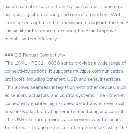
handle complex tasks efficiently, such as real - time data
analysis, signal processing, and control algorithms. With
clock speeds optimized for maximum throughput, the series
can significantly reduce processing times and improve
overall system efficiency.
### 2.2 Robust Connectivity
The LXML - PB01 - 0030 series provides a wide range of
connectivity options. It supports multiple communication
protocols, including Ethernet, USB, and serial interfaces.
This allows seamless integration with other devices, such
as sensors, actuators, and control systems. The Ethernet
connectivity enables high - speed data transfer over local
area networks, facilitating remote monitoring and control.
The USB interface provides a convenient way to connect
to external storage devices or other peripherals, while the