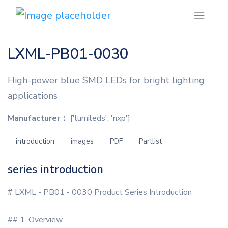
LXML-PB01-0030
High-power blue SMD LEDs for bright lighting
applications
Manufacturer：
['lumileds', 'nxp']
introduction
images
PDF
Partlist
series introduction
# LXML - PB01 - 0030 Product Series Introduction
## 1. Overview