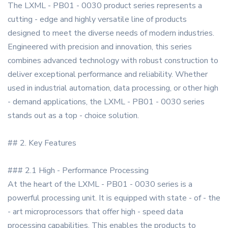
The LXML - PB01 - 0030 product series represents a
cutting - edge and highly versatile line of products
designed to meet the diverse needs of modern industries.
Engineered with precision and innovation, this series
combines advanced technology with robust construction to
deliver exceptional performance and reliability. Whether
used in industrial automation, data processing, or other high
- demand applications, the LXML - PB01 - 0030 series
stands out as a top - choice solution.
## 2. Key Features
### 2.1 High - Performance Processing
At the heart of the LXML - PB01 - 0030 series is a
powerful processing unit. It is equipped with state - of - the
- art microprocessors that offer high - speed data
processing capabilities. This enables the products to