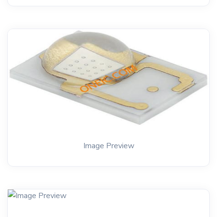
Image Preview