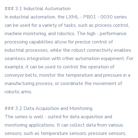
### 3.1 Industrial Automation
In industrial automation, the LXML - PB01 - 0030 series
can be used for a variety of tasks, such as process control,
machine monitoring, and robotics. The high - performance
processing capabilities allow for precise control of
industrial processes, while the robust connectivity enables
seamless integration with other automation equipment. For
example, it can be used to control the operation of
conveyor belts, monitor the temperature and pressure in a
manufacturing process, or coordinate the movement of
robotic arms.
### 3.2 Data Acquisition and Monitoring
The series is well - suited for data acquisition and
monitoring applications. It can collect data from various
sensors, such as temperature sensors, pressure sensors,