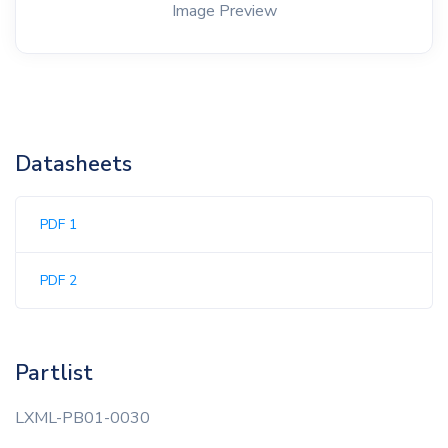
Image Preview
Datasheets
PDF 1
PDF 2
Partlist
LXML-PB01-0030