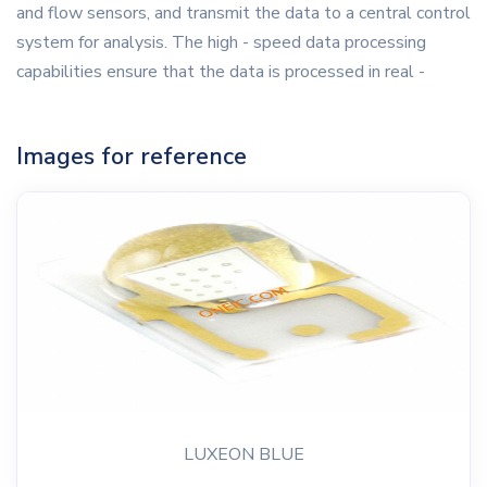
and flow sensors, and transmit the data to a central control
system for analysis. The high - speed data processing
capabilities ensure that the data is processed in real -
Images for reference
LUXEON BLUE