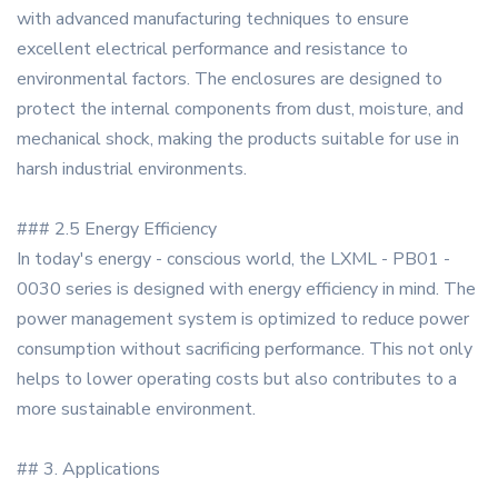
with advanced manufacturing techniques to ensure
excellent electrical performance and resistance to
environmental factors. The enclosures are designed to
protect the internal components from dust, moisture, and
mechanical shock, making the products suitable for use in
harsh industrial environments.
### 2.5 Energy Efficiency
In today's energy - conscious world, the LXML - PB01 -
0030 series is designed with energy efficiency in mind. The
power management system is optimized to reduce power
consumption without sacrificing performance. This not only
helps to lower operating costs but also contributes to a
more sustainable environment.
## 3. Applications