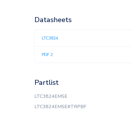
Datasheets
LTC3824
PDF 2
Partlist
LTC3824EMSE
LTC3824EMSE#TRPBF