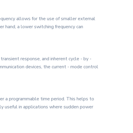
uency allows for the use of smaller external
er hand, a lower switching frequency can
transient response, and inherent cycle - by -
communication devices, the current - mode control
er a programmable time period. This helps to
arly useful in applications where sudden power