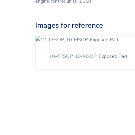
engine control units (ECUs
Images for reference
10-TFSOP, 10-MSOP. Exposed Pad