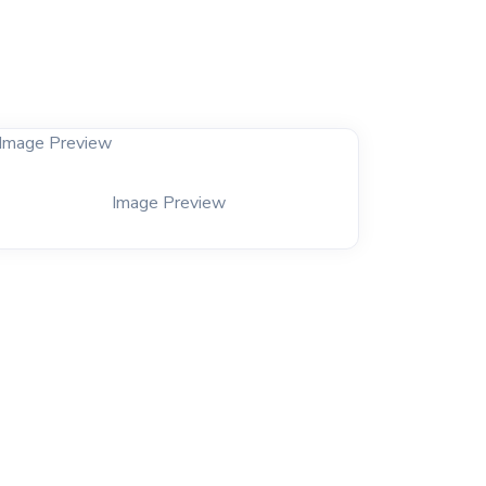
Image Preview