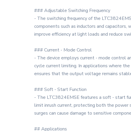
### Adjustable Switching Frequency
- The switching frequency of the LTC3824EMSE
components such as inductors and capacitors, w
improve efficiency at light loads and reduce swi
### Current - Mode Control
- The device employs current - mode control arch
cycle current limiting. In applications where th
ensures that the output voltage remains stabl
### Soft - Start Function
- The LTC3824EMSE features a soft - start fun
limit inrush current, protecting both the power 
surges can cause damage to sensitive compone
## Applications