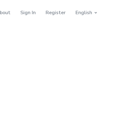
bout
Sign In
Register
English