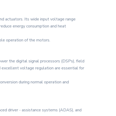
d actuators. Its wide input voltage range
to reduce energy consumption and heat
able operation of the motors.
er the digital signal processors (DSPs), field
excellent voltage regulation are essential for
conversion during normal operation and
nced driver - assistance systems (ADAS), and