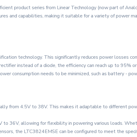
cient product series from Linear Technology (now part of Analo
ures and capabilities, making it suitable for a variety of power 
ication technology. This significantly reduces power losses com
tifier instead of a diode, the efficiency can reach up to 95% or
re power consumption needs to be minimized, such as battery - pow
ically from 4.5V to 38V. This makes it adaptable to different pow
to 36V, allowing for flexibility in powering various loads. Whe
l sensors, the LTC3824EMSE can be configured to meet the speci