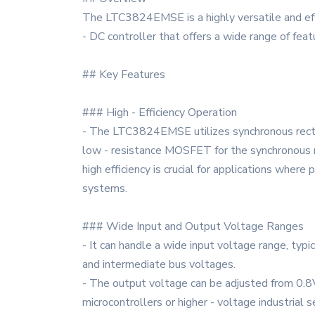
The LTC3824EMSE is a highly versatile and effi
- DC controller that offers a wide range of feat
## Key Features
### High - Efficiency Operation
- The LTC3824EMSE utilizes synchronous rectif
low - resistance MOSFET for the synchronous rec
high efficiency is crucial for applications whe
systems.
### Wide Input and Output Voltage Ranges
- It can handle a wide input voltage range, typ
and intermediate bus voltages.
- The output voltage can be adjusted from 0.8V 
microcontrollers or higher - voltage industria