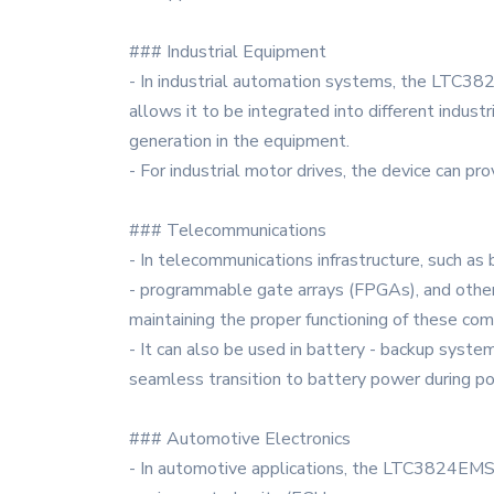
### Industrial Equipment
- In industrial automation systems, the LTC382
allows it to be integrated into different indust
generation in the equipment.
- For industrial motor drives, the device can pr
### Telecommunications
- In telecommunications infrastructure, such a
- programmable gate arrays (FPGAs), and other 
maintaining the proper functioning of these co
- It can also be used in battery - backup syst
seamless transition to battery power during p
### Automotive Electronics
- In automotive applications, the LTC3824EMSE