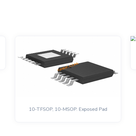
10-TFSOP, 10-MSOP. Exposed Pad