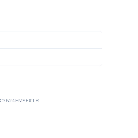
TC3824EMSE#TR