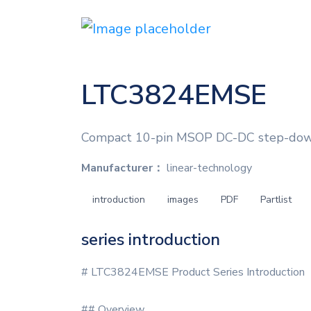
LTC3824EMSE
Compact 10-pin MSOP DC-DC step-down c
Manufacturer：
linear-technology
introduction
images
PDF
Partlist
series introduction
# LTC3824EMSE Product Series Introduction
## Overview