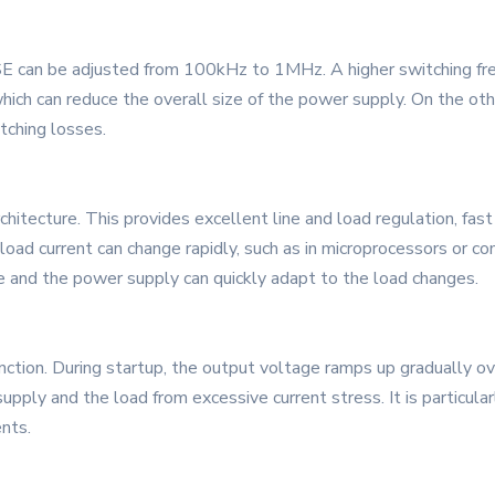
 can be adjusted from 100kHz to 1MHz. A higher switching freq
hich can reduce the overall size of the power supply. On the oth
tching losses.
itecture. This provides excellent line and load regulation, fast 
e load current can change rapidly, such as in microprocessors or 
e and the power supply can quickly adapt to the load changes.
ction. During startup, the output voltage ramps up gradually ov
supply and the load from excessive current stress. It is particul
nts.