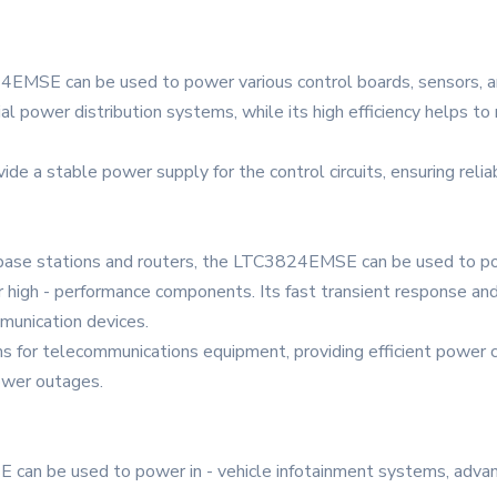
4EMSE can be used to power various control boards, sensors, an
rial power distribution systems, while its high efficiency helps 
ovide a stable power supply for the control circuits, ensuring reli
s base stations and routers, the LTC3824EMSE can be used to pow
high - performance components. Its fast transient response and 
mmunication devices.
ems for telecommunications equipment, providing efficient power 
ower outages.
 can be used to power in - vehicle infotainment systems, adva