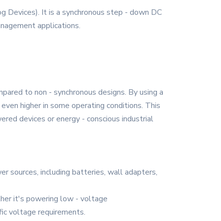
g Devices). It is a synchronous step - down DC
management applications.
pared to non - synchronous designs. By using a
 even higher in some operating conditions. This
ered devices or energy - conscious industrial
er sources, including batteries, wall adapters,
ther it's powering low - voltage
fic voltage requirements.