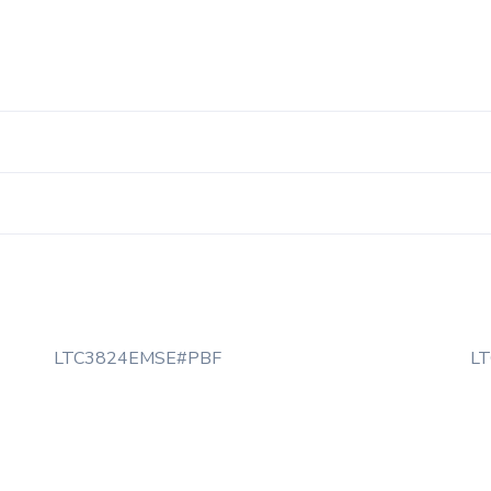
LTC3824EMSE#PBF
L