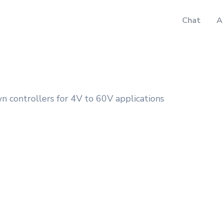
Chat
A
ontrollers for 4V to 60V applications