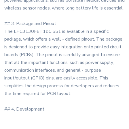
powered applications, such as portable medical devices and
wireless sensor nodes, where long battery life is essential.
## 3. Package and Pinout
The LPC3130FET180,551 is available in a specific
package, which offers a well - defined pinout. The package
is designed to provide easy integration onto printed circuit
boards (PCBs). The pinout is carefully arranged to ensure
that all the important functions, such as power supply,
communication interfaces, and general - purpose
input/output (GPIO) pins, are easily accessible. This
simplifies the design process for developers and reduces
the time required for PCB layout.
## 4. Development