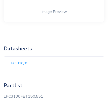
Image Preview
Datasheets
LPC3130,31
Partlist
LPC3130FET180,551