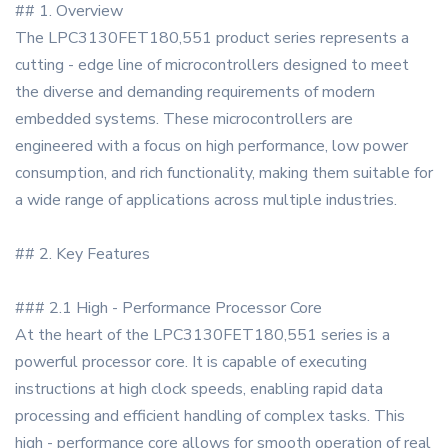
## 1. Overview
The LPC3130FET180,551 product series represents a
cutting - edge line of microcontrollers designed to meet
the diverse and demanding requirements of modern
embedded systems. These microcontrollers are
engineered with a focus on high performance, low power
consumption, and rich functionality, making them suitable for
a wide range of applications across multiple industries.
## 2. Key Features
### 2.1 High - Performance Processor Core
At the heart of the LPC3130FET180,551 series is a
powerful processor core. It is capable of executing
instructions at high clock speeds, enabling rapid data
processing and efficient handling of complex tasks. This
high - performance core allows for smooth operation of real