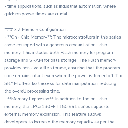
- time applications, such as industrial automation, where
quick response times are crucial.
### 2.2 Memory Configuration
- **On - Chip Memory**: The microcontrollers in this series
come equipped with a generous amount of on - chip
memory. This includes both Flash memory for program
storage and SRAM for data storage. The Flash memory
provides non - volatile storage, ensuring that the program
code remains intact even when the power is turned off. The
SRAM offers fast access for data manipulation, reducing
the overall processing time.
- **Memory Expansion**: In addition to the on - chip
memory, the LPC3130FET180,551 series supports
external memory expansion. This feature allows
developers to increase the memory capacity as per the