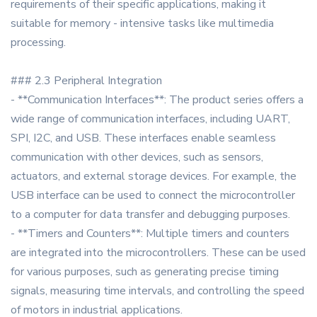
requirements of their specific applications, making it
suitable for memory - intensive tasks like multimedia
processing.
### 2.3 Peripheral Integration
- **Communication Interfaces**: The product series offers a
wide range of communication interfaces, including UART,
SPI, I2C, and USB. These interfaces enable seamless
communication with other devices, such as sensors,
actuators, and external storage devices. For example, the
USB interface can be used to connect the microcontroller
to a computer for data transfer and debugging purposes.
- **Timers and Counters**: Multiple timers and counters
are integrated into the microcontrollers. These can be used
for various purposes, such as generating precise timing
signals, measuring time intervals, and controlling the speed
of motors in industrial applications.