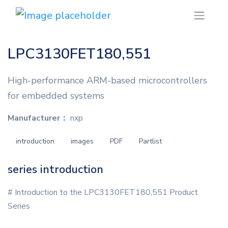
LPC3130FET180,551
High-performance ARM-based microcontrollers
for embedded systems
Manufacturer：
nxp
introduction
images
PDF
Partlist
series introduction
# Introduction to the LPC3130FET180,551 Product
Series