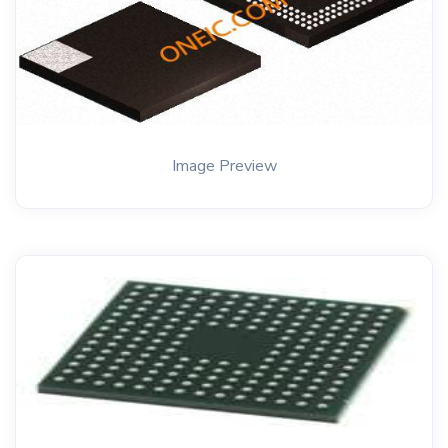
Image Preview