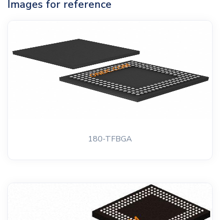
Images for reference
180-TFBGA