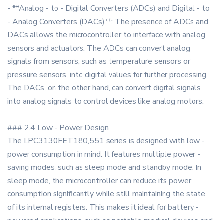
- **Analog - to - Digital Converters (ADCs) and Digital - to
- Analog Converters (DACs)**: The presence of ADCs and
DACs allows the microcontroller to interface with analog
sensors and actuators. The ADCs can convert analog
signals from sensors, such as temperature sensors or
pressure sensors, into digital values for further processing.
The DACs, on the other hand, can convert digital signals
into analog signals to control devices like analog motors.
### 2.4 Low - Power Design
The LPC3130FET180,551 series is designed with low -
power consumption in mind. It features multiple power -
saving modes, such as sleep mode and standby mode. In
sleep mode, the microcontroller can reduce its power
consumption significantly while still maintaining the state
of its internal registers. This makes it ideal for battery -