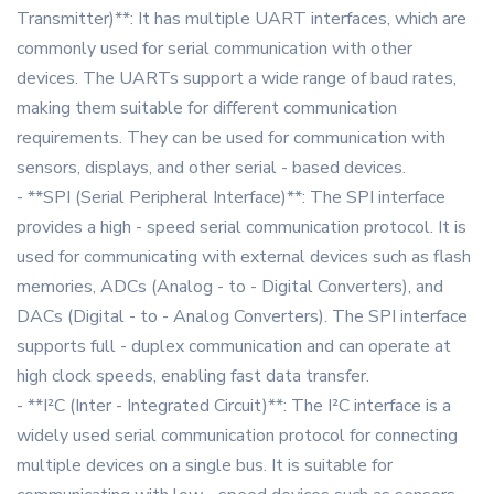
Transmitter)**: It has multiple UART interfaces, which are
commonly used for serial communication with other
devices. The UARTs support a wide range of baud rates,
making them suitable for different communication
requirements. They can be used for communication with
sensors, displays, and other serial - based devices.
- **SPI (Serial Peripheral Interface)**: The SPI interface
provides a high - speed serial communication protocol. It is
used for communicating with external devices such as flash
memories, ADCs (Analog - to - Digital Converters), and
DACs (Digital - to - Analog Converters). The SPI interface
supports full - duplex communication and can operate at
high clock speeds, enabling fast data transfer.
- **I²C (Inter - Integrated Circuit)**: The I²C interface is a
widely used serial communication protocol for connecting
multiple devices on a single bus. It is suitable for