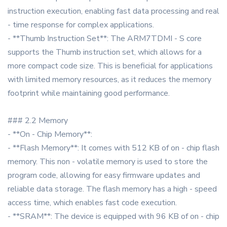
instruction execution, enabling fast data processing and real
- time response for complex applications.
- **Thumb Instruction Set**: The ARM7TDMI - S core
supports the Thumb instruction set, which allows for a
more compact code size. This is beneficial for applications
with limited memory resources, as it reduces the memory
footprint while maintaining good performance.
### 2.2 Memory
- **On - Chip Memory**:
- **Flash Memory**: It comes with 512 KB of on - chip flash
memory. This non - volatile memory is used to store the
program code, allowing for easy firmware updates and
reliable data storage. The flash memory has a high - speed
access time, which enables fast code execution.
- **SRAM**: The device is equipped with 96 KB of on - chip