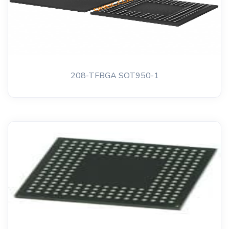
208-TFBGA SOT950-1