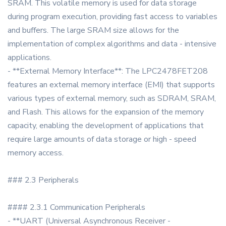
SRAM. This volatile memory is used for data storage
during program execution, providing fast access to variables
and buffers. The large SRAM size allows for the
implementation of complex algorithms and data - intensive
applications.
- **External Memory Interface**: The LPC2478FET208
features an external memory interface (EMI) that supports
various types of external memory, such as SDRAM, SRAM,
and Flash. This allows for the expansion of the memory
capacity, enabling the development of applications that
require large amounts of data storage or high - speed
memory access.
### 2.3 Peripherals
#### 2.3.1 Communication Peripherals
- **UART (Universal Asynchronous Receiver -