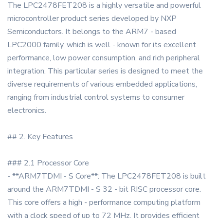
The LPC2478FET208 is a highly versatile and powerful
microcontroller product series developed by NXP
Semiconductors. It belongs to the ARM7 - based
LPC2000 family, which is well - known for its excellent
performance, low power consumption, and rich peripheral
integration. This particular series is designed to meet the
diverse requirements of various embedded applications,
ranging from industrial control systems to consumer
electronics.
## 2. Key Features
### 2.1 Processor Core
- **ARM7TDMI - S Core**: The LPC2478FET208 is built
around the ARM7TDMI - S 32 - bit RISC processor core.
This core offers a high - performance computing platform
with a clock speed of up to 72 MHz. It provides efficient