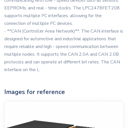
communicating with low - speed devices such as sensors,
EEPROMs, and real - time clocks. The LPC2478FET208
supports multiple I²C interfaces, allowing for the
connection of multiple I²C devices.
- **CAN (Controller Area Network)**: The CAN interface is
designed for automotive and industrial applications that
require reliable and high - speed communication between
multiple nodes. It supports the CAN 2.0A and CAN 2.0B
protocols and can operate at different bit rates. The CAN
interface on the L
Images for reference