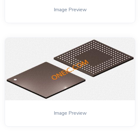
Image Preview
Image Preview