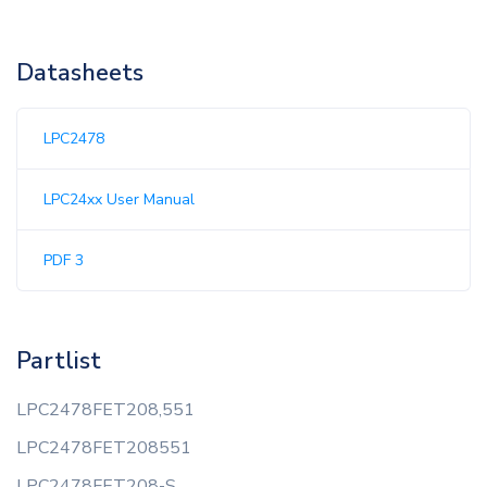
Datasheets
LPC2478
LPC24xx User Manual
PDF 3
Partlist
LPC2478FET208,551
LPC2478FET208551
LPC2478FET208-S