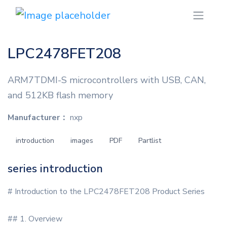
LPC2478FET208
ARM7TDMI-S microcontrollers with USB, CAN,
and 512KB flash memory
Manufacturer：
nxp
introduction
images
PDF
Partlist
series introduction
# Introduction to the LPC2478FET208 Product Series
## 1. Overview