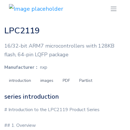
LPC2119
16/32-bit ARM7 microcontrollers with 128KB
flash, 64-pin LQFP package
Manufacturer：
nxp
introduction
images
PDF
Partlist
series introduction
# Introduction to the LPC2119 Product Series
## 1. Overview