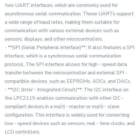
two UART interfaces, which are commonly used for
asynchronous serial communication. These UARTs support
a wide range of baud rates, making them suitable for
communication with various external devices such as
sensors, displays, and other microcontrollers.
- **SPI (Serial Peripheral Interface)**: It also features a SPI
interface, which is a synchronous serial communication
protocol. The SPI interface allows for high - speed data
transfer between the microcontroller and external SPI -
compatible devices, such as EEPROMs, ADCs, and DACs.
- **I2C (Inter - Integrated Circuit)**: The I2C interface on
the LPC2119 enables communication with other I2C -
compliant devices in a multi - master or multi - slave
configuration. This interface is widely used for connecting
low - speed devices such as sensors, real - time clocks, and
LCD controllers.