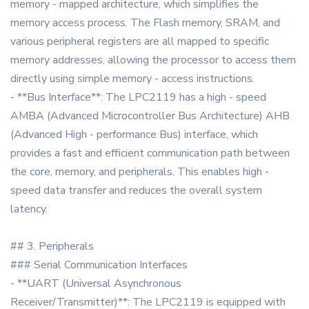
memory - mapped architecture, which simplifies the
memory access process. The Flash memory, SRAM, and
various peripheral registers are all mapped to specific
memory addresses, allowing the processor to access them
directly using simple memory - access instructions.
- **Bus Interface**: The LPC2119 has a high - speed
AMBA (Advanced Microcontroller Bus Architecture) AHB
(Advanced High - performance Bus) interface, which
provides a fast and efficient communication path between
the core, memory, and peripherals. This enables high -
speed data transfer and reduces the overall system
latency.
## 3. Peripherals
### Serial Communication Interfaces
- **UART (Universal Asynchronous
Receiver/Transmitter)**: The LPC2119 is equipped with