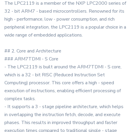
The LPC2119 is a member of the NXP LPC2000 series of
32 - bit ARM7 - based microcontrollers. Renowned for its
high - performance, low - power consumption, and rich
peripheral integration, the LPC2119 is a popular choice in a
wide range of embedded applications.
## 2. Core and Architecture
### ARM7TDMI - S Core
- The LPC2119 is built around the ARM7TDMI - S core,
which is a 32 - bit RISC (Reduced Instruction Set
Computing) processor. This core offers a high - speed
execution of instructions, enabling efficient processing of
complex tasks.
- It supports a 3 - stage pipeline architecture, which helps
in overlapping the instruction fetch, decode, and execute
phases. This results in improved throughput and faster
execution times compared to traditional single - stage