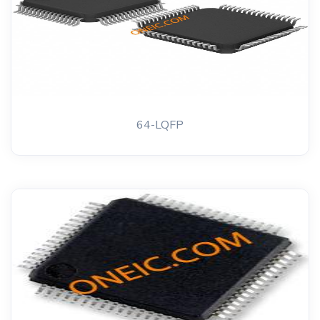
64-LQFP