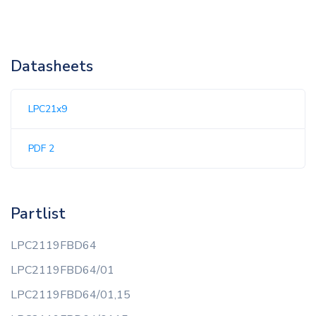
Datasheets
LPC21x9
PDF 2
Partlist
LPC2119FBD64
LPC2119FBD64/01
LPC2119FBD64/01,15