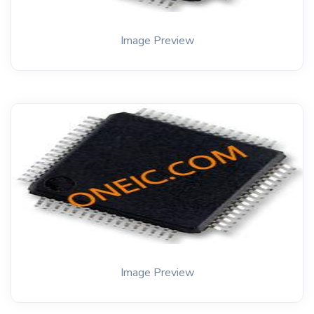
Image Preview
Image Preview