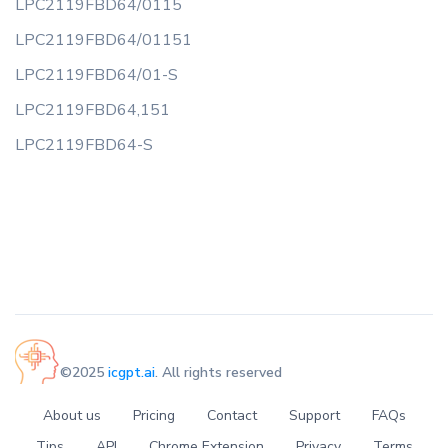
LPC2119FBD64/0115
LPC2119FBD64/01151
LPC2119FBD64/01-S
LPC2119FBD64,151
LPC2119FBD64-S
©2025
icgpt.ai
. All rights reserved
About us
Pricing
Contact
Support
FAQs
Tips
API
Chrome Extension
Privacy
Terms