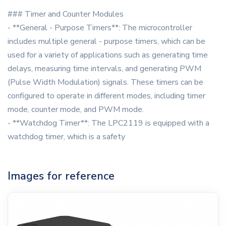
### Timer and Counter Modules
- **General - Purpose Timers**: The microcontroller
includes multiple general - purpose timers, which can be
used for a variety of applications such as generating time
delays, measuring time intervals, and generating PWM
(Pulse Width Modulation) signals. These timers can be
configured to operate in different modes, including timer
mode, counter mode, and PWM mode.
- **Watchdog Timer**: The LPC2119 is equipped with a
watchdog timer, which is a safety
Images for reference