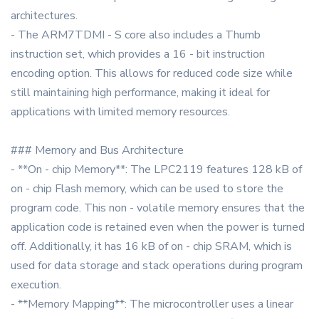
architectures.
- The ARM7TDMI - S core also includes a Thumb
instruction set, which provides a 16 - bit instruction
encoding option. This allows for reduced code size while
still maintaining high performance, making it ideal for
applications with limited memory resources.
### Memory and Bus Architecture
- **On - chip Memory**: The LPC2119 features 128 kB of
on - chip Flash memory, which can be used to store the
program code. This non - volatile memory ensures that the
application code is retained even when the power is turned
off. Additionally, it has 16 kB of on - chip SRAM, which is
used for data storage and stack operations during program
execution.
- **Memory Mapping**: The microcontroller uses a linear