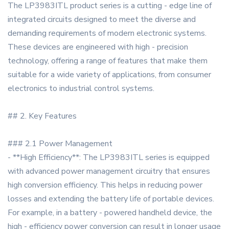
The LP3983ITL product series is a cutting - edge line of
integrated circuits designed to meet the diverse and
demanding requirements of modern electronic systems.
These devices are engineered with high - precision
technology, offering a range of features that make them
suitable for a wide variety of applications, from consumer
electronics to industrial control systems.
## 2. Key Features
### 2.1 Power Management
- **High Efficiency**: The LP3983ITL series is equipped
with advanced power management circuitry that ensures
high conversion efficiency. This helps in reducing power
losses and extending the battery life of portable devices.
For example, in a battery - powered handheld device, the
high - efficiency power conversion can result in longer usage