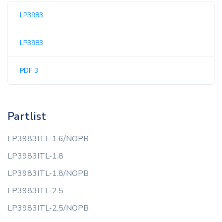
LP3983
LP3983
PDF 3
Partlist
LP3983ITL-1.6/NOPB
LP3983ITL-1.8
LP3983ITL-1.8/NOPB
LP3983ITL-2.5
LP3983ITL-2.5/NOPB