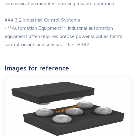
communication modules, ensuring reliable operation.
### 3.2 Industrial Control Systems
- **Automation Equipment**: Industrial automation
equipment often requires precise power supplies for its
control circuits and sensors. The LP398
Images for reference