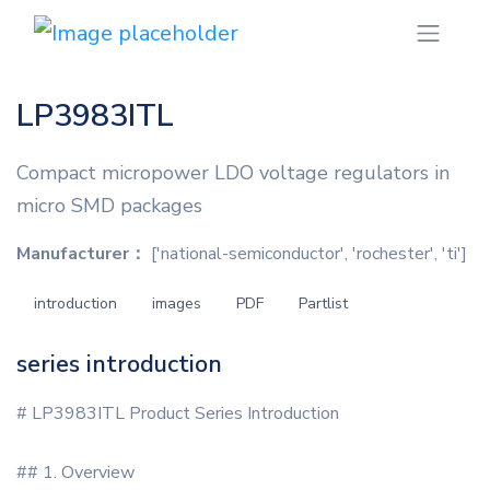
LP3983ITL
Compact micropower LDO voltage regulators in
micro SMD packages
Manufacturer：
['national-semiconductor', 'rochester', 'ti']
introduction
images
PDF
Partlist
series introduction
# LP3983ITL Product Series Introduction
## 1. Overview