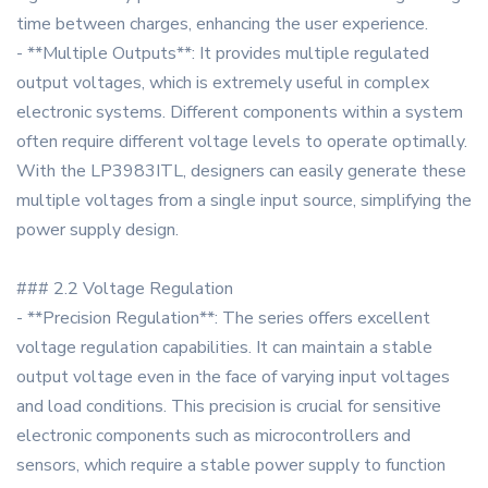
time between charges, enhancing the user experience.
- **Multiple Outputs**: It provides multiple regulated
output voltages, which is extremely useful in complex
electronic systems. Different components within a system
often require different voltage levels to operate optimally.
With the LP3983ITL, designers can easily generate these
multiple voltages from a single input source, simplifying the
power supply design.
### 2.2 Voltage Regulation
- **Precision Regulation**: The series offers excellent
voltage regulation capabilities. It can maintain a stable
output voltage even in the face of varying input voltages
and load conditions. This precision is crucial for sensitive
electronic components such as microcontrollers and
sensors, which require a stable power supply to function