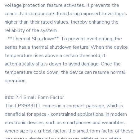
voltage protection feature activates. It prevents the
connected components from being exposed to voltages
higher than their rated values, thereby enhancing the
reliability of the system.
- **Thermal Shutdown**: To prevent overheating, the
series has a thermal shutdown feature. When the device
temperature rises above a certain threshold, it
automatically shuts down to avoid damage. Once the
temperature cools down, the device can resume normal
operation.
### 2.4 Small Form Factor
The LP3983ITL comes in a compact package, which is
beneficial for space - constrained applications. In modern
electronic devices, such as smartphones and wearables,
where size is a critical factor, the small form factor of these