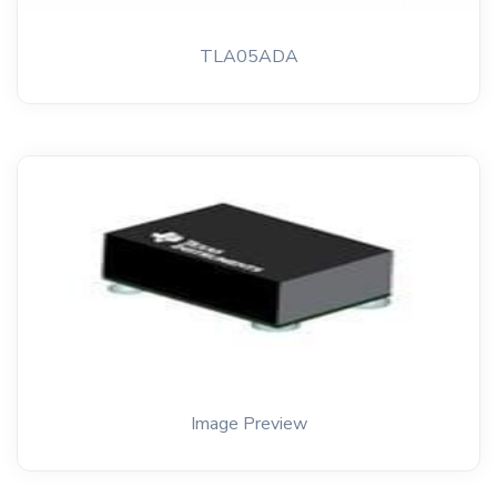
TLA05ADA
Image Preview