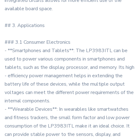
integrated circuits allows for more efficient use of the
available board space.
## 3. Applications
### 3.1 Consumer Electronics
- **Smartphones and Tablets**: The LP3983ITL can be
used to power various components in smartphones and
tablets, such as the display, processor, and memory. Its high
- efficiency power management helps in extending the
battery life of these devices, while the multiple output
voltages can meet the different power requirements of the
internal components.
- **Wearable Devices**: In wearables like smartwatches
and fitness trackers, the small form factor and low power
consumption of the LP3983ITL make it an ideal choice. It
can provide stable power to the sensors, display, and