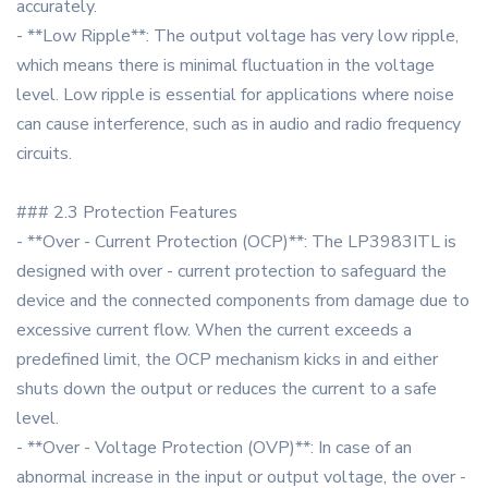
accurately.
- **Low Ripple**: The output voltage has very low ripple,
which means there is minimal fluctuation in the voltage
level. Low ripple is essential for applications where noise
can cause interference, such as in audio and radio frequency
circuits.
### 2.3 Protection Features
- **Over - Current Protection (OCP)**: The LP3983ITL is
designed with over - current protection to safeguard the
device and the connected components from damage due to
excessive current flow. When the current exceeds a
predefined limit, the OCP mechanism kicks in and either
shuts down the output or reduces the current to a safe
level.
- **Over - Voltage Protection (OVP)**: In case of an
abnormal increase in the input or output voltage, the over -