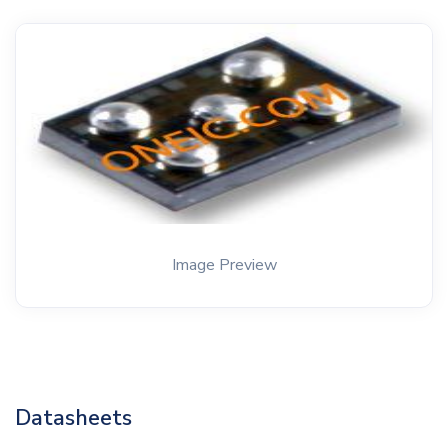
Image Preview
Datasheets